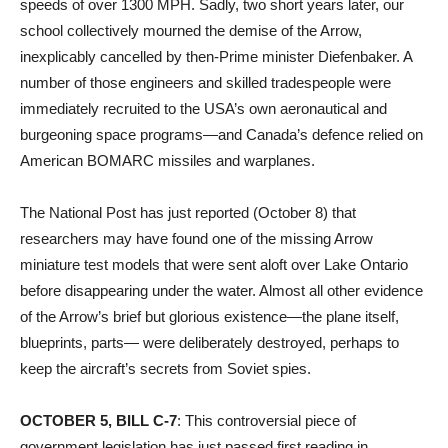
speeds of over 1300 MPH. Sadly, two short years later, our
school collectively mourned the demise of the Arrow,
inexplicably cancelled by then-Prime minister Diefenbaker. A
number of those engineers and skilled tradespeople were
immediately recruited to the USA’s own aeronautical and
burgeoning space programs—and Canada’s defence relied on
American BOMARC missiles and warplanes.
The National Post has just reported (October 8) that
researchers may have found one of the missing Arrow
miniature test models that were sent aloft over Lake Ontario
before disappearing under the water. Almost all other evidence
of the Arrow’s brief but glorious existence—the plane itself,
blueprints, parts— were deliberately destroyed, perhaps to
keep the aircraft’s secrets from Soviet spies.
OCTOBER 5, BILL C-7
: This controversial piece of
government legislation has just passed first reading in