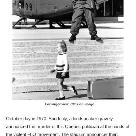
For larger view, Click on Image
October day in 1970. Suddenly, a loudspeaker gravely
announced the murder of this Quebec politician at the hands of
the violent FLQ movement. The stadium announcer then