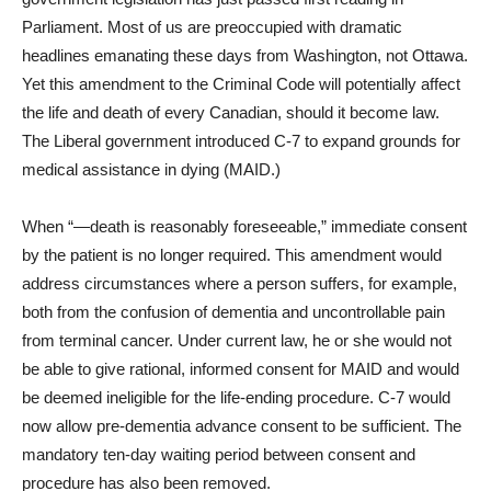
Parliament. Most of us are preoccupied with dramatic
headlines emanating these days from Washington, not Ottawa.
Yet this amendment to the Criminal Code will potentially affect
the life and death of every Canadian, should it become law.
The Liberal government introduced C-7 to expand grounds for
medical assistance in dying (MAID.)
When “—death is reasonably foreseeable,” immediate consent
by the patient is no longer required. This amendment would
address circumstances where a person suffers, for example,
both from the confusion of dementia and uncontrollable pain
from terminal cancer. Under current law, he or she would not
be able to give rational, informed consent for MAID and would
be deemed ineligible for the life-ending procedure. C-7 would
now allow pre-dementia advance consent to be sufficient. The
mandatory ten-day waiting period between consent and
procedure has also been removed.