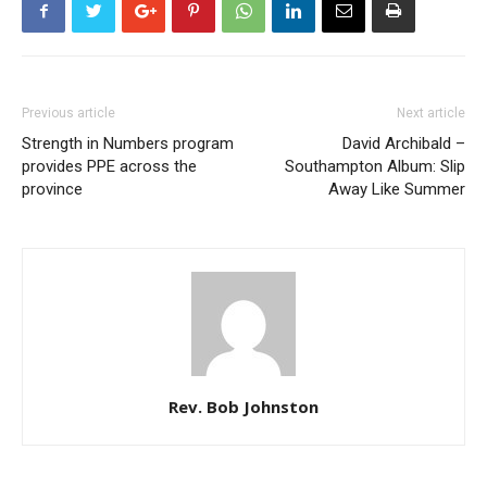
Previous article
Next article
Strength in Numbers program
David Archibald –
provides PPE across the
Southampton Album: Slip
province
Away Like Summer
Rev. Bob Johnston