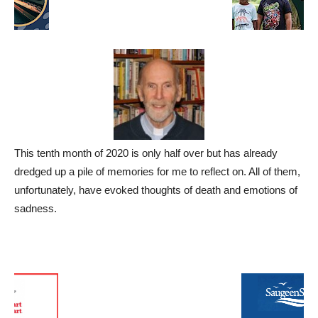
This tenth month of 2020 is only half over but has already
dredged up a pile of memories for me to reflect on. All of them,
unfortunately, have evoked thoughts of death and emotions of
sadness.