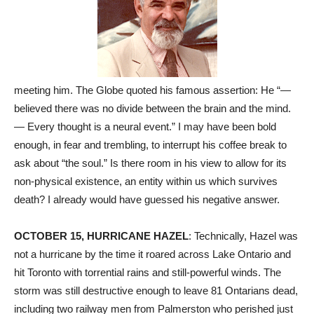
meeting him. The Globe quoted his famous assertion: He “—
believed there was no divide between the brain and the mind.
— Every thought is a neural event.” I may have been bold
enough, in fear and trembling, to interrupt his coffee break to
ask about “the soul.” Is there room in his view to allow for its
non-physical existence, an entity within us which survives
death? I already would have guessed his negative answer.
OCTOBER 15, HURRICANE HAZEL
: Technically, Hazel was
not a hurricane by the time it roared across Lake Ontario and
hit Toronto with torrential rains and still-powerful winds. The
storm was still destructive enough to leave 81 Ontarians dead,
including two railway men from Palmerston who perished just