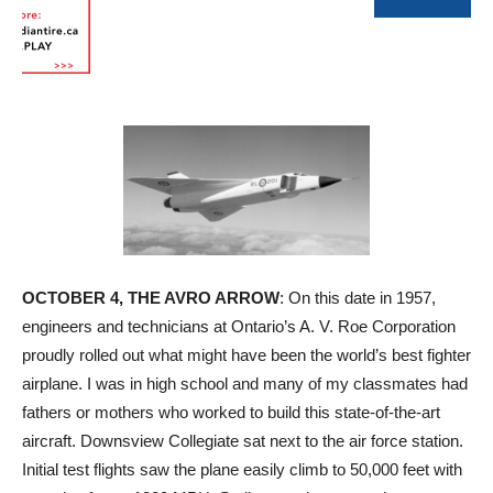
OCTOBER 4, THE AVRO ARROW
: On this date in 1957,
engineers and technicians at Ontario’s A. V. Roe Corporation
proudly rolled out what might have been the world’s best fighter
airplane. I was in high school and many of my classmates had
fathers or mothers who worked to build this state-of-the-art
aircraft. Downsview Collegiate sat next to the air force station.
Initial test flights saw the plane easily climb to 50,000 feet with