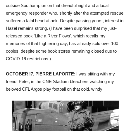
outside Southampton on that dreadful night and a local
emergency responder who, shortly after the attempted rescue,
suffered a fatal heart attack. Despite passing years, interest in
Hazel remains strong. (I have been surprised that my just-
released book ‘Like a River Flows’, which recalls my
memories of that frightening day, has already sold over 100
copies, despite some book stores remaining closed due to
COVID-19 restrictions.)
OCTOBER !7, PIERRE LAPORTE
: I was sitting with my
friend, Peter, in the CNE Stadium bleachers watching my
beloved CFL Argos play football on that cold, windy