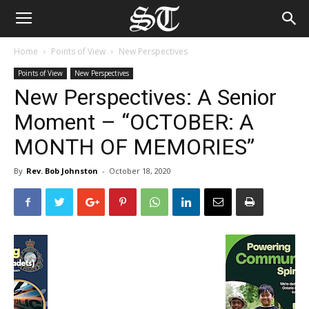
Home
Points of View
New Perspectives
Points of View
New Perspectives
New Perspectives: A Senior
Moment – “OCTOBER: A
MONTH OF MEMORIES”
By
Rev. Bob Johnston
-
October 18, 2020