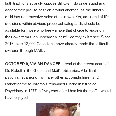
faith traditions strongly oppose Bill C-7. I do understand and
accept their pro-life position around abortion, as the unborn
child has no protective voice of their own. Yet, adult-end of-life
decisions within obvious proposed safeguards should be
available for those who freely make that choice to leave on
their own terms, an unbearably painful earthly existence. Since
2016, over 13,000 Canadians have already made that difficult
decision through MAID.
OCTOBER 9, VIVIAN RAKOFF
: I read of the recent death of
Dr. Rakoff in the Globe and Mail’s obituaries. A brilliant
psychiatrist among his many other accomplishments, Dr.
Rakoff came to Toronto’s renowned Clarke Institute of
Psychiatry in 1977, a few years after I had left the staff. I would
have enjoyed