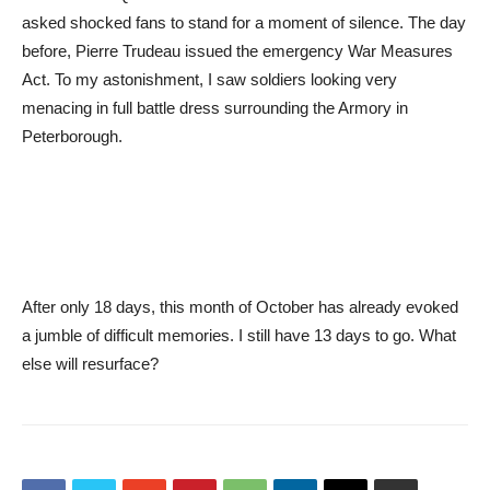
asked shocked fans to stand for a moment of silence. The day
before, Pierre Trudeau issued the emergency War Measures
Act. To my astonishment, I saw soldiers looking very
menacing in full battle dress surrounding the Armory in
Peterborough.
After only 18 days, this month of October has already evoked
a jumble of difficult memories. I still have 13 days to go. What
else will resurface?