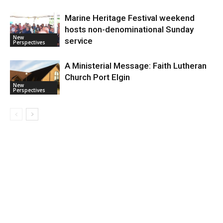
Marine Heritage Festival weekend
hosts non-denominational Sunday
New
service
Perspectives
A Ministerial Message: Faith Lutheran
Church Port Elgin
New
Perspectives