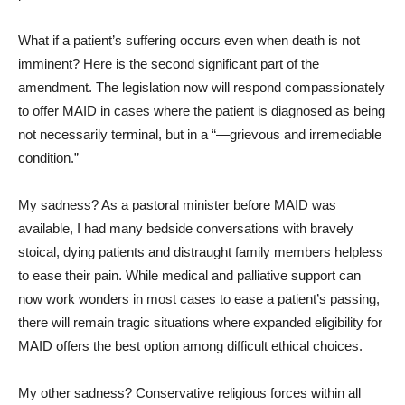
What if a patient’s suffering occurs even when death is not
imminent? Here is the second significant part of the
amendment. The legislation now will respond compassionately
to offer MAID in cases where the patient is diagnosed as being
not necessarily terminal, but in a “—grievous and irremediable
condition.”
My sadness? As a pastoral minister before MAID was
available, I had many bedside conversations with bravely
stoical, dying patients and distraught family members helpless
to ease their pain. While medical and palliative support can
now work wonders in most cases to ease a patient’s passing,
there will remain tragic situations where expanded eligibility for
MAID offers the best option among difficult ethical choices.
My other sadness? Conservative religious forces within all