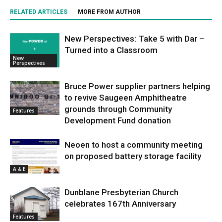
RELATED ARTICLES
MORE FROM AUTHOR
New Perspectives: Take 5 with Dar –
Turned into a Classroom
New
Perspectives
Bruce Power supplier partners helping
to revive Saugeen Amphitheatre
grounds through Community
Features
Development Fund donation
Neoen to host a community meeting
on proposed battery storage facility
A & E
Dunblane Presbyterian Church
celebrates 167th Anniversary
Features