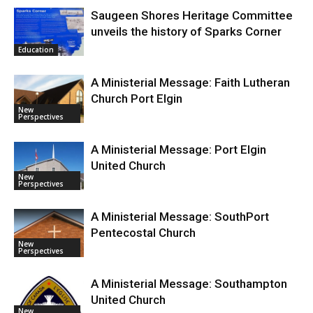
Saugeen Shores Heritage Committee
unveils the history of Sparks Corner
Education
A Ministerial Message: Faith Lutheran
Church Port Elgin
New
Perspectives
A Ministerial Message: Port Elgin
United Church
New
Perspectives
A Ministerial Message: SouthPort
Pentecostal Church
New
Perspectives
A Ministerial Message: Southampton
United Church
New