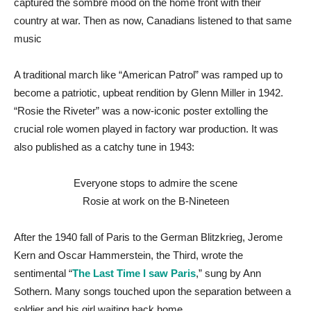
captured the sombre mood on the home front with their
country at war. Then as now, Canadians listened to that same
music
A traditional march like “American Patrol” was ramped up to
become a patriotic, upbeat rendition by Glenn Miller in 1942.
“Rosie the Riveter” was a now-iconic poster extolling the
crucial role women played in factory war production. It was
also published as a catchy tune in 1943:
Everyone stops to admire the scene
Rosie at work on the B-Nineteen
After the 1940 fall of Paris to the German Blitzkrieg, Jerome
Kern and Oscar Hammerstein, the Third, wrote the
sentimental “
The Last Time I saw Paris
,” sung by Ann
Sothern. Many songs touched upon the separation between a
soldier and his girl waiting back home.