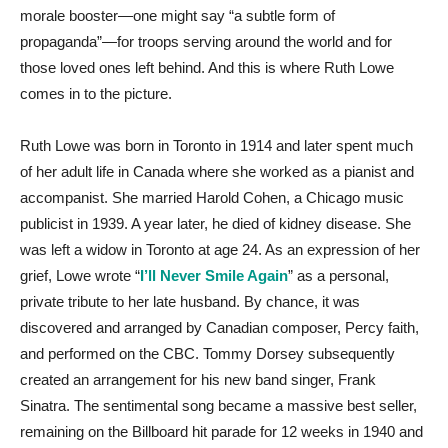
morale booster—one might say “a subtle form of
propaganda”—for troops serving around the world and for
those loved ones left behind. And this is where Ruth Lowe
comes in to the picture.
Ruth Lowe was born in Toronto in 1914 and later spent much
of her adult life in Canada where she worked as a pianist and
accompanist. She married Harold Cohen, a Chicago music
publicist in 1939. A year later, he died of kidney disease. She
was left a widow in Toronto at age 24. As an expression of her
grief, Lowe wrote “
I’ll Never Smile Again
” as a personal,
private tribute to her late husband. By chance, it was
discovered and arranged by Canadian composer, Percy faith,
and performed on the CBC. Tommy Dorsey subsequently
created an arrangement for his new band singer, Frank
Sinatra. The sentimental song became a massive best seller,
remaining on the Billboard hit parade for 12 weeks in 1940 and