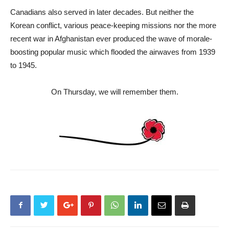
Canadians also served in later decades. But neither the
Korean conflict, various peace-keeping missions nor the more
recent war in Afghanistan ever produced the wave of morale-
boosting popular music which flooded the airwaves from 1939
to 1945.
On Thursday, we will remember them.