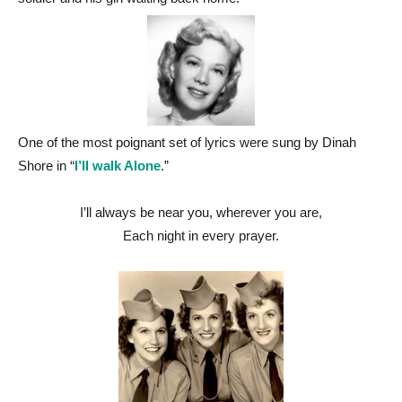
One of the most poignant set of lyrics were sung by Dinah
Shore in “
I’ll walk Alone
.”
I’ll always be near you, wherever you are,
Each night in every prayer.