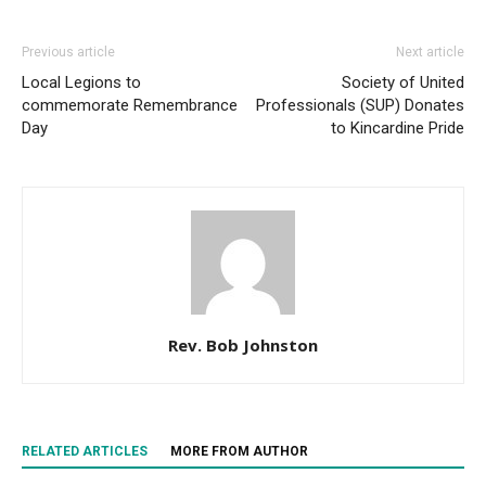
Previous article
Next article
Local Legions to
Society of United
commemorate Remembrance
Professionals (SUP) Donates
Day
to Kincardine Pride
Rev. Bob Johnston
RELATED ARTICLES
MORE FROM AUTHOR