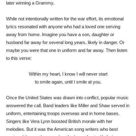
later winning a Grammy.
While not intentionally written for the war effort, its emotional
lyrics resonated with anyone who had a loved one serving
away from home. Imagine you have a son, daughter or
husband far away for several long years, likely in danger. Or
maybe you were that one in uniform and far away. Then listen
to this verse:
Within my heart, I know I will never start
to smile again, until I smile at you.
Once the United States was drawn into conflict, popular music
answered the call. Band leaders like Miller and Shaw served in
uniform, entertaining troops overseas and in home bases.
Singers like Vera Lynn boosted British morale with her
melodies. But it was the American song writers who best