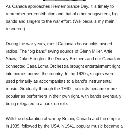
As Canada approaches Remembrance Day, it is timely to
remember her contribution and that of other songwriters, big
bands and singers to the war effort. (Wikipedia is my main
resource.)
During the war years, most Canadian households owned
radios. The “big band” swing sounds of Glenn Miller, Artie
Shaw, Duke Ellington, the Dorsey Brothers and our Canadian-
connected Casa Loma Orchestra brought entertainment right
into homes across the country. In the 1930s, singers were
used primarily as accompanists to a band’s instrumental
music. Gradually through the 1940s, soloists became more
popular as performers in their own right, with bands eventually
being relegated to a back-up role.
With the declaration of war by Britain, Canada and the empire
in 1939, followed by the USA in 1941, popular music became a