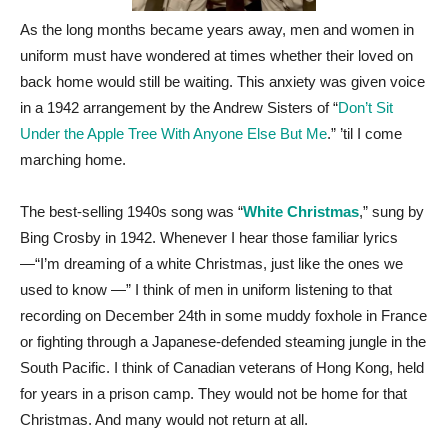
As the long months became years away, men and women in
uniform must have wondered at times whether their loved on
back home would still be waiting. This anxiety was given voice
in a 1942 arrangement by the Andrew Sisters of “
Don’t Sit
Under the Apple Tree With Anyone Else But Me
.” ’til I come
marching home.
The best-selling 1940s song was “
White Christmas
,” sung by
Bing Crosby in 1942. Whenever I hear those familiar lyrics
—“I’m dreaming of a white Christmas, just like the ones we
used to know —” I think of men in uniform listening to that
recording on December 24th in some muddy foxhole in France
or fighting through a Japanese-defended steaming jungle in the
South Pacific. I think of Canadian veterans of Hong Kong, held
for years in a prison camp. They would not be home for that
Christmas. And many would not return at all.