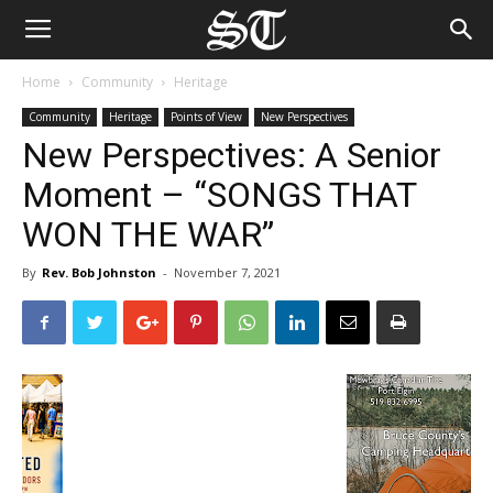
Home
Community
Heritage
Community
Heritage
Points of View
New Perspectives
New Perspectives: A Senior
Moment – “SONGS THAT
WON THE WAR”
By
Rev. Bob Johnston
-
November 7, 2021