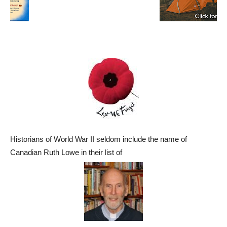
Historians of World War II seldom include the name of
Canadian Ruth Lowe in their list of