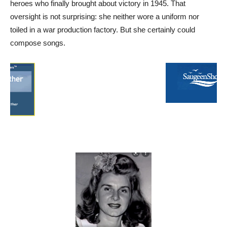
heroes who finally brought about victory in 1945. That
oversight is not surprising: she neither wore a uniform nor
toiled in a war production factory. But she certainly could
compose songs.