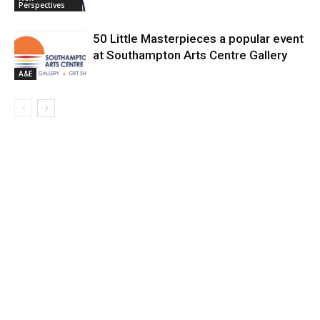
Perspectives
50 Little Masterpieces a popular event
at Southampton Arts Centre Gallery
A&E