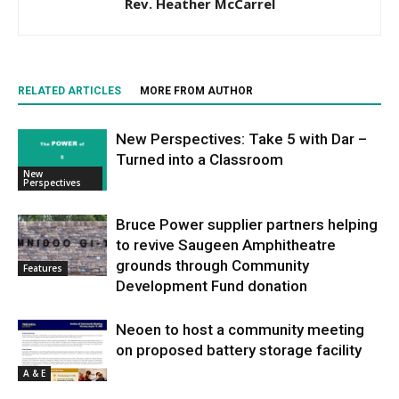
Rev. Heather McCarrel
RELATED ARTICLES
MORE FROM AUTHOR
New Perspectives: Take 5 with Dar –
Turned into a Classroom
New
Perspectives
Bruce Power supplier partners helping
to revive Saugeen Amphitheatre
grounds through Community
Features
Development Fund donation
Neoen to host a community meeting
on proposed battery storage facility
A & E