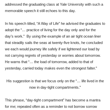
addressed the graduating class at Yale University with such a
memorable speech it still echoes to this day.
In his speech titled, “A Way of Life” he advised the graduates to
adopt the “… practice of living for the day only and for the
day’s work.” By using the example of an air tight ocean liner
that steadily sails the seas at twenty-five knots, he concluded
we each would journey life safely if we lightened our load by
not carrying regrets of yesterday or worries about tomorrow.
He warns that “… the load of tomorrow, added to that of
yesterday, carried today makes even the strongest falter.”
His suggestion is that we focus only on the “… life lived in the
now in day-tight compartments.”
This phrase, “day-tight compartment” has become a mantra
for me; repeated often as a reminder to not borrow sorrow