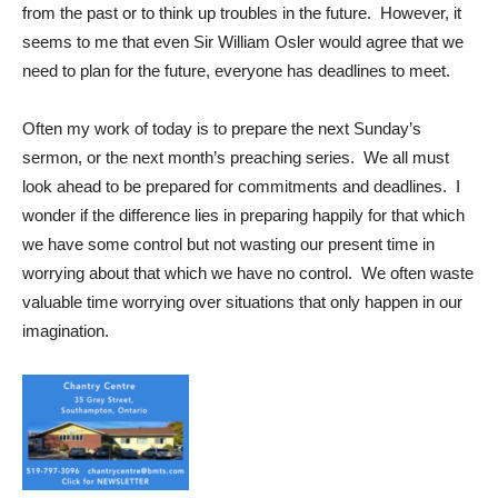
from the past or to think up troubles in the future. However, it
seems to me that even Sir William Osler would agree that we
need to plan for the future, everyone has deadlines to meet.
Often my work of today is to prepare the next Sunday’s
sermon, or the next month’s preaching series. We all must
look ahead to be prepared for commitments and deadlines. I
wonder if the difference lies in preparing happily for that which
we have some control but not wasting our present time in
worrying about that which we have no control. We often waste
valuable time worrying over situations that only happen in our
imagination.