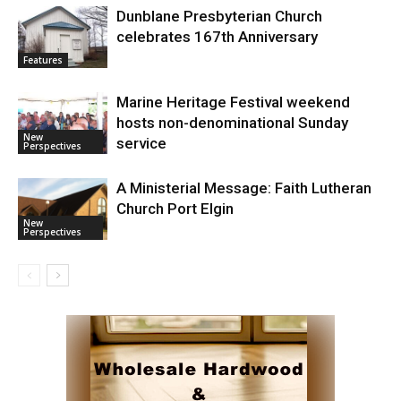
Dunblane Presbyterian Church
celebrates 167th Anniversary
Features
Marine Heritage Festival weekend
hosts non-denominational Sunday
New
service
Perspectives
A Ministerial Message: Faith Lutheran
Church Port Elgin
New
Perspectives