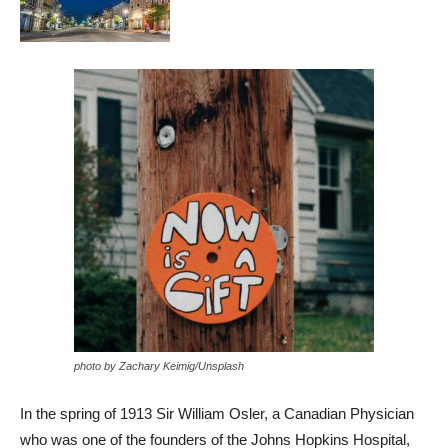
photo by Zachary Keimig/Unsplash
In the spring of 1913 Sir William Osler, a Canadian Physician
who was one of the founders of the Johns Hopkins Hospital,