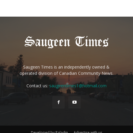
Saugeen Times is an independently owned &
operated division of Canadian Community News.
Contact us:
saugeentimes1@hotmail.com
Developed by Paladin
Advertise with us