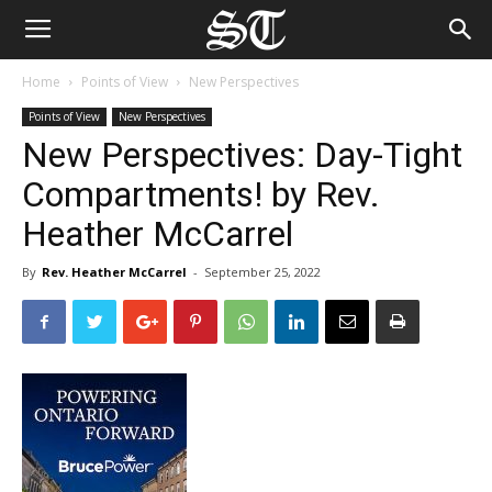
Home
Points of View
New Perspectives
Points of View
New Perspectives
New Perspectives: Day-Tight
Compartments! by Rev.
Heather McCarrel
By
Rev. Heather McCarrel
-
September 25, 2022