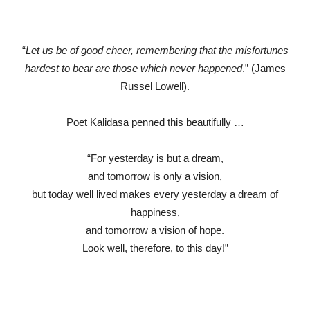
“
Let us be of good cheer, remembering that the misfortunes
hardest to bear are those which never happened
.” (James
Russel Lowell).
Poet Kalidasa penned this beautifully …
“For yesterday is but a dream,
and tomorrow is only a vision,
but today well lived makes every yesterday a dream of
happiness,
and tomorrow a vision of hope.
Look well, therefore, to this day!”