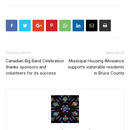
Previous article
Next article
Canadian Big Band Celebration
Municipal Housing Allowance
thanks sponsors and
supports vulnerable residents
volunteers for its success
in Bruce County