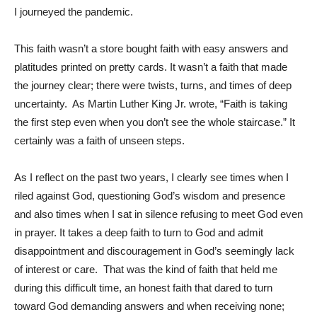
I journeyed the pandemic.
This faith wasn’t a store bought faith with easy answers and
platitudes printed on pretty cards. It wasn’t a faith that made
the journey clear; there were twists, turns, and times of deep
uncertainty. As Martin Luther King Jr. wrote, “Faith is taking
the first step even when you don’t see the whole staircase.” It
certainly was a faith of unseen steps.
As I reflect on the past two years, I clearly see times when I
riled against God, questioning God’s wisdom and presence
and also times when I sat in silence refusing to meet God even
in prayer. It takes a deep faith to turn to God and admit
disappointment and discouragement in God’s seemingly lack
of interest or care. That was the kind of faith that held me
during this difficult time, an honest faith that dared to turn
toward God demanding answers and when receiving none;