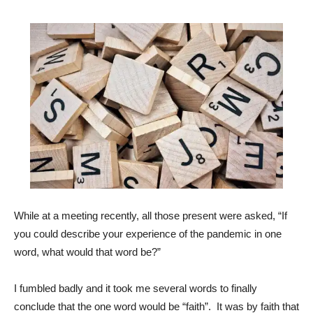
While at a meeting recently, all those present were asked, “If
you could describe your experience of the pandemic in one
word, what would that word be?”
I fumbled badly and it took me several words to finally
conclude that the one word would be “faith”. It was by faith that