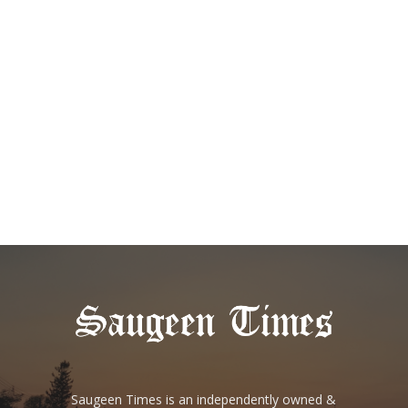
Saugeen Times is an independently owned &