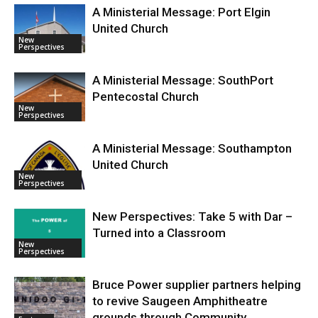
A Ministerial Message: Port Elgin
United Church
New
Perspectives
A Ministerial Message: SouthPort
Pentecostal Church
New
Perspectives
A Ministerial Message: Southampton
United Church
New
Perspectives
New Perspectives: Take 5 with Dar –
Turned into a Classroom
New
Perspectives
Bruce Power supplier partners helping
to revive Saugeen Amphitheatre
grounds through Community