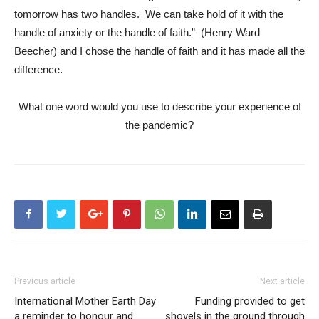
tomorrow has two handles. We can take hold of it with the
handle of anxiety or the handle of faith.” (Henry Ward
Beecher) and I chose the handle of faith and it has made all the
difference.
What one word would you use to describe your experience of
the pandemic?
Previous article
Next article
International Mother Earth Day
Funding provided to get
a reminder to honour and
shovels in the ground through