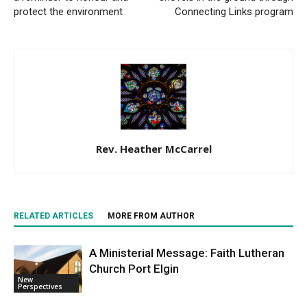
protect the environment
Connecting Links program
Rev. Heather McCarrel
RELATED ARTICLES
MORE FROM AUTHOR
A Ministerial Message: Faith Lutheran
Church Port Elgin
New
Perspectives