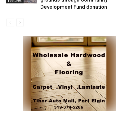
Features
Development Fund donation