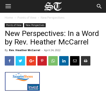
Home
Points of View
New Perspectives
Points of View
New Perspectives
New Perspectives: In a Word
by Rev. Heather McCarrel
By
Rev. Heather McCarrel
-
April 24, 2022