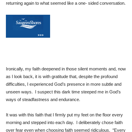
returning again to what seemed like a one- sided conversation.
Ironically, my faith deepened in those silent moments and, now
as I look back, it is with gratitude that, despite the profound
difficulties, I experienced God’s presence in more subtle and
unseen ways. I suspect this dark time steeped me in God’s
ways of steadfastness and endurance.
It was with this faith that I firmly put my feet on the floor every
morning and stepped into each day. I deliberately chose faith
over fear even when choosing faith seemed ridiculous. “Every