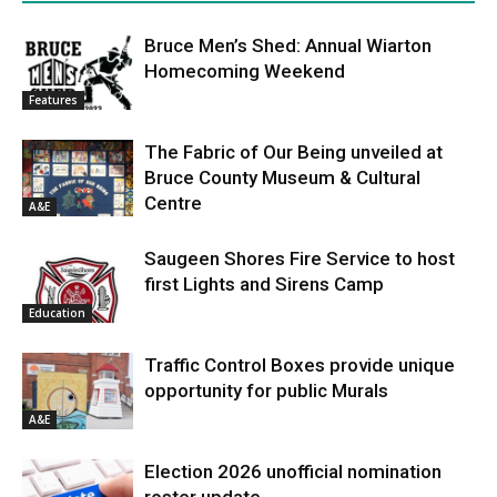
Bruce Men’s Shed: Annual Wiarton
Homecoming Weekend
Features
The Fabric of Our Being unveiled at
Bruce County Museum & Cultural
Centre
A&E
Saugeen Shores Fire Service to host
first Lights and Sirens Camp
Education
Traffic Control Boxes provide unique
opportunity for public Murals
A&E
Election 2026 unofficial nomination