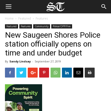
Home
Featured
Features
Featured
Features
Community
Police/OPP/Fire
New Saugeen Shores Police
station officially opens on
time and under budget
By
Sandy Lindsay
-
September 27, 2019