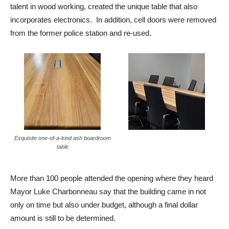
talent in wood working, created the unique table that also
incorporates electronics. In addition, cell doors were removed
from the former police station and re-used.
Exquisite one-of-a-kind ash boardroom
table
More than 100 people attended the opening where they heard
Mayor Luke Charbonneau say that the building came in not
only on time but also under budget, although a final dollar
amount is still to be determined.