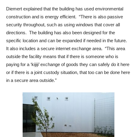
Diemert explained that the building has used environmental
construction and is energy efficient. “There is also passive
security throughout, such as using windows that cover all
directions. The building has also been designed for the
specific location and can be expanded if needed in the future.
It also includes a secure internet exchange area. “This area
outside the facility means that if there is someone who is
paying for a ‘kijiji’ exchange of goods they can safely do it here
or if there is a joint custody situation, that too can be done here
in a secure area outside.”