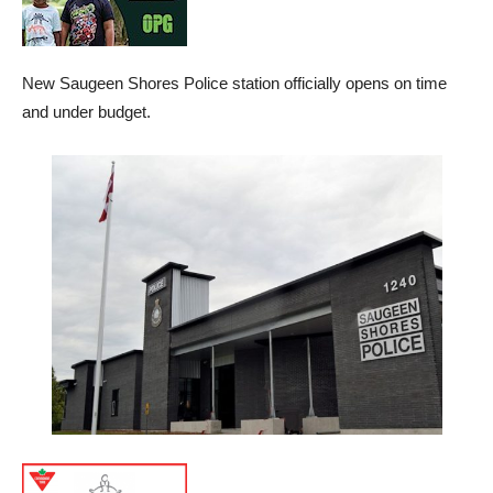
New Saugeen Shores Police station officially opens on time
and under budget.