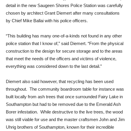
detail in the new Saugeen Shores Police Station was carefully
chosen by architect Grant Diemert after many consultations
by Chief Mike Ballai with his police officers.
“This building has many one-of-a-kinds not found in any other
police station that I know of,” said Diemert. “From the physical
construction to the design for secure storage and to the areas
that meet the needs of the officers and victims of violence,
everything was considered down to the last detail.”
Diemert also said however, that recycling has been used
throughout. The community boardroom table for instance was
built locally from ash trees that once surrounded Fairy Lake in
Southampton but had to be removed due to the Emerald Ash
Borer infestation. While destructive to the live trees, the wood
was still viable for use and the master craftsmen John and Jim
Uhrig brothers of Southampton, known for their incredible