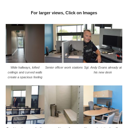
For larger views, Click on Images
Wide hallways, lofted
Senior officer work stations
Sgt. Andy Evans already at
ceilings and curved walls
his new desk
create a spacious feeling