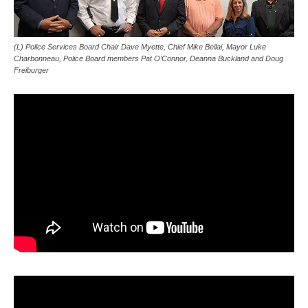
(L) Police Services Board Chair Dave Myette, Chief Mike Bellai, Mayor Luke
Charbonneau, Police Board members Pat O’Connor, Deanna Buckland and Doug
Freiburger