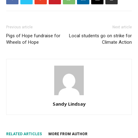
Previous article
Next article
Pigs of Hope fundraise for
Local students go on strike for
Wheels of Hope
Climate Action
Sandy Lindsay
RELATED ARTICLES
MORE FROM AUTHOR