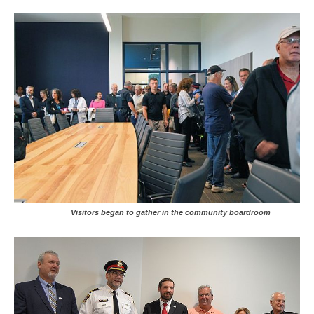
Visitors began to gather in the community boardroom