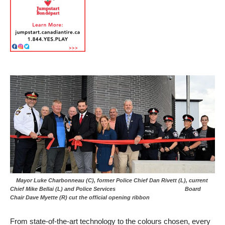
Mayor Luke Charbonneau (C), former Police Chief Dan Rivett (L), current
Chief Mike Bellai (L) and Police Services Board
Chair Dave Myette (R) cut the official opening ribbon
From state-of-the-art technology to the colours chosen, every