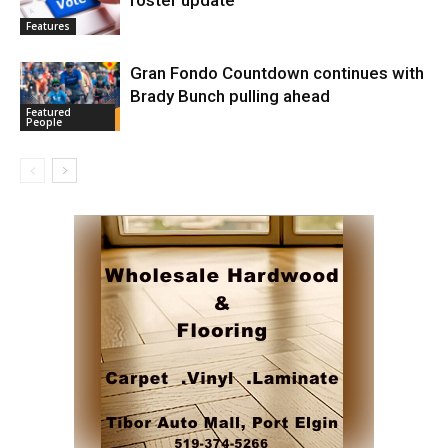
roster update
Features
Gran Fondo Countdown continues with
Brady Bunch pulling ahead
Featured
People