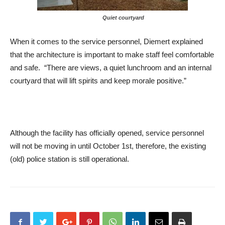
Quiet courtyard
When it comes to the service personnel, Diemert explained
that the architecture is important to make staff feel comfortable
and safe. “There are views, a quiet lunchroom and an internal
courtyard that will lift spirits and keep morale positive.”
Although the facility has officially opened, service personnel
will not be moving in until October 1st, therefore, the existing
(old) police station is still operational.