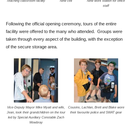
Teaching classroom facility
New cell
New work station for office
staff
Following the official opening ceremony, tours of the entire
facility were offered to the many who attended. Groups were
taken through every aspect of the building, with the exception
of the secure storage area.
Vice-Deputy Mayor Mike Myatt and wife,
Cousins, Lachlan, Brett and Blake wore
Jean, took their grandchildren on the tour
their favourite police and SWAT gear
led by Special Auxiliary Constable Zach
Mowbray