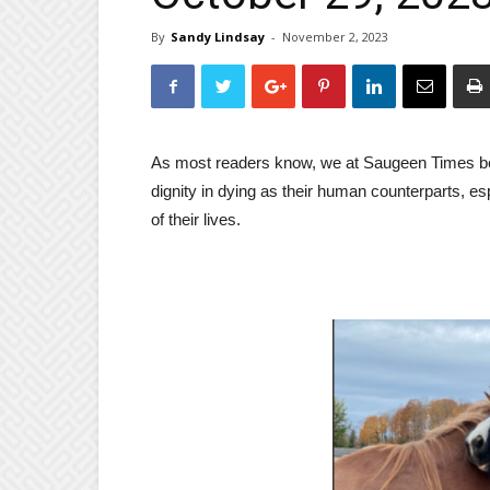
By
Sandy Lindsay
-
November 2, 2023
As most readers know, we at Saugeen Times bel
dignity in dying as their human counterparts, 
of their lives.