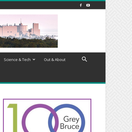
Science & Tech
Out & About