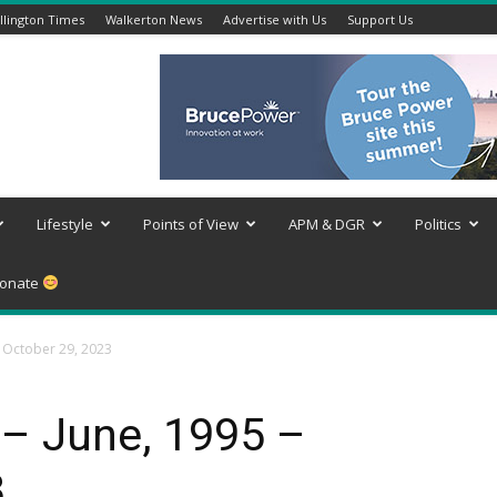
lington Times
Walkerton News
Advertise with Us
Support Us
Lifestyle
Points of View
APM & DGR
Politics
onate
– October 29, 2023
 – June, 1995 –
3