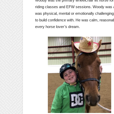
Woody was the primary wheelchair lift horse fo
riding classes and EFW sessions. Woody was alw
was physical, mental or emotionally challenging
to build confidence with. He was calm, reasona
every horse lover’s dream.