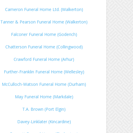
Cameron Funeral Home Ltd. (Walkerton)
Tanner & Pearson Funeral Home (Walkerton)
Falconer Funeral Home (Goderich)
Chatterson Funeral Home (Collingwood)
Crawford Funeral Home (Arhur)
Further-Franklin Funeral Home (Wellesley)
McCulloch-Watson Funeral Home (Durham)
May Funeral Home (Markdale)
T.A. Brown (Port Elgin)
Davey-Linklater (Kincardine)