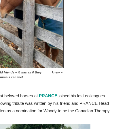
d friends – it was as if they knew –
ow much animals can feel
st beloved horses at
PRANCE
joined his lost colleagues
ollowing tribute was written by his friend and PRANCE Head
itten as a nomination for Woody to be the Canadian Therapy