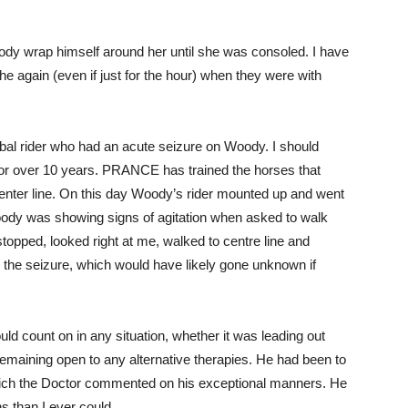
Woody wrap himself around her until she was consoled. I have
e again (even if just for the hour) when they were with
al rider who had an acute seizure on Woody. I should
 for over 10 years. PRANCE has trained the horses that
enter line. On this day Woody’s rider mounted up and went
 Woody was showing signs of agitation when asked to walk
opped, looked right at me, walked to centre line and
the seizure, which would have likely gone unknown if
count on in any situation, whether it was leading out
emaining open to any alternative therapies. He had been to
hich the Doctor commented on his exceptional manners. He
s than I ever could.