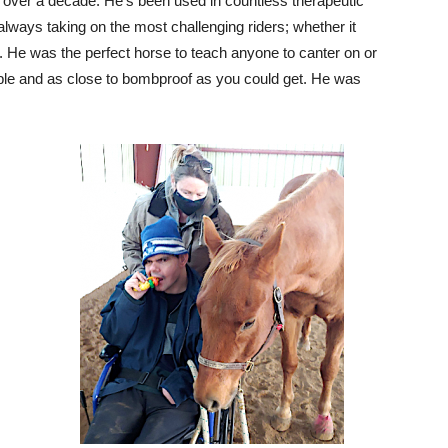
r over a decade. He’s been used in countless therapeutic
ays taking on the most challenging riders; whether it
. He was the perfect horse to teach anyone to canter on or
ble and as close to bombproof as you could get. He was