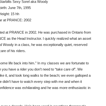
tarbilts Sexy Sorel aka Woody
birth: June 7th, 1995
Height: 15 hh
ear at PRANCE: 2002
ted at PRANCE in 2002. He was purchased in Ontario from
NCE as the Head Instructor. I quickly realized what an asset
 Woody in a class, he was exceptionally quiet, reserved
are of his riders.
some life back into him.” In my classes we are fortunate to
hen you have a rider you don’t need to “take care of”. We
ke it, and took long walks to the beach; we even galloped a
e didn’t have to watch every step with me and when it
fidence was exhilarating and he was more enthusiastic in