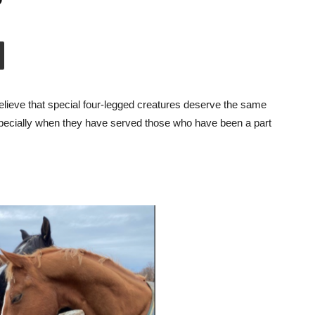
ieve that special four-legged creatures deserve the same
especially when they have served those who have been a part