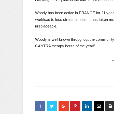
Woody has been active in PRANCE for 21 years
workload to less stressful rides. It has taken 
irreplaceable.
Woody is well known throughout the community f
CANTRA therapy horse of the year!”
…