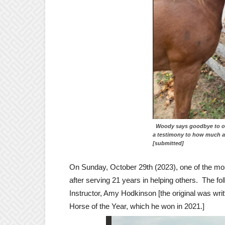
Woody says goodbye to ol
a testimony to h
[submitted]
On Sunday, October 29th (2023), one of the mo
after serving 21 years in helping others. The f
Instructor, Amy Hodkinson [the original was wr
Horse of the Year, which he won in 2021.]