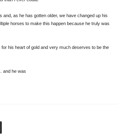
 and, as he has gotten older, we have changed up his
multiple horses to make this happen because he truly was
or his heart of gold and very much deserves to be the
 and he was