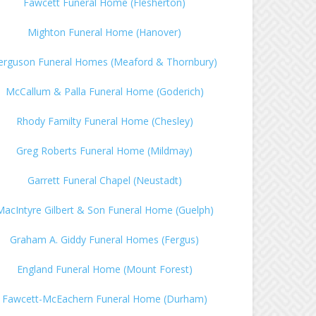
Fawcett Funeral Home (Flesherton)
Mighton Funeral Home (Hanover)
erguson Funeral Homes (Meaford & Thornbury)
McCallum & Palla Funeral Home (Goderich)
Rhody Familty Funeral Home (Chesley)
Greg Roberts Funeral Home (Mildmay)
Garrett Funeral Chapel (Neustadt)
MacIntyre Gilbert & Son Funeral Home (Guelph)
Graham A. Giddy Funeral Homes (Fergus)
England Funeral Home (Mount Forest)
Fawcett-McEachern Funeral Home (Durham)