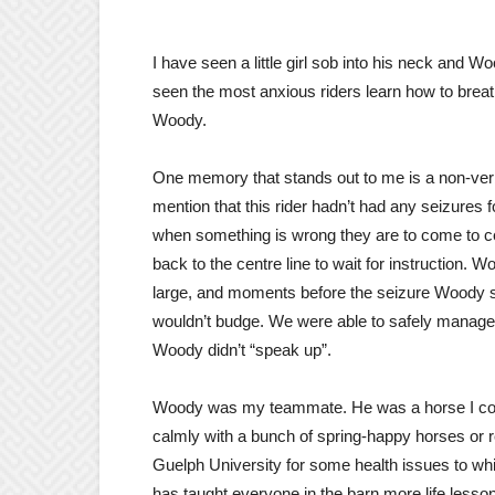
I have seen a little girl sob into his neck and 
seen the most anxious riders learn how to breath
Woody.
One memory that stands out to me is a non-verb
mention that this rider hadn’t had any seizures
when something is wrong they are to come to c
back to the centre line to wait for instruction.
large, and moments before the seizure Woody st
wouldn’t budge. We were able to safely manage 
Woody didn’t “speak up”.
Woody was my teammate. He was a horse I could 
calmly with a bunch of spring-happy horses or r
Guelph University for some health issues to w
has taught everyone in the barn more life lesson