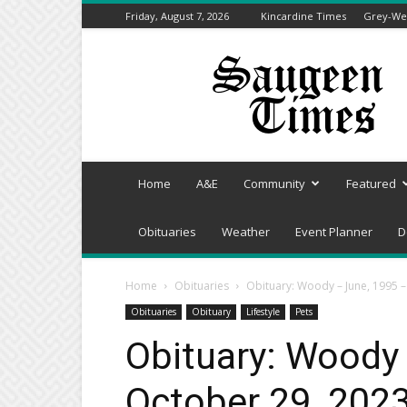
Friday, August 7, 2026
Kincardine Times
Grey-Wel
Saugeen
Times
Home
A&E
Community
Featured
Obituaries
Weather
Event Planner
D
Home
Obituaries
Obituary: Woody – June, 1995 
Obituaries
Obituary
Lifestyle
Pets
Obituary: Woody
October 29, 202