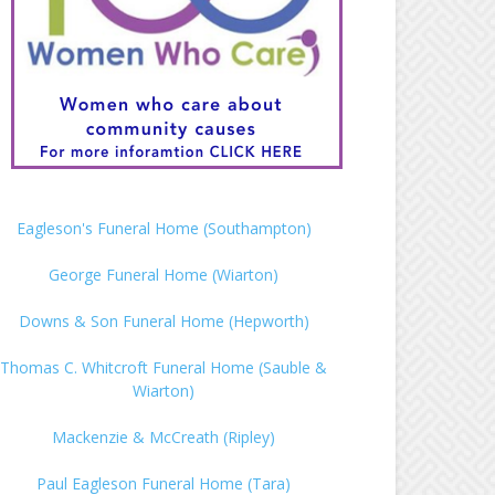
Eagleson's Funeral Home (Southampton)
George Funeral Home (Wiarton)
Downs & Son Funeral Home (Hepworth)
Thomas C. Whitcroft Funeral Home (Sauble &
Wiarton)
Mackenzie & McCreath (Ripley)
Paul Eagleson Funeral Home (Tara)