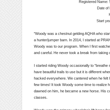
Registered Name: S
Date of 
Start y
“Woody was a chestnut gelding AQHA who star
a hunter/jumper barn. In 2014, I started at PRA
Woody was to our program. When I first watched
and careful. He never took a break from taking c
I started riding Woody occasionally to “breathe 
have beautiful trails to use but it is different w
hacked everywhere. We cantered when he felt li
few times! It took Woody some time to realize h
dawned on him, he became a new horse. His con
classes.