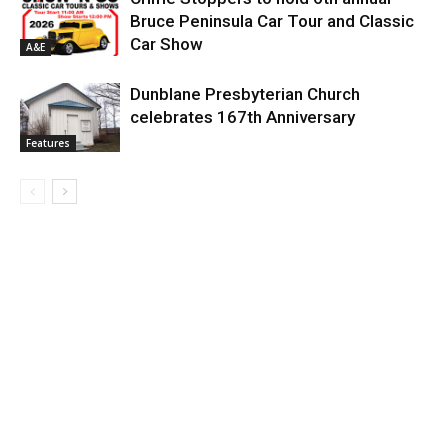
Bruce Peninsula Car Tour and Classic
Car Show
A&E
Dunblane Presbyterian Church
celebrates 167th Anniversary
Features