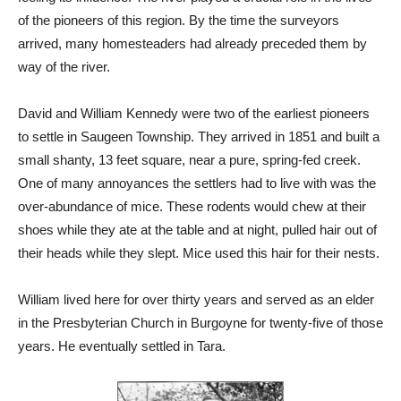
of the pioneers of this region. By the time the surveyors
arrived, many homesteaders had already preceded them by
way of the river.
David and William Kennedy were two of the earliest pioneers
to settle in Saugeen Township. They arrived in 1851 and built a
small shanty, 13 feet square, near a pure, spring-fed creek.
One of many annoyances the settlers had to live with was the
over-abundance of mice. These rodents would chew at their
shoes while they ate at the table and at night, pulled hair out of
their heads while they slept. Mice used this hair for their nests.
William lived here for over thirty years and served as an elder
in the Presbyterian Church in Burgoyne for twenty-five of those
years. He eventually settled in Tara.