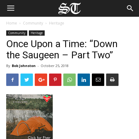
Home
Community
Heritage
Community
Heritage
Once Upon a Time: “Down
the Saugeen – Part Two”
By
Bob Johnston
-
October 25, 2018