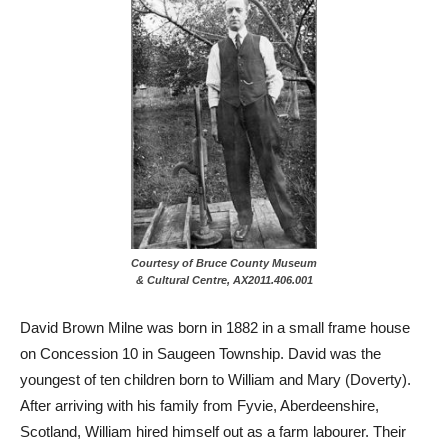
Courtesy of Bruce County Museum
& Cultural Centre, AX2011.406.001
David Brown Milne was born in 1882 in a small frame house
on Concession 10 in Saugeen Township. David was the
youngest of ten children born to William and Mary (Doverty).
After arriving with his family from Fyvie, Aberdeenshire,
Scotland, William hired himself out as a farm labourer. Their