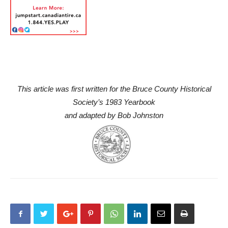
This article was first written for the Bruce County Historical
Society’s 1983 Yearbook
and adapted by Bob Johnston