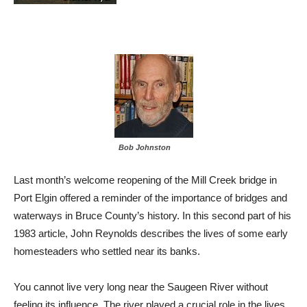
Bob Johnston
Last month’s welcome reopening of the Mill Creek bridge in
Port Elgin offered a reminder of the importance of bridges and
waterways in Bruce County’s history. In this second part of his
1983 article, John Reynolds describes the lives of some early
homesteaders who settled near its banks.
You cannot live very long near the Saugeen River without
feeling its influence. The river played a crucial role in the lives