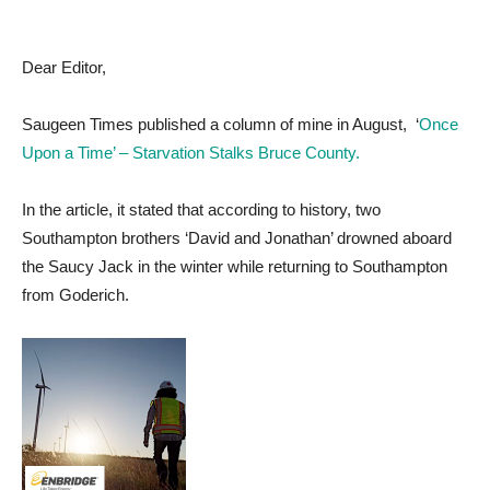
Dear Editor,
Saugeen Times published a column of mine in August, ‘
Once
Upon a Time’ – Starvation Stalks Bruce County.
In the article, it stated that according to history, two
Southampton brothers ‘David and Jonathan’ drowned aboard
the Saucy Jack in the winter while returning to Southampton
from Goderich.