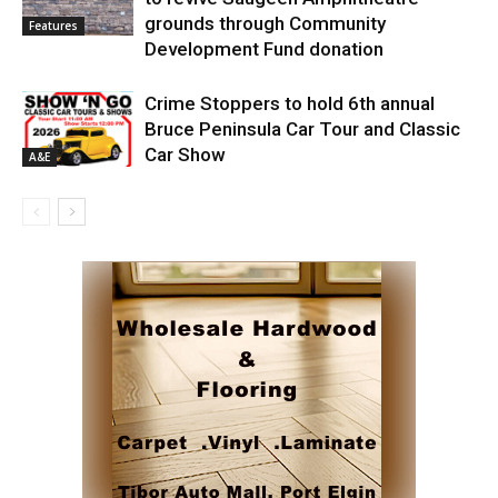
grounds through Community
Features
Development Fund donation
Crime Stoppers to hold 6th annual
Bruce Peninsula Car Tour and Classic
Car Show
A&E