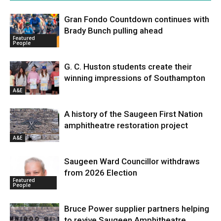
Gran Fondo Countdown continues with
Brady Bunch pulling ahead
Featured
People
G. C. Huston students create their
winning impressions of Southampton
A&E
A history of the Saugeen First Nation
amphitheatre restoration project
A&E
Saugeen Ward Councillor withdraws
from 2026 Election
Featured
People
Bruce Power supplier partners helping
to revive Saugeen Amphitheatre