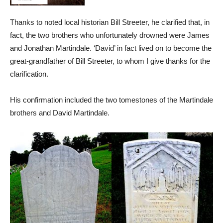
Thanks to noted local historian Bill Streeter, he clarified that, in
fact, the two brothers who unfortunately drowned were James
and Jonathan Martindale. ‘David’ in fact lived on to become the
great-grandfather of Bill Streeter, to whom I give thanks for the
clarification.
His confirmation included the two tomestones of the Martindale
brothers and David Martindale.