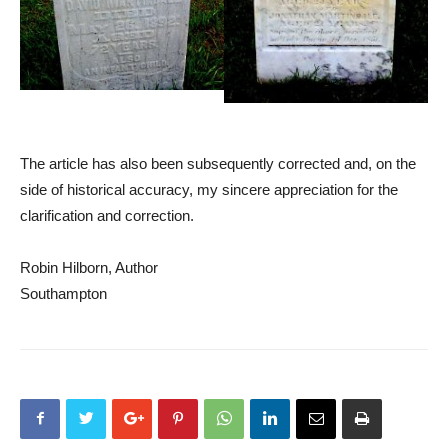
The article has also been subsequently corrected and, on the
side of historical accuracy, my sincere appreciation for the
clarification and correction.
Robin Hilborn, Author
Southampton