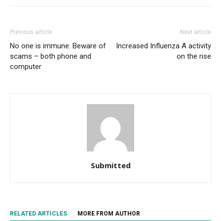
Previous article
Next article
No one is immune: Beware of
Increased Influenza A activity
scams – both phone and
on the rise
computer
Submitted
RELATED ARTICLES
MORE FROM AUTHOR