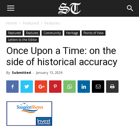
Home
Featured
Features
Featured
Features
Community
Heritage
Points of View
Letters to the Editor
Once Upon a Time: on the
side of historical accuracy
By
Submitted
-
January 13, 2024