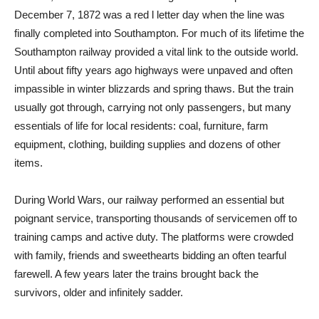
December 7, 1872 was a red l letter day when the line was
finally completed into Southampton. For much of its lifetime the
Southampton railway provided a vital link to the outside world.
Until about fifty years ago highways were unpaved and often
impassible in winter blizzards and spring thaws. But the train
usually got through, carrying not only passengers, but many
essentials of life for local residents: coal, furniture, farm
equipment, clothing, building supplies and dozens of other
items.
During World Wars, our railway performed an essential but
poignant service, transporting thousands of servicemen off to
training camps and active duty. The platforms were crowded
with family, friends and sweethearts bidding an often tearful
farewell. A few years later the trains brought back the
survivors, older and infinitely sadder.