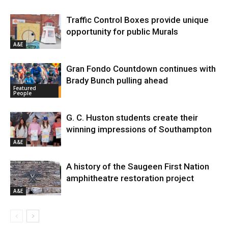
Traffic Control Boxes provide unique
opportunity for public Murals
A&E
Gran Fondo Countdown continues with
Brady Bunch pulling ahead
Featured
People
G. C. Huston students create their
winning impressions of Southampton
A&E
A history of the Saugeen First Nation
amphitheatre restoration project
A&E