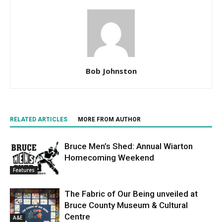
Bob Johnston
RELATED ARTICLES
MORE FROM AUTHOR
Bruce Men’s Shed: Annual Wiarton
Homecoming Weekend
Features
The Fabric of Our Being unveiled at
Bruce County Museum & Cultural
Centre
A&E