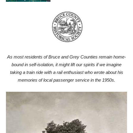
As most residents of Bruce and Grey Counties remain home-
bound in self-isolation, it might lift our spirits if we imagine
taking a train ride with a rail enthusiast who wrote about his
memories of local passenger service in the 1950s.