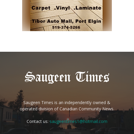
Saugeen Times is an independently owned &
operated division of Canadian Community News.
Contact us:
saugeentimes1@hotmail.com