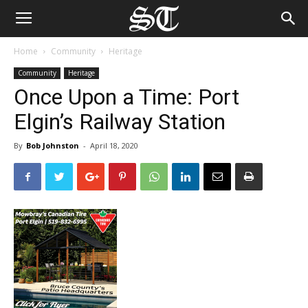
Home
Community
Heritage
Community
Heritage
Once Upon a Time: Port
Elgin’s Railway Station
By
Bob Johnston
-
April 18, 2020