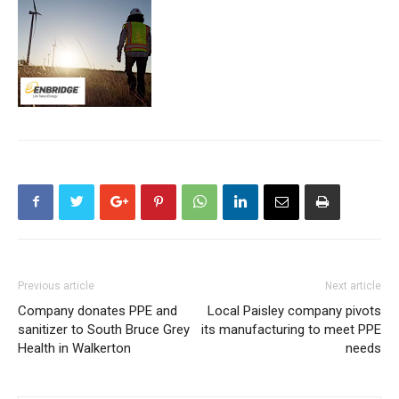
Previous article
Next article
Company donates PPE and
Local Paisley company pivots
sanitizer to South Bruce Grey
its manufacturing to meet PPE
Health in Walkerton
needs