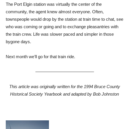
The Port Elgin station was virtually the center of the
community, the agent knew almost everyone. Often,
townspeople would drop by the station at train time to chat, see
who was coming or going and to exchange pleasantries with
the train crew. Life was slower paced and simpler in those
bygone days.
Next month we’ll go for that train ride.
—————————————–
This article was originally written for the 1994 Bruce County
Historical Society Yearbook and adapted by Bob Johnston