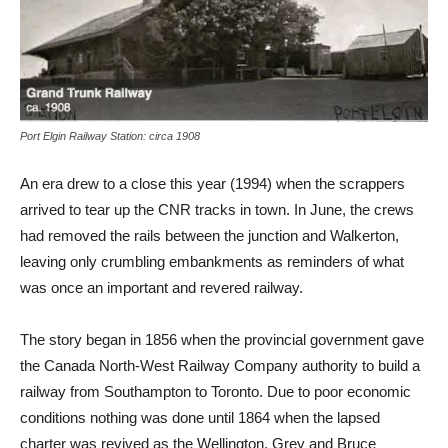
Port Elgin Railway Station: circa 1908
An era drew to a close this year (1994) when the scrappers
arrived to tear up the CNR tracks in town. In June, the crews
had removed the rails between the junction and Walkerton,
leaving only crumbling embankments as reminders of what
was once an important and revered railway.
The story began in 1856 when the provincial government gave
the Canada North-West Railway Company authority to build a
railway from Southampton to Toronto. Due to poor economic
conditions nothing was done until 1864 when the lapsed
charter was revived as the Wellington, Grey and Bruce