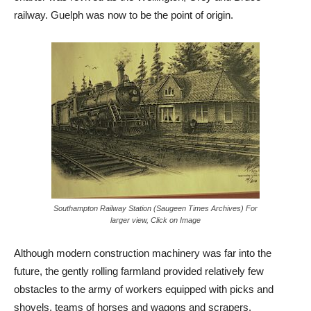
railway. Guelph was now to be the point of origin.
Southampton Railway Station (Saugeen Times Archives) For
larger view, Click on Image
Although modern construction machinery was far into the
future, the gently rolling farmland provided relatively few
obstacles to the army of workers equipped with picks and
shovels, teams of horses and wagons and scrapers.