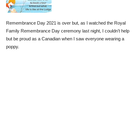
Remembrance Day 2021 is over but, as I watched the Royal
Family Remembrance Day ceremony last night, I couldn’t help
but be proud as a Canadian when I saw everyone wearing a
poppy.