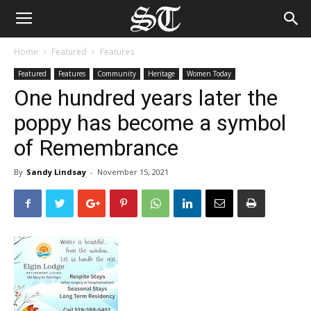
Home
Featured
Features
Featured
Features
Community
Heritage
Women Today
One hundred years later the
poppy has become a symbol
of Remembrance
By
Sandy Lindsay
-
November 15, 2021