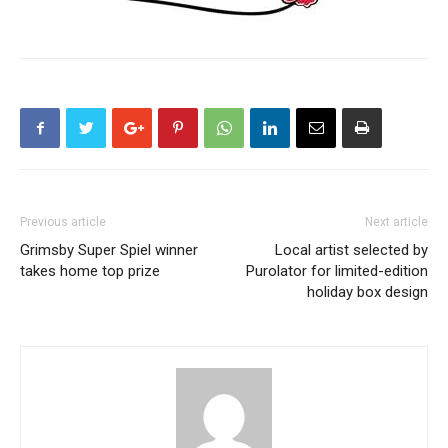
Previous article
Next article
Grimsby Super Spiel winner
Local artist selected by
takes home top prize
Purolator for limited-edition
holiday box design