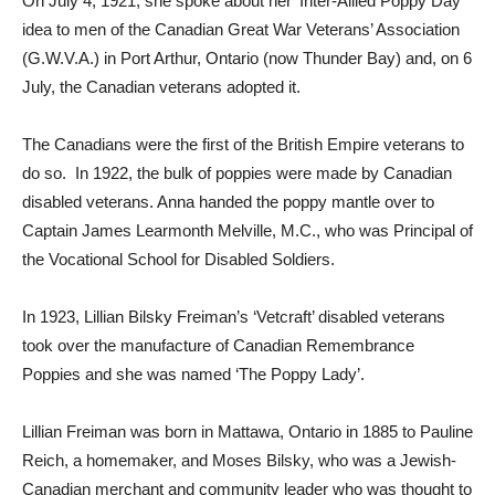
On July 4, 1921, she spoke about her ‘Inter-Allied Poppy Day’
idea to men of the Canadian Great War Veterans’ Association
(G.W.V.A.) in Port Arthur, Ontario (now Thunder Bay) and, on 6
July, the Canadian veterans adopted it.
The Canadians were the first of the British Empire veterans to
do so. In 1922, the bulk of poppies were made by Canadian
disabled veterans. Anna handed the poppy mantle over to
Captain James Learmonth Melville, M.C., who was Principal of
the Vocational School for Disabled Soldiers.
In 1923, Lillian Bilsky Freiman’s ‘Vetcraft’ disabled veterans
took over the manufacture of Canadian Remembrance
Poppies and she was named ‘The Poppy Lady’.
Lillian Freiman was born in Mattawa, Ontario in 1885 to Pauline
Reich, a homemaker, and Moses Bilsky, who was a Jewish-
Canadian merchant and community leader who was thought to