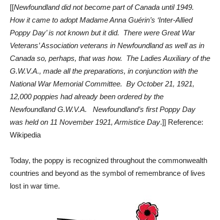
[[
Newfoundland did not become part of Canada until 1949.
How it came to adopt Madame Anna Guérin’s ‘Inter-Allied
Poppy Day’ is not known but it did. There were Great War
Veterans’ Association veterans in Newfoundland as well as in
Canada so, perhaps, that was how. The Ladies Auxiliary of the
G.W.V.A., made all the preparations, in conjunction with the
National War Memorial Committee. By October 21, 1921,
12,000 poppies had already been ordered by the
Newfoundland G.W.V.A. Newfoundland’s first Poppy Day
was held on 11 November 1921, Armistice Day
.]] Reference:
Wikipedia
Today, the poppy is recognized throughout the commonwealth
countries and beyond as the symbol of remembrance of lives
lost in war time.