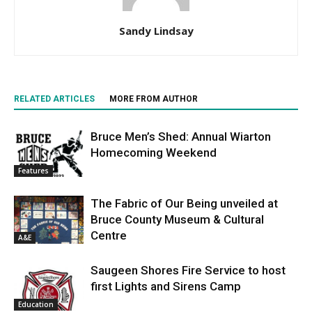
Sandy Lindsay
RELATED ARTICLES
MORE FROM AUTHOR
Bruce Men’s Shed: Annual Wiarton
Homecoming Weekend
Features
The Fabric of Our Being unveiled at
Bruce County Museum & Cultural
Centre
A&E
Saugeen Shores Fire Service to host
first Lights and Sirens Camp
Education