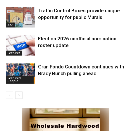
Traffic Control Boxes provide unique
opportunity for public Murals
A&E
Election 2026 unofficial nomination
roster update
Features
Gran Fondo Countdown continues with
Brady Bunch pulling ahead
Featured
People