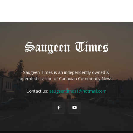
Saugeen Times is an independently owned &
operated division of Canadian Community News.
Contact us:
saugeentimes1@hotmail.com