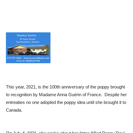
This year, 2021, is the 100th anniversary of the poppy brought
to recognition by Madame Anna Guérin of France. Despite her
entreaties no one adopted the poppy idea until she brought it to
Canada.