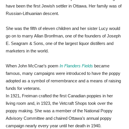
have been the first Jewish settler in Ottawa. Her family was of
Russian-Lithuanian descent.
She was the fifth of eleven children and her sister Lucy would
go on to marry Allan Bronfman, one of the founders of Joseph
E. Seagram & Sons, one of the largest liquor distillers and
marketers in the world.
When John McCrae’s poem
In Flanders Fields
became
famous, many campaigns were introduced to have the poppy
adopted as a symbol of remembrance and a means of raising
funds for veterans.
In 1921, Freiman crafted the first Canadian poppies in her
living room and, in 1923, the Vetcraft Shops took over the
poppy making. She was a member of the National Poppy
Advisory Committee and chaired Ottawa’s annual poppy
campaign nearly every year until her death in 1940.