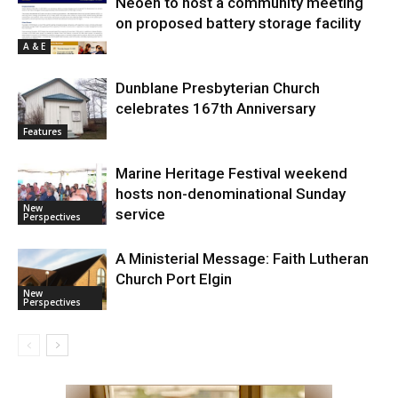
Neoen to host a community meeting
on proposed battery storage facility
A & E
Dunblane Presbyterian Church
celebrates 167th Anniversary
Features
Marine Heritage Festival weekend
hosts non-denominational Sunday
New
service
Perspectives
A Ministerial Message: Faith Lutheran
Church Port Elgin
New
Perspectives