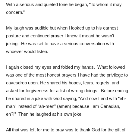
With a serious and quieted tone he began, “To whom it may
concern.”
My laugh was audible but when I looked up to his earnest
posture and continued prayer I knew it meant he wasn’t
joking. He was set to have a serious conversation with
whoever would listen.
I again closed my eyes and folded my hands. What followed
was one of the most honest prayers I have had the privilege to
eavesdrop upon. He shared his hopes, fears, regrets, and
asked for forgiveness for a list of wrong doings. Before ending
he shared in a joke with God saying, “And now I end with “eh-
man” instead of “ah-men” (amen) because I am Canadian,
eh?!” Then he laughed at his own joke.
All that was left for me to pray was to thank God for the gift of