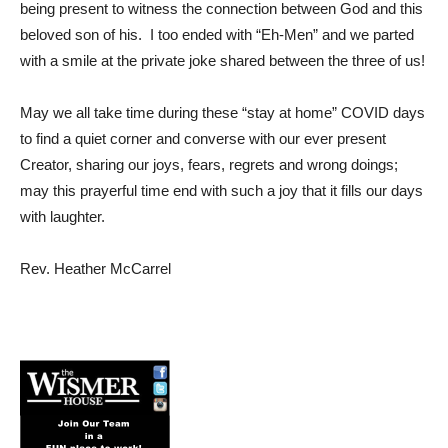
being present to witness the connection between God and this
beloved son of his. I too ended with “Eh-Men” and we parted
with a smile at the private joke shared between the three of us!
May we all take time during these “stay at home” COVID days
to find a quiet corner and converse with our ever present
Creator, sharing our joys, fears, regrets and wrong doings;
may this prayerful time end with such a joy that it fills our days
with laughter.
Rev. Heather McCarrel