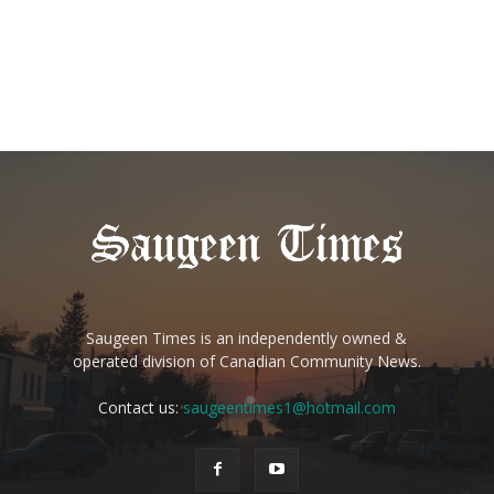
Saugeen Times is an independently owned &
operated division of Canadian Community News.
Contact us:
saugeentimes1@hotmail.com