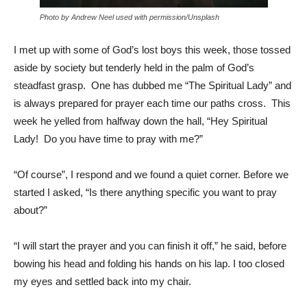
Photo by Andrew Neel used with permission/Unsplash
I met up with some of God’s lost boys this week, those tossed
aside by society but tenderly held in the palm of God’s
steadfast grasp. One has dubbed me “The Spiritual Lady” and
is always prepared for prayer each time our paths cross. This
week he yelled from halfway down the hall, “Hey Spiritual
Lady! Do you have time to pray with me?”
“Of course”, I respond and we found a quiet corner. Before we
started I asked, “Is there anything specific you want to pray
about?”
“I will start the prayer and you can finish it off,” he said, before
bowing his head and folding his hands on his lap. I too closed
my eyes and settled back into my chair.