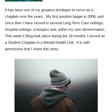
It has been one of my greatest privileges to serve as a
chaplain over the years. My first position began in 2006, and
since then I have served in several Long Term Care settings,
hospital settings, a hospice and, within my own denomination.
This week’s Blog took place during the 18 months I served as
a Student Chaplain in a Mental Health Unit. It is with
permission that I share this story.