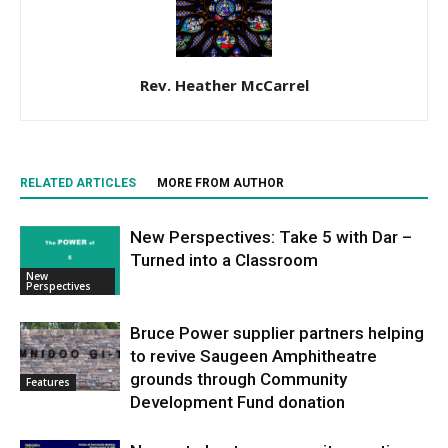
Rev. Heather McCarrel
RELATED ARTICLES
MORE FROM AUTHOR
New Perspectives: Take 5 with Dar –
Turned into a Classroom
New
Perspectives
Bruce Power supplier partners helping
to revive Saugeen Amphitheatre
grounds through Community
Features
Development Fund donation