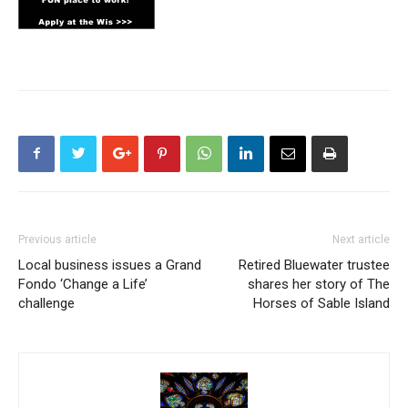
Previous article
Next article
Local business issues a Grand
Retired Bluewater trustee
Fondo ‘Change a Life’
shares her story of The
challenge
Horses of Sable Island