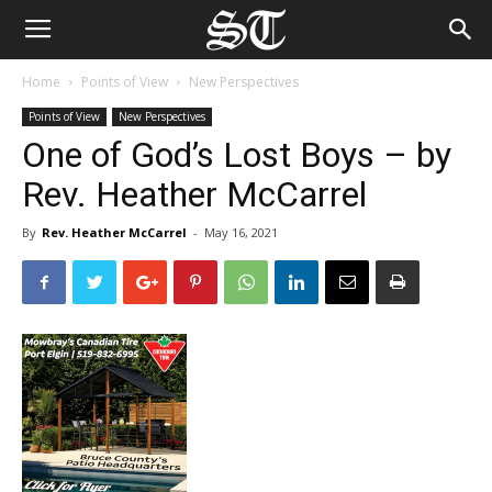
Home
Points of View
New Perspectives
Points of View
New Perspectives
One of God’s Lost Boys – by
Rev. Heather McCarrel
By
Rev. Heather McCarrel
-
May 16, 2021