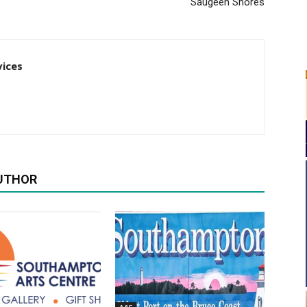
Saugeen Shores
vices
UTHOR