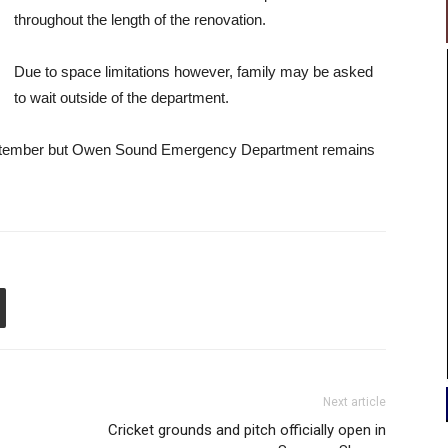
throughout the length of the renovation.
Due to space limitations however, family may be asked
to wait outside of the department.
f September but Owen Sound Emergency Department remains
Next article
Cricket grounds and pitch officially open in