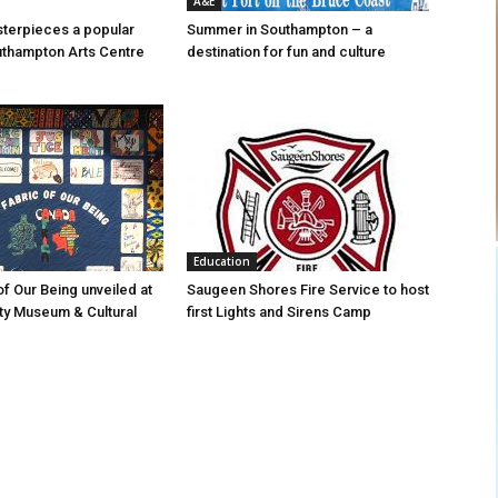
A&E
asterpieces a popular
Summer in Southampton – a
uthampton Arts Centre
destination for fun and culture
Education
of Our Being unveiled at
Saugeen Shores Fire Service to host
ty Museum & Cultural
first Lights and Sirens Camp