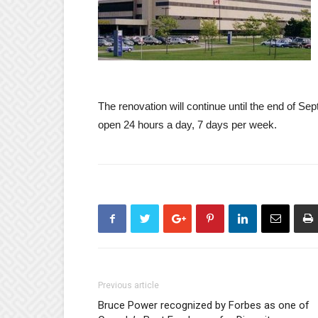
The renovation will continue until the end o
open 24 hours a day, 7 days per week.
Previous article
Bruce Power recognized by Forbes as one of