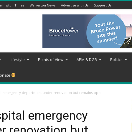
llington Times
Walkerton News
Advertise with Us
Support Us
Lifestyle
Points of View
APM & DGR
Politics
onate
l emergency department under renovation but remains open
pital emergency
r renovation but