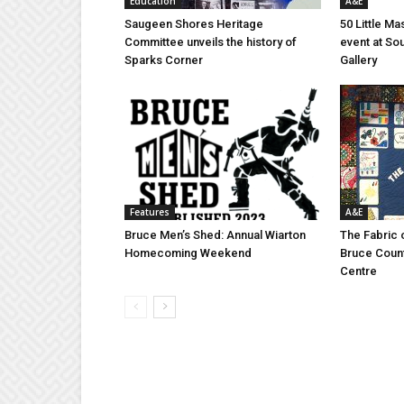
Education
A&E
Saugeen Shores Heritage
50 Little M
Committee unveils the history of
event at So
Sparks Corner
Gallery
Features
A&E
Bruce Men’s Shed: Annual Wiarton
The Fabric 
Homecoming Weekend
Bruce Coun
Centre