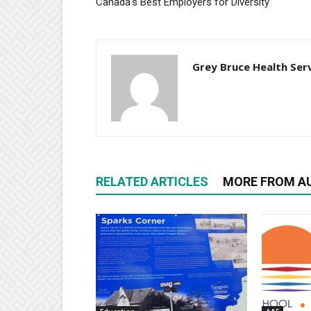
Canada’s Best Employers for Diversity
Grey Bruce Health Ser
RELATED ARTICLES
MORE FROM A