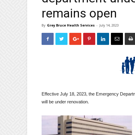
remains open
By
Grey Bruce Health Services
-
July 14, 2023
Effective July 18, 2023, the Emergency Depar
will be under renovation.