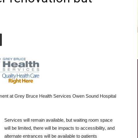
tment at Grey Bruce Health Services Owen Sound Hospital
Services will remain available, but waiting room space
will be limited, there will be impacts to accessibility, and
alternate entrances will be available to patients