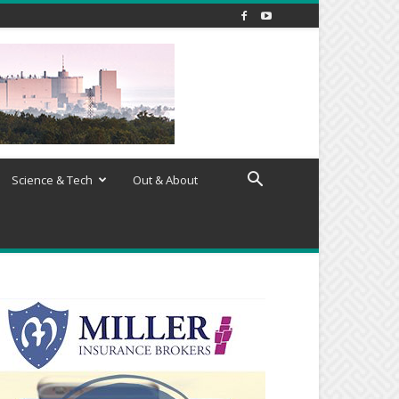
Science & Tech
Out & About