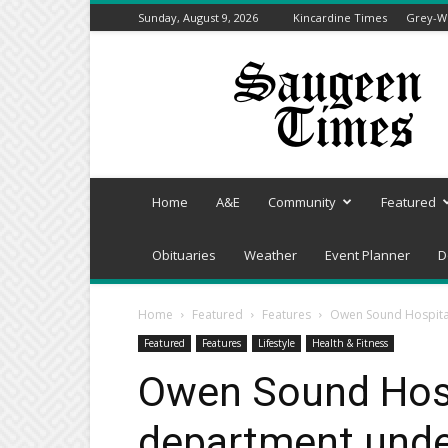
Sunday, August 9, 2026
Kincardine Times
Grey-We
Saugeen
Times
Home
A&E
Community
Featured
Obituaries
Weather
Event Planner
D
Home
Featured
Features
Owen Sound Hospita
Featured
Features
Lifestyle
Health & Fitness
Owen Sound Hos
department unde