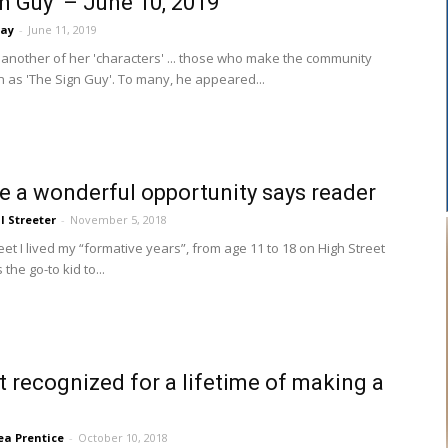
gn Guy’ – June 10, 2019
say
-
June 11, 2019
another of her 'characters' ... those who make the community
as 'The Sign Guy'. To many, he appeared...
 a wonderful opportunity says reader
ll Streeter
-
November 5, 2018
t I lived my “formative years”, from age 11 to 18 on High Street
 the go-to kid to...
t recognized for a lifetime of making a
a Prentice
-
October 10, 2018