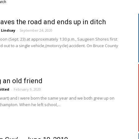
arch
aves the road and ends up in ditch
 Lindsay
-
September 24, 2020
n (Sept. 23) at approximately 1:30 p.m., Saugeen Shores first
 out to a single vehicle,(motorcycle) accident. On Bruce County
an old friend
itted
-
February 9, 2020
tewart) and I were born the same year and we both grew up on
hampton. When he left school,...