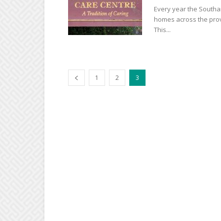
Every year the Southam
homes across the provi
This...
1
2
3