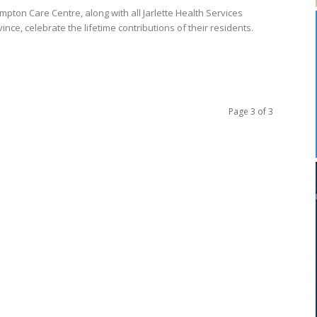
pton Care Centre, along with all Jarlette Health Services
nce, celebrate the lifetime contributions of their residents.
Page 3 of 3