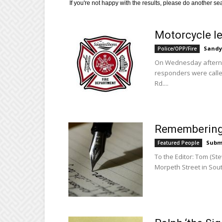
If you're not happy with the results, please do another se
Motorcycle le
Sandy
Police/OPP/Fire
On Wednesday afternoo
responders were called
Rd....
Remembering 
Subm
Featured People
To the Editor: Tom (S
Morpeth Street in Sout