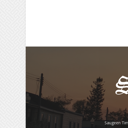
Saugeen Tim