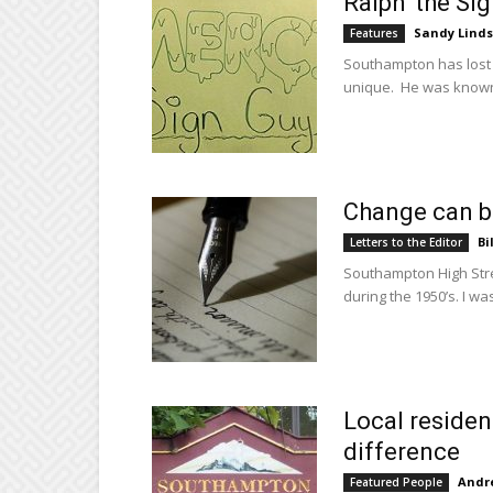
Ralph ‘the Si
Sandy Lind
Features
Southampton has lost 
unique. He was known 
Change can be
Bi
Letters to the Editor
Southampton High Stree
during the 1950’s. I was
Local residen
difference
Andre
Featured People