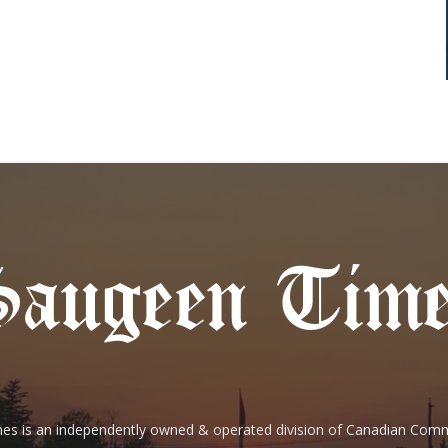
es is an independently owned & operated division of Canadian Com