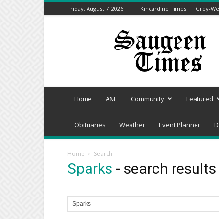
Friday, August 7, 2026
Kincardine Times
Grey-Wel
Saugeen
Times
Home
A&E
Community
Featured
Obituaries
Weather
Event Planner
D
Home
Search
Sparks
-
search results