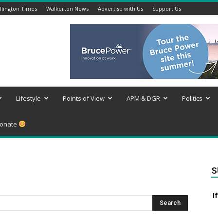
lington Times
Walkerton News
Advertise with Us
Support Us
Lifestyle
Points of View
APM & DGR
Politics
onate
S
I