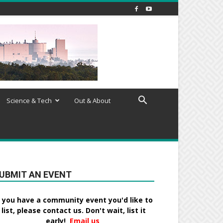
Science & Tech
Out & About
UBMIT AN EVENT
f you have a community event you'd like to
list, please contact us. Don't wait, list it
early!
Email us