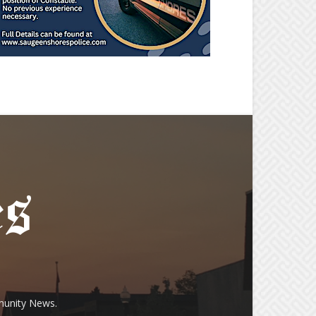
munity News.