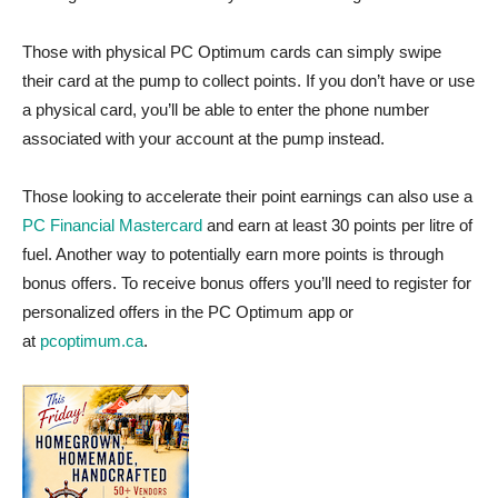
Those with physical PC Optimum cards can simply swipe
their card at the pump to collect points. If you don’t have or use
a physical card, you’ll be able to enter the phone number
associated with your account at the pump instead.
Those looking to accelerate their point earnings can also use a
PC Financial Mastercard
and earn at least 30 points per litre of
fuel. Another way to potentially earn more points is through
bonus offers. To receive bonus offers you’ll need to register for
personalized offers in the PC Optimum app or
at
pcoptimum.ca
.