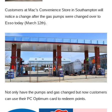
Customers at Mac’s Convenience Store in Southampton will
notice a change after the gas pumps were changed over to
Esso today (March 12th).
Not only have the pumps and gas changed but now customers
can use their PC Optimum card to redeem points.