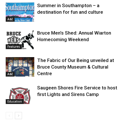
Summer in Southampton – a
destination for fun and culture
A&E
Bruce Men’s Shed: Annual Wiarton
Homecoming Weekend
Features
The Fabric of Our Being unveiled at
Bruce County Museum & Cultural
Centre
A&E
Saugeen Shores Fire Service to host
first Lights and Sirens Camp
Education