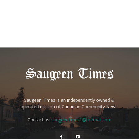
Saugeen Times is an independently owned &
operated division of Canadian Community News.
Contact us:
saugeentimes1@hotmail.com