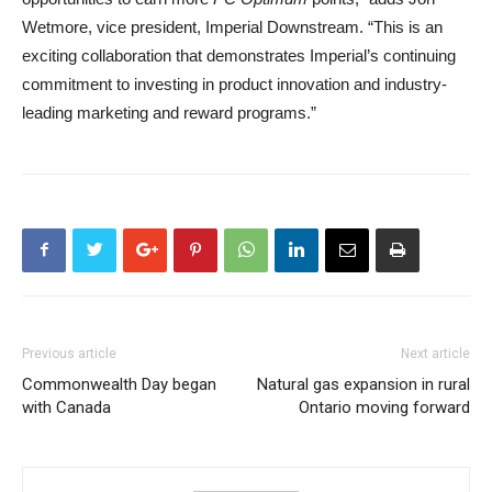
Wetmore, vice president, Imperial Downstream. “This is an
exciting collaboration that demonstrates Imperial’s continuing
commitment to investing in product innovation and industry-
leading marketing and reward programs.”
Previous article
Next article
Commonwealth Day began
Natural gas expansion in rural
with Canada
Ontario moving forward