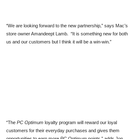
“We are looking forward to the new partnership,” says Mac’s
store owner Amandeept Lamb. “It is something new for both
us and our customers but I think it will be a win-win.”
“The
PC Optimum
loyalty program will reward our loyal
customers for their everyday purchases and gives them
opportunities to earn more
PC Optimum
points,” adds Jon