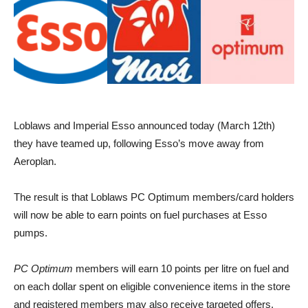
Loblaws and Imperial Esso announced today (March 12th)
they have teamed up, following Esso’s move away from
Aeroplan.
The result is that Loblaws PC Optimum members/card holders
will now be able to earn points on fuel purchases at Esso
pumps.
PC Optimum
members will earn 10 points per litre on fuel and
on each dollar spent on eligible convenience items in the store
and registered members may also receive targeted offers.