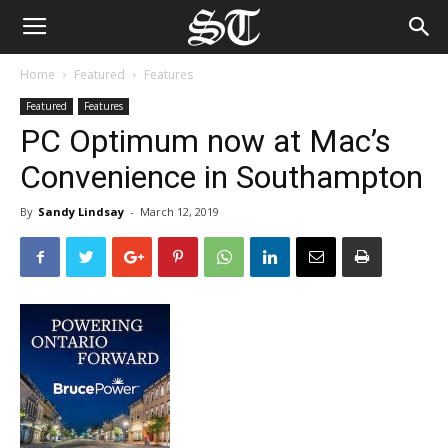
Home
Featured
Features
Featured
Features
PC Optimum now at Mac’s
Convenience in Southampton
By
Sandy Lindsay
-
March 12, 2019