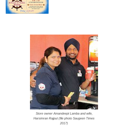
Store owner Amandeept Lamba and wife,
Harsimran Rajput (file photo Saugeen Times
2017)