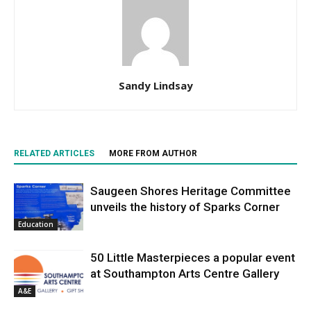
Sandy Lindsay
RELATED ARTICLES
MORE FROM AUTHOR
Saugeen Shores Heritage Committee
unveils the history of Sparks Corner
Education
50 Little Masterpieces a popular event
at Southampton Arts Centre Gallery
A&E