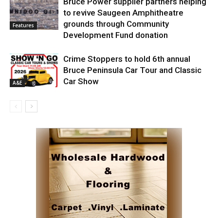
Bruce Power supplier partners helping
to revive Saugeen Amphitheatre
grounds through Community
Features
Development Fund donation
Crime Stoppers to hold 6th annual
Bruce Peninsula Car Tour and Classic
Car Show
A&E