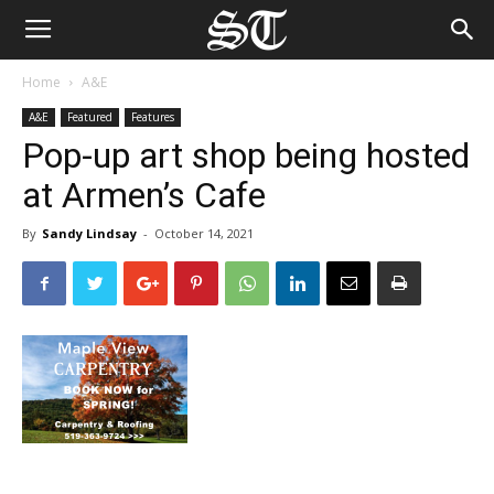
Home
A&E
A&E
Featured
Features
Pop-up art shop being hosted
at Armen’s Cafe
By
Sandy Lindsay
-
October 14, 2021