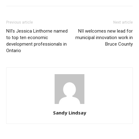
Previous article
Next article
NII’s Jessica Linthorne named
NII welcomes new lead for
to top ten economic
municipal innovation work in
development professionals in
Bruce County
Ontario
Sandy Lindsay