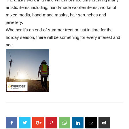
artistic items including, hand-made woollen items, works of
mixed media, hand-made masks, hair scrunches and
jewellery.
Whether it’s an end-of-summer treat or just in time for the
holiday season, there will be something for every interest and
age.