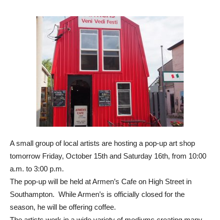
A small group of local artists are hosting a pop-up art shop
tomorrow Friday, October 15th and Saturday 16th, from 10:00
a.m. to 3:00 p.m.
The pop-up will be held at Armen’s Cafe on High Street in
Southampton. While Armen’s is officially closed for the
season, he will be offering coffee.
The artists work in a wide variety of mediums creating many