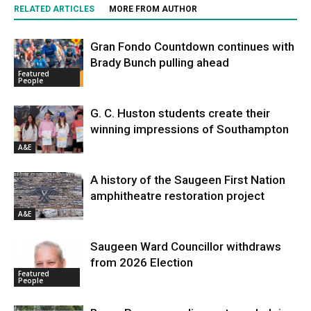
RELATED ARTICLES
MORE FROM AUTHOR
Gran Fondo Countdown continues with
Brady Bunch pulling ahead
Featured
People
G. C. Huston students create their
winning impressions of Southampton
A&E
A history of the Saugeen First Nation
amphitheatre restoration project
A&E
Saugeen Ward Councillor withdraws
from 2026 Election
Featured
People