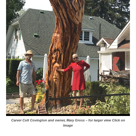
Carver Colt Covington and owner, Mary Gross – for larger view Click on
Image