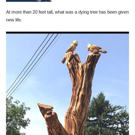
At more than 20 feet tall, what was a dying tree has been given
new life.