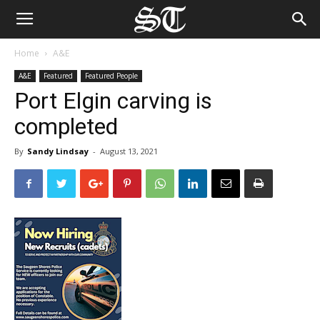
Home
A&E
A&E
Featured
Featured People
Port Elgin carving is
completed
By
Sandy Lindsay
-
August 13, 2021