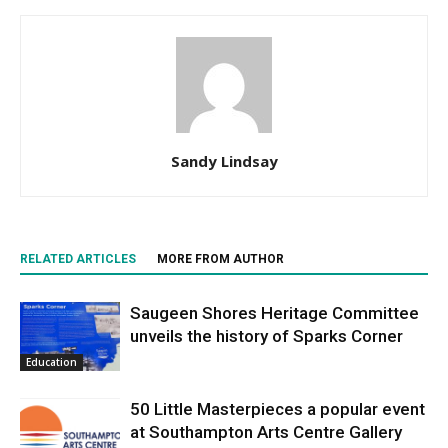
Sandy Lindsay
RELATED ARTICLES
MORE FROM AUTHOR
Saugeen Shores Heritage Committee
unveils the history of Sparks Corner
Education
50 Little Masterpieces a popular event
at Southampton Arts Centre Gallery