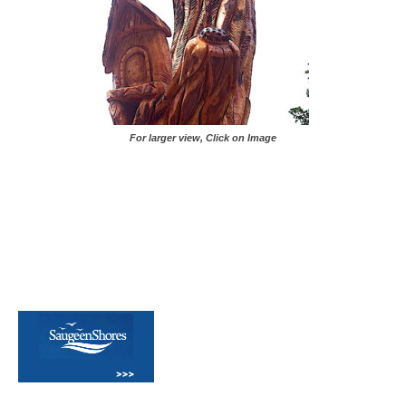
For larger view, Click on Image