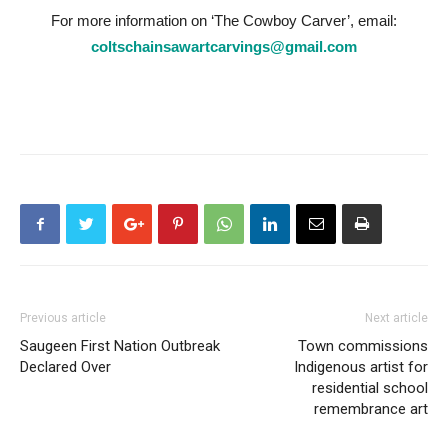
For more information on ‘The Cowboy Carver’, email:
coltschainsawartcarvings@gmail.com
Previous article
Next article
Saugeen First Nation Outbreak
Town commissions
Declared Over
Indigenous artist for
residential school
remembrance art