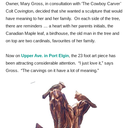
Owner, Mary Gross, in consultation with ‘The Cowboy Carver’
Colt Covington, decided that she wanted a sculpture that would
have meaning to her and her family. On each side of the tree,
there are reminders … a heart with her parents initials, the
Canadian Maple leaf, a birdhouse, the old man in the tree and
on top are two cardinals, favourites of her family.
Now on
Upper Ave. in Port Elgin
, the 23 foot art piece has
been attracting considerable attention. “I just love it,” says
Gross. “The carvings on it have a lot of meaning.”