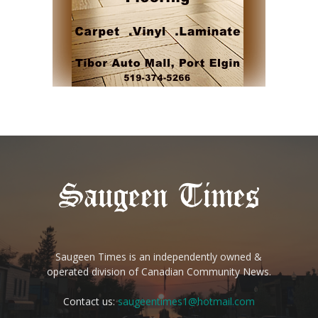
Saugeen Times is an independently owned &
operated division of Canadian Community News.
Contact us:
saugeentimes1@hotmail.com