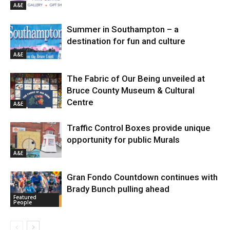
A&E
Summer in Southampton – a
destination for fun and culture
A&E
The Fabric of Our Being unveiled at
Bruce County Museum & Cultural
Centre
A&E
Traffic Control Boxes provide unique
opportunity for public Murals
A&E
Gran Fondo Countdown continues with
Brady Bunch pulling ahead
Featured
People