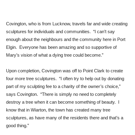
Covington, who is from Lucknow, travels far and wide creating
sculptures for individuals and communities. “I can’t say
enough about the neighbours and the community here in Port
Elgin. Everyone has been amazing and so supportive of
Mary’s vision of what a dying tree could become.”
Upon completion, Covington was off to Point Clark to create
four more tree sculptures. “I often try to help out by donating
part of my sculpting fee to a charity of the owner’s choice,”
says Covington. “There is simply no need to completely
destroy a tree when it can become something of beauty. I
know that in Wiarton, the town has created many tree
sculptures, as have many of the residents there and that’s a
good thing.”