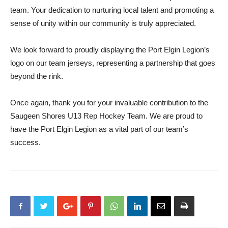
team. Your dedication to nurturing local talent and promoting a
sense of unity within our community is truly appreciated.
We look forward to proudly displaying the Port Elgin Legion’s
logo on our team jerseys, representing a partnership that goes
beyond the rink.
Once again, thank you for your invaluable contribution to the
Saugeen Shores U13 Rep Hockey Team. We are proud to
have the Port Elgin Legion as a vital part of our team’s
success.