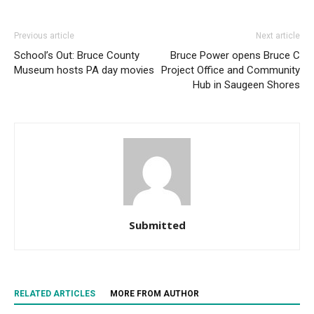
Previous article
Next article
School’s Out: Bruce County
Bruce Power opens Bruce C
Museum hosts PA day movies
Project Office and Community
Hub in Saugeen Shores
Submitted
RELATED ARTICLES
MORE FROM AUTHOR