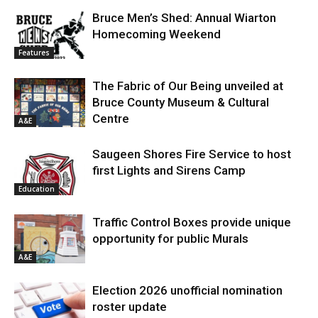
Bruce Men’s Shed: Annual Wiarton
Homecoming Weekend
Features
The Fabric of Our Being unveiled at
Bruce County Museum & Cultural
Centre
A&E
Saugeen Shores Fire Service to host
first Lights and Sirens Camp
Education
Traffic Control Boxes provide unique
opportunity for public Murals
A&E
Election 2026 unofficial nomination
roster update