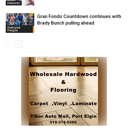
Features
Gran Fondo Countdown continues with
Brady Bunch pulling ahead
Featured
People