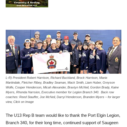
L-R) President Robert Harrison, Richard Buckland, Brock Harrison, Manix
Martindale, Fletcher Ribey, Bradley Seaman, Mack Smith, Liam Huber, Greyson
Wolfe, Cooper Henderson, Micah Alexander, Braxtyn McNeil, Gordon Brady, Kaine
Myers, Rhonda Harrsion, Executive member for Legion Branch 340. Back row
coaches: Reed Stauffer, Joe McNeil, Darryl Henderson, Branden Myers – for larger
view, Click on Image
The U13 Rep B team would like to thank the Port Elgin Legion,
Branch 340, for their long time, continued support of Saugeen