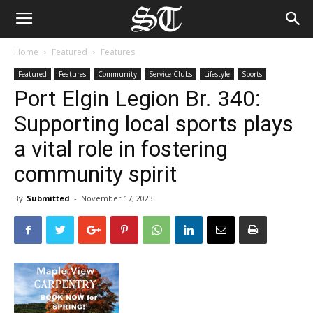
Home
Featured
Features
Featured
Features
Community
Service Clubs
Lifestyle
Sports
Port Elgin Legion Br. 340:
Supporting local sports plays
a vital role in fostering
community spirit
By
Submitted
-
November 17, 2023