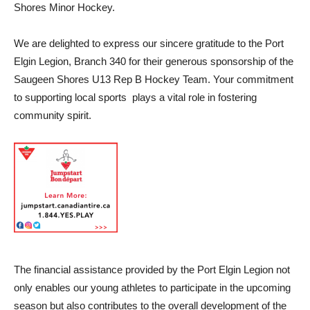
Shores Minor Hockey.
We are delighted to express our sincere gratitude to the Port
Elgin Legion, Branch 340 for their generous sponsorship of the
Saugeen Shores U13 Rep B Hockey Team. Your commitment
to supporting local sports plays a vital role in fostering
community spirit.
The financial assistance provided by the Port Elgin Legion not
only enables our young athletes to participate in the upcoming
season but also contributes to the overall development of the