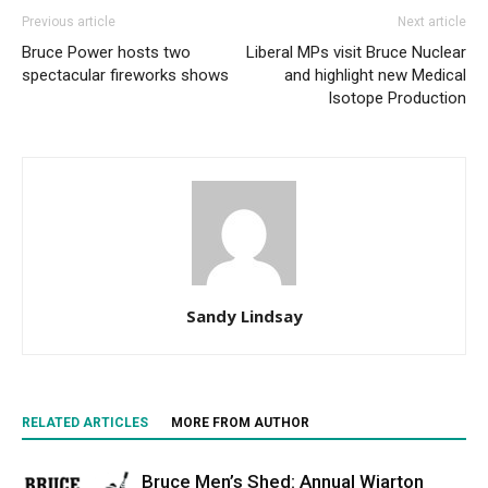
Previous article
Next article
Bruce Power hosts two
Liberal MPs visit Bruce Nuclear
spectacular fireworks shows
and highlight new Medical
Isotope Production
Sandy Lindsay
RELATED ARTICLES
MORE FROM AUTHOR
Bruce Men’s Shed: Annual Wiarton