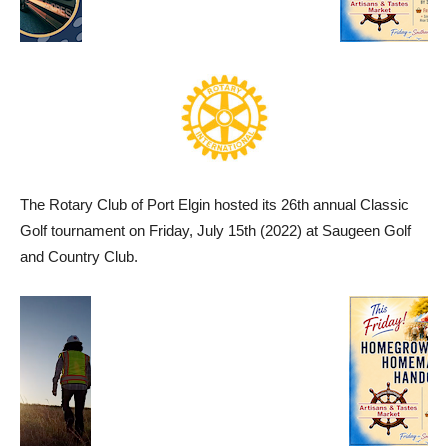
The Rotary Club of Port Elgin hosted its 26th annual Classic
Golf tournament on Friday, July 15th (2022) at Saugeen Golf
and Country Club.