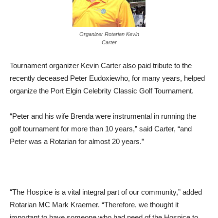
Organizer Rotarian Kevin
Carter
Tournament organizer Kevin Carter also paid tribute to the
recently deceased Peter Eudoxiewho, for many years, helped
organize the Port Elgin Celebrity Classic Golf Tournament.
“Peter and his wife Brenda were instrumental in running the
golf tournament for more than 10 years,” said Carter, “and
Peter was a Rotarian for almost 20 years.”
“The Hospice is a vital integral part of our community,” added
Rotarian MC Mark Kraemer. “Therefore, we thought it
important to have someone who had need of the Hospice to