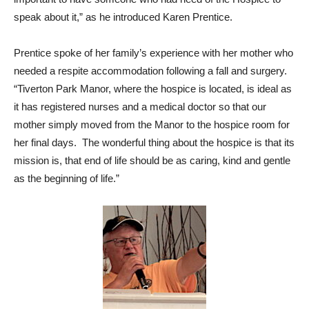
speak about it,” as he introduced Karen Prentice.
Prentice spoke of her family’s experience with her mother who
needed a respite accommodation following a fall and surgery.
“Tiverton Park Manor, where the hospice is located, is ideal as
it has registered nurses and a medical doctor so that our
mother simply moved from the Manor to the hospice room for
her final days. The wonderful thing about the hospice is that its
mission is, that end of life should be as caring, kind and gentle
as the beginning of life.”