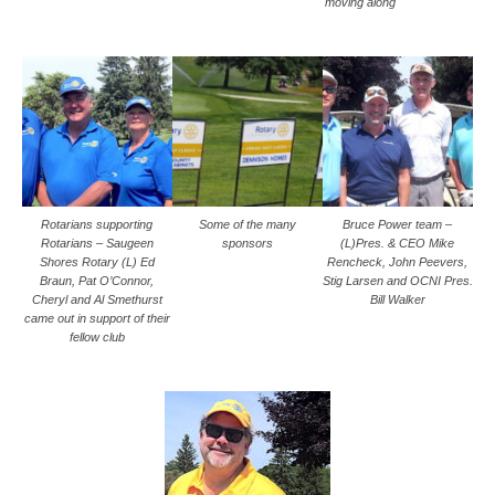
moving along
Rotarians supporting
Some of the many
Bruce Power team –
Rotarians – Saugeen
sponsors
(L)Pres. & CEO Mike
Shores Rotary (L) Ed
Rencheck, John Peevers,
Braun, Pat O’Connor,
Stig Larsen and OCNI Pres.
Cheryl and Al Smethurst
Bill Walker
came out in support of their
fellow club