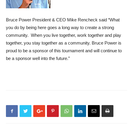
Bruce Power President & CEO Mike Rencheck said “What
you do by being here goes a long way to create a strong
community. When you live together, work together and play
together, you stay together as a community. Bruce Power is
proud to be a sponsor of this tournament and will continue to
be a sponsor well into the future.”