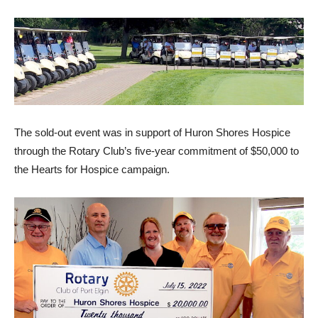
The sold-out event was in support of Huron Shores Hospice
through the Rotary Club’s five-year commitment of $50,000 to
the Hearts for Hospice campaign.