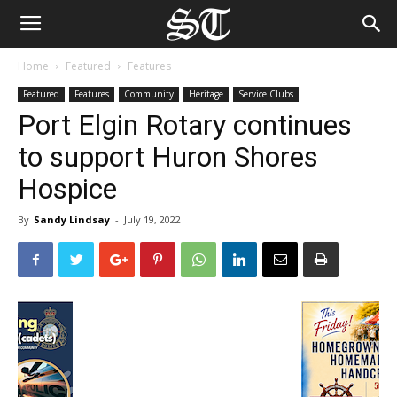
Home
Featured
Features
Featured
Features
Community
Heritage
Service Clubs
Port Elgin Rotary continues
to support Huron Shores
Hospice
By
Sandy Lindsay
-
July 19, 2022