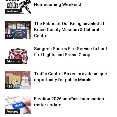
Homecoming Weekend
Features
The Fabric of Our Being unveiled at
Bruce County Museum & Cultural
Centre
A&E
Saugeen Shores Fire Service to host
first Lights and Sirens Camp
Education
Traffic Control Boxes provide unique
opportunity for public Murals
A&E
Election 2026 unofficial nomination
roster update
Features