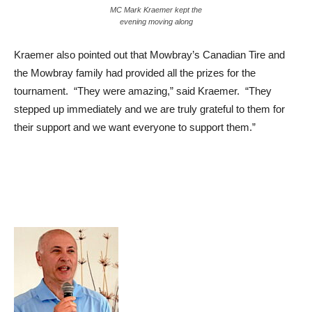
MC Mark Kraemer kept the
evening moving along
Kraemer also pointed out that Mowbray’s Canadian Tire and
the Mowbray family had provided all the prizes for the
tournament. “They were amazing,” said Kraemer. “They
stepped up immediately and we are truly grateful to them for
their support and we want everyone to support them.”