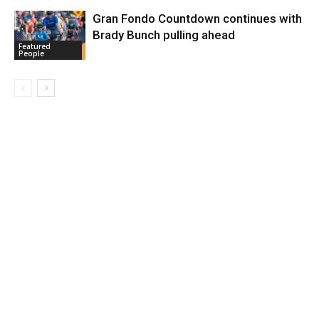
Gran Fondo Countdown continues with
Brady Bunch pulling ahead
Featured
People