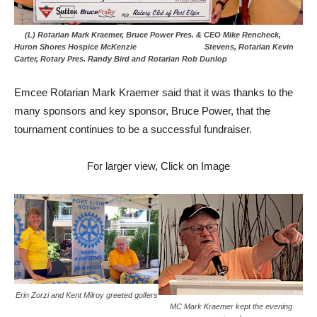
(L) Rotarian Mark Kraemer, Bruce Power Pres. & CEO Mike Rencheck,
Huron Shores Hospice McKenzie Stevens, Rotarian Kevin
Carter, Rotary Pres. Randy Bird and Rotarian Rob Dunlop
Emcee Rotarian Mark Kraemer said that it was thanks to the
many sponsors and key sponsor, Bruce Power, that the
tournament continues to be a successful fundraiser.
For larger view, Click on Image
Erin Zorzi and Kent Milroy greeted golfers
MC Mark Kraemer kept the evening