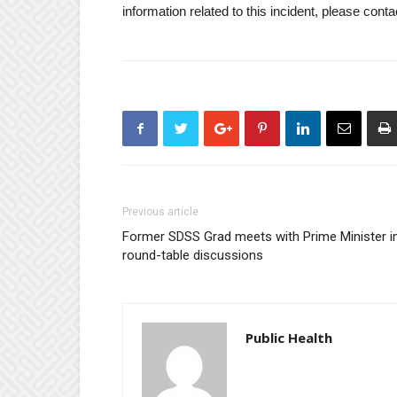
information related to this incident, please con
Previous article
Former SDSS Grad meets with Prime Minister i
round-table discussions
Public Health