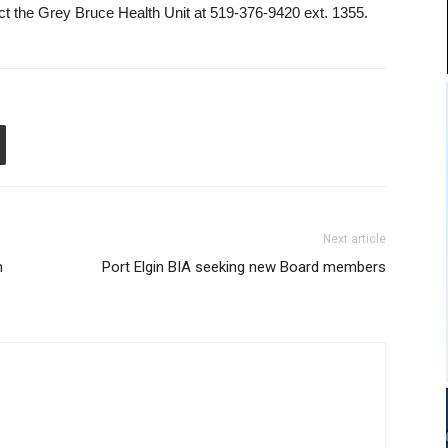
tact the Grey Bruce Health Unit at 519-376-9420 ext. 1355.
Next article
n
Port Elgin BIA seeking new Board members