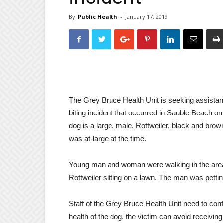
By
Public Health
-
January 17, 2019
The Grey Bruce Health Unit is seeking assistance
biting incident that occurred
in Sauble Beach
on
dog is a large, male, Rottweiler, black and brow
was at-large at the time.
Young man and woman were walking in the area
Rottweiler sitting on a lawn. The man was pettin
Staff of the Grey Bruce Health Unit need to confi
health of the dog, the victim can avoid receivin