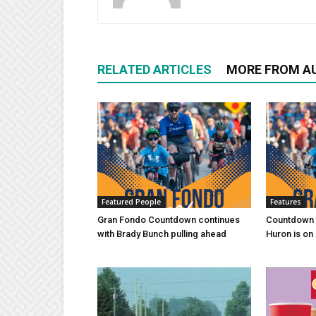
RELATED ARTICLES
MORE FROM A
Featured People
Features
Gran Fondo Countdown continues
Countdown 
with Brady Bunch pulling ahead
Huron is on