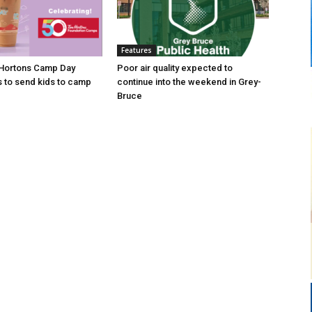
Features
 Hortons Camp Day
Poor air quality expected to
s to send kids to camp
continue into the weekend in Grey-
Bruce