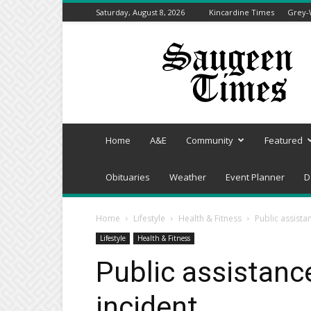
Saturday, August 8, 2026
Kincardine Times
Grey-
Saugeen
Times
Home
A&E
Community
Featured
Obituaries
Weather
Event Planner
D
Home
Lifestyle
Health & Fitness
Public assista
Lifestyle
Health & Fitness
Public assistanc
incident