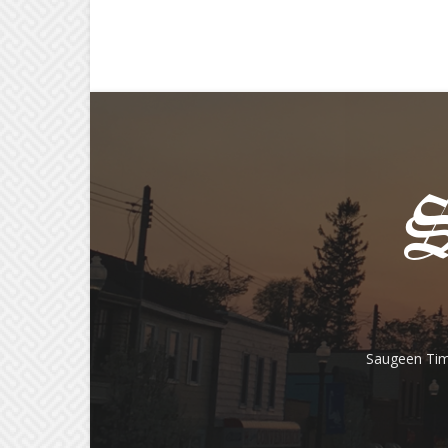
Saugeen Tim