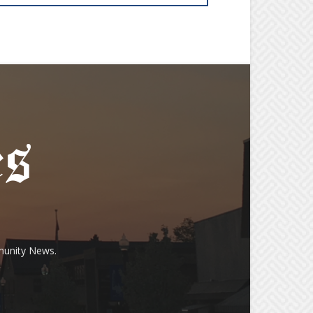
munity News.