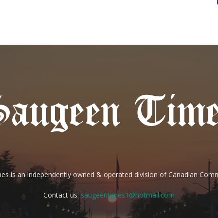
es is an independently owned & operated division of Canadian Com
Contact us:
saugeentimes1@hotmail.com