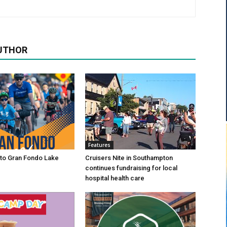
UTHOR
Features
to Gran Fondo Lake
Cruisers Nite in Southampton
continues fundraising for local
hospital health care