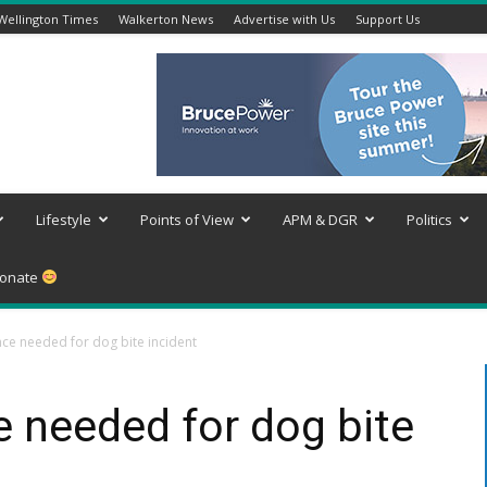
Wellington Times
Walkerton News
Advertise with Us
Support Us
Lifestyle
Points of View
APM & DGR
Politics
onate
nce needed for dog bite incident
e needed for dog bite