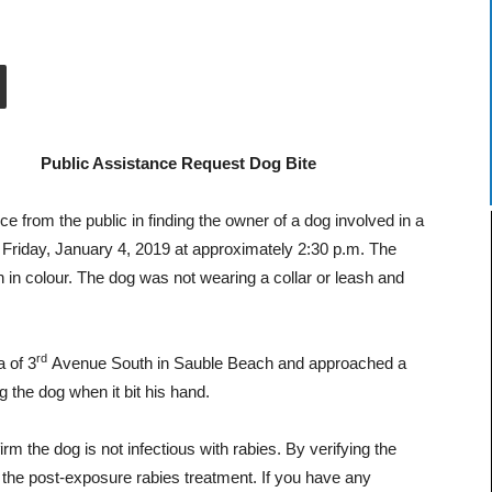
Public Assistance Request Dog Bite
 from the public in finding the owner of a dog involved in a
 Friday, January 4, 2019 at approximately 2:30 p.m.
The
n in colour. The dog was not wearing a collar or leash and
rd
 of 3
Avenue South in Sauble Beach and approached a
g the dog when it bit his hand.
rm the dog is not infectious with rabies. By verifying the
g the post-exposure rabies treatment. If you have any