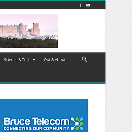
Science & Tech
Out & About