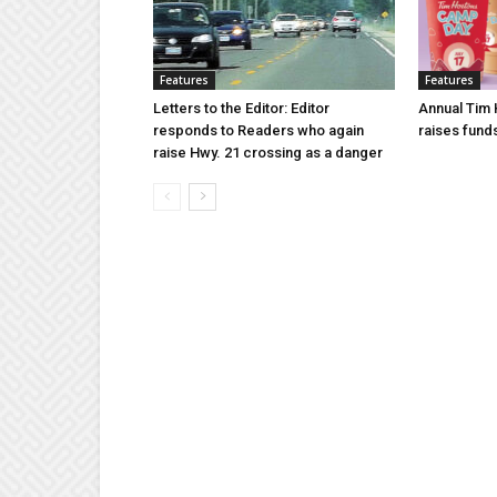
Features
Features
Letters to the Editor: Editor
Annual Tim
responds to Readers who again
raises fund
raise Hwy. 21 crossing as a danger