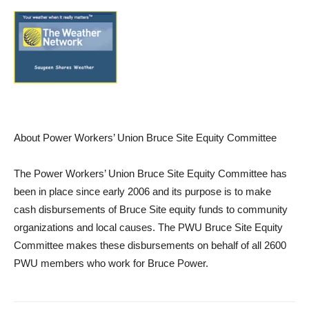
About Power Workers’ Union Bruce Site Equity Committee
The Power Workers’ Union Bruce Site Equity Committee has
been in place since early 2006 and its purpose is to make
cash disbursements of Bruce Site equity funds to community
organizations and local causes. The PWU Bruce Site Equity
Committee makes these disbursements on behalf of all 2600
PWU members who work for Bruce Power.