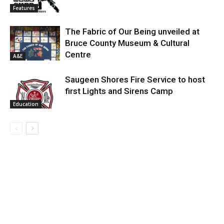
Features
The Fabric of Our Being unveiled at
Bruce County Museum & Cultural
Centre
A&E
Saugeen Shores Fire Service to host
first Lights and Sirens Camp
Education