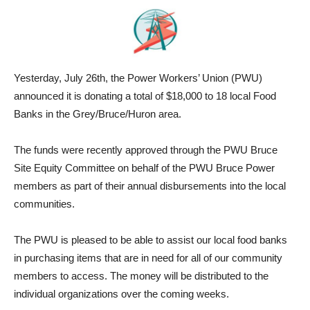
Yesterday, July 26th, the Power Workers’ Union (PWU)
announced it is donating a total of $18,000 to 18 local Food
Banks in the Grey/Bruce/Huron area.
The funds were recently approved through the PWU Bruce
Site Equity Committee on behalf of the PWU Bruce Power
members as part of their annual disbursements into the local
communities.
The PWU is pleased to be able to assist our local food banks
in purchasing items that are in need for all of our community
members to access. The money will be distributed to the
individual organizations over the coming weeks.