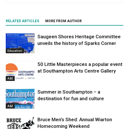
RELATED ARTICLES
MORE FROM AUTHOR
Saugeen Shores Heritage Committee
unveils the history of Sparks Corner
Education
50 Little Masterpieces a popular event
at Southampton Arts Centre Gallery
A&E
Summer in Southampton – a
destination for fun and culture
A&E
Bruce Men’s Shed: Annual Wiarton
Homecoming Weekend