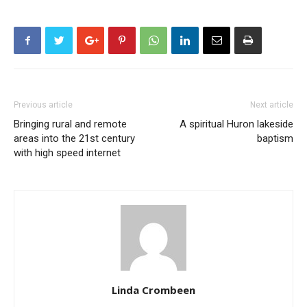
Previous article
Next article
Bringing rural and remote
A spiritual Huron lakeside
areas into the 21st century
baptism
with high speed internet
Linda Crombeen