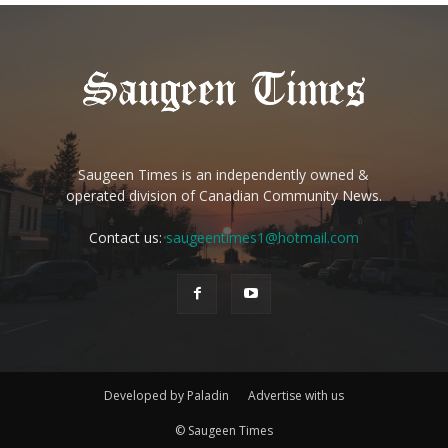
Saugeen Times is an independently owned &
operated division of Canadian Community News.
Contact us:
saugeentimes1@hotmail.com
Developed by Paladin
Advertise with us
© Saugeen Times