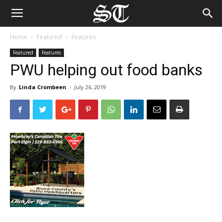
Home
Featured
Features
Featured
Features
PWU helping out food banks
By
Linda Crombeen
-
July 26, 2019