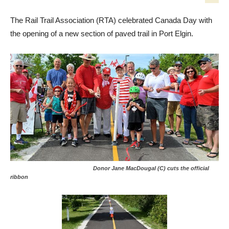
The Rail Trail Association (RTA) celebrated Canada Day with
the opening of a new section of paved trail in Port Elgin.
Donor Jane MacDougal (C) cuts the official
ribbon