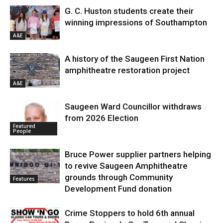
G. C. Huston students create their
winning impressions of Southampton
A&E
A history of the Saugeen First Nation
amphitheatre restoration project
A&E
Saugeen Ward Councillor withdraws
from 2026 Election
Featured
People
Bruce Power supplier partners helping
to revive Saugeen Amphitheatre
grounds through Community
Features
Development Fund donation
Crime Stoppers to hold 6th annual