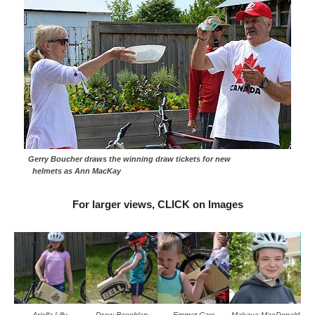
Gerry Boucher draws the winning draw tickets for new
helmets as Ann MacKay
For larger views, CLICK on Images
Ariella Lilly
Drew Beechlan
Emmet Carr
Makaya MacDonald