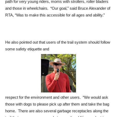
path for very young riders, moms with strollers, roller bladers
and those in wheelchairs. “Our goal,” said Bruce Alexander of
RTA, “Was to make this accessible for all ages and ability.”
He also pointed out that users of the trail system should follow
some safety etiquette and
respect for the environment and other users. “We would ask
those with dogs to please pick up after them and take the bag
home. There are also several garbage receptacles along the