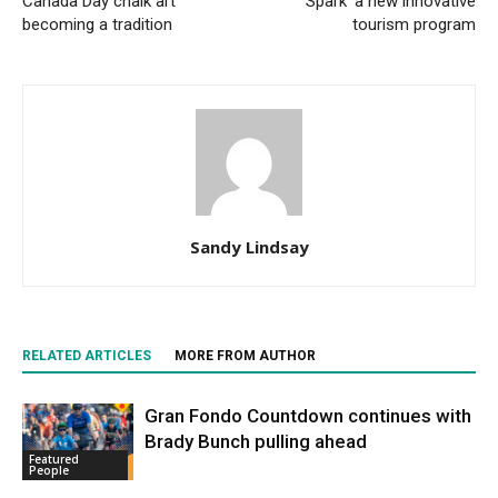
Canada Day chalk art
‘Spark’ a new innovative
becoming a tradition
tourism program
Sandy Lindsay
RELATED ARTICLES
MORE FROM AUTHOR
Gran Fondo Countdown continues with
Brady Bunch pulling ahead
Featured
People