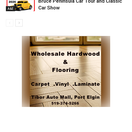
Bruce Peninsula Car Tour and Classic
Car Show
A&E