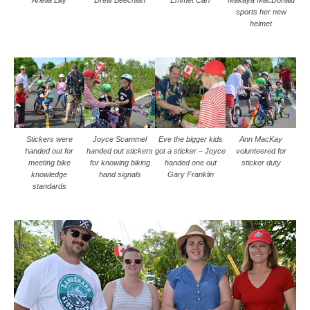
sports her new
helmet
Stickers were
Joyce Scammel
Eve the bigger kids
Ann MacKay
handed out for
handed out stickers
got a sticker – Joyce
volunteered for
meeting bike
for knowing biking
handed one out
sticker duty
knowledge
hand signals
Gary Franklin
standards