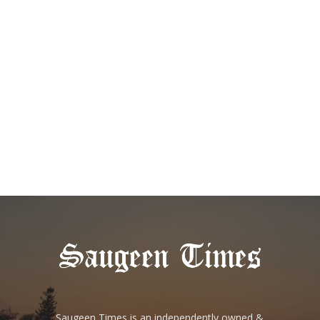
Saugeen Times is an independently owned &