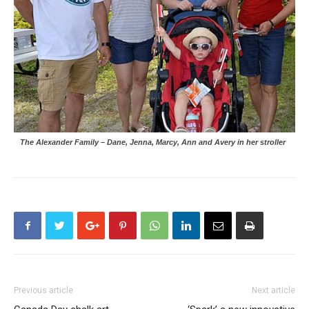
The Alexander Family – Dane, Jenna, Marcy, Ann and Avery in her stroller
Previous article
Next article