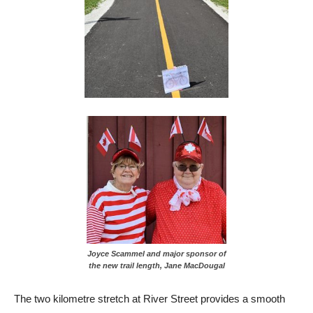
Joyce Scammel and major sponsor of
the new trail length, Jane MacDougal
The two kilometre stretch at River Street provides a smooth