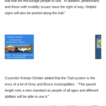
trail that we encourage people to use. In addition, pedestrians
and those with mobility issues have the right of way. Helpful
signs will also be posted along the trail.”
Councilor Kristan Shrider added that the Trail system is the
envy of a lot of Grey and Bruce municipalities. “This paved
length sets a new standard as people of all ages and different
abilities will be able to use it.”