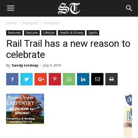
Home
Featured
Features
Featured
Features
Lifestyle
Health & Fitness
Sports
Rail Trail has a new reason to
celebrate
By
Sandy Lindsay
-
July 3, 2019