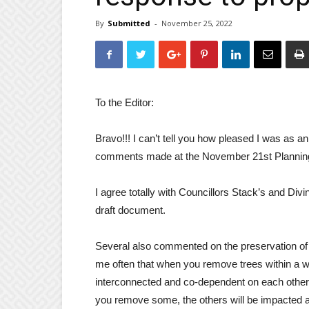
By
Submitted
-
November 25, 2022
To the Editor:
Bravo!!! I can’t tell you how pleased I was as an
comments made at the November 21st Planning
I agree totally with Councillors Stack’s and Di
draft document.
Several also commented on the preservation of 
me often that when you remove trees within a w
interconnected and co-dependent on each other 
you remove some, the others will be impacted an