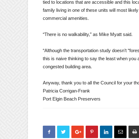
tied to locations that are accessible and this loca
family living in one of these units will most lik
commercial amenities.
“There is no walkability,” as Mike Myatt said.
“Although the transportation study doesn’t “fores
this is naive thinking to say the least when you 
congested building area.
Anyway, thank you to all the Council for your 
Patricia Corrigan-Frank
Port Elgin Beach Preservers