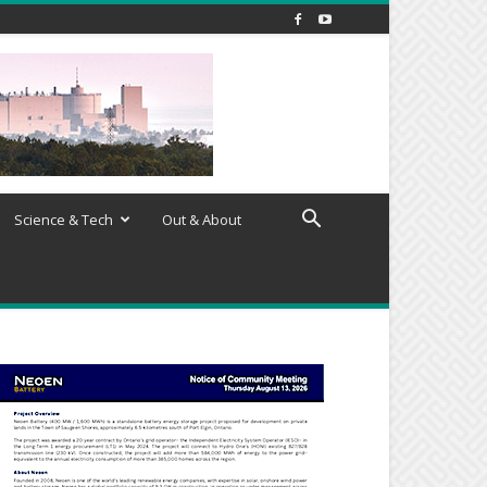
Science & Tech
Out & About