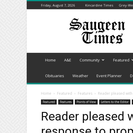
Friday, August 7, 2026
Kincardine Times
Grey-Wel
Saugeen
Times
Home
A&E
Community
Featured
Obituaries
Weather
Event Planner
D
Home
Featured
Features
Reader pleased with
Featured
Features
Points of View
Letters to the Editor
Reader pleased w
response to pro