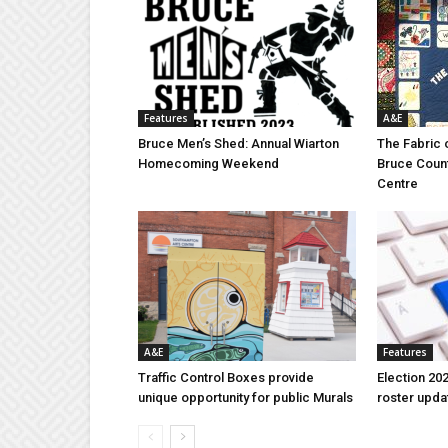
Features
A&E
Bruce Men’s Shed: Annual Wiarton
The Fabric 
Homecoming Weekend
Bruce Coun
Centre
A&E
Features
Traffic Control Boxes provide
Election 202
unique opportunity for public Murals
roster upda