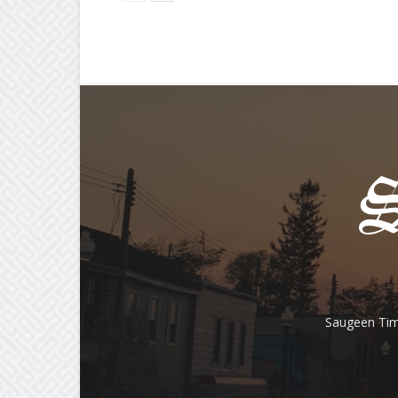
Saugeen Tim