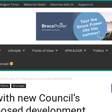
lington Times
Walkerton News
Advertise with Us
Support Us
Lifestyle
Points of View
APM & DGR
Politics
onate
 new Council’s response to proposed development
Politics
Municipal
ith new Council’s
posed development