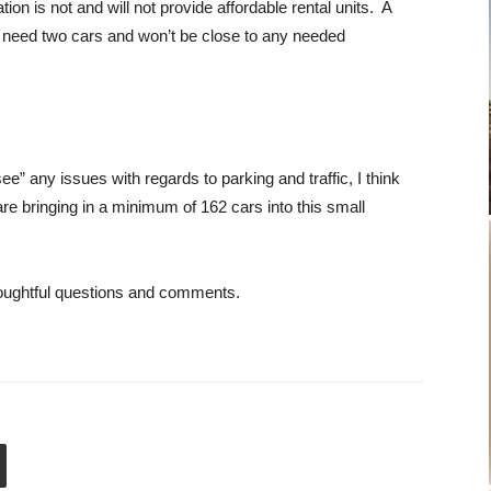
tion is not and will not provide affordable rental units. A
ely need two cars and won’t be close to any needed
ee” any issues with regards to parking and traffic, I think
are bringing in a minimum of 162 cars into this small
thoughtful questions and comments.