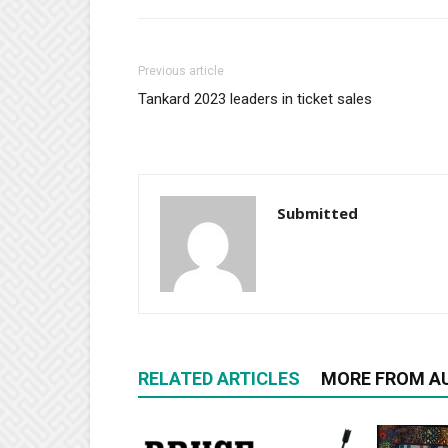
Previous article
Tankard 2023 leaders in ticket sales
Submitted
RELATED ARTICLES
MORE FROM A