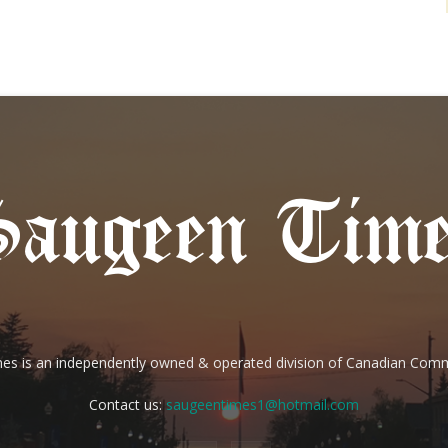
es is an independently owned & operated division of Canadian Com
Contact us:
saugeentimes1@hotmail.com