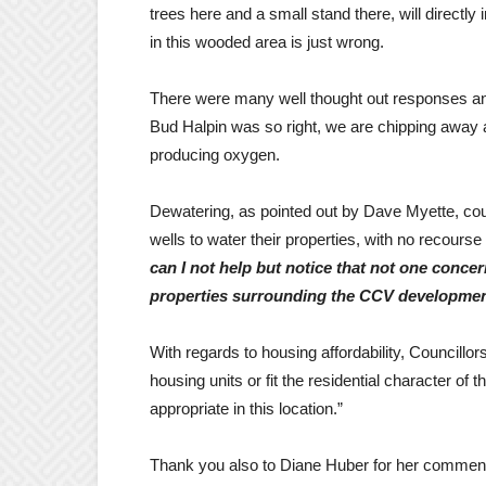
trees here and a small stand there, will directl
in this wooded area is just wrong.
There were many well thought out responses and 
Bud Halpin was so right, we are chipping away a
producing oxygen.
Dewatering, as pointed out by Dave Myette, cou
wells to water their properties, with no recours
can I not help but notice that not one conce
properties surrounding the CCV developme
With regards to housing affordability, Councillor
housing units or fit the residential character of 
appropriate in this location.”
Thank you also to Diane Huber for her comment