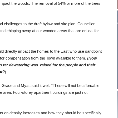
y impact the woods. The removal of 54% or more of the trees
challenges to the draft bylaw and site plan. Councillor
nd chipping away at our wooded areas that are critical for
ld directly impact the homes to the East who use sandpoint
e for compensation from the Town available to them.
(How
rn re: dewatering was raised for the people and their
nt?
)
s Grace and Myatt said it well: “These will not be affordable
the area. Four-storey apartment buildings are just not
s on density increases and how they should be specifically