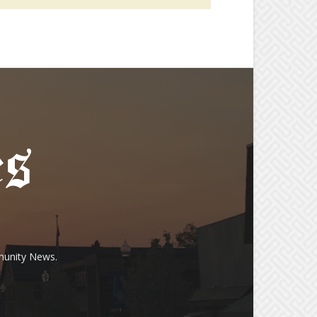
munity News.