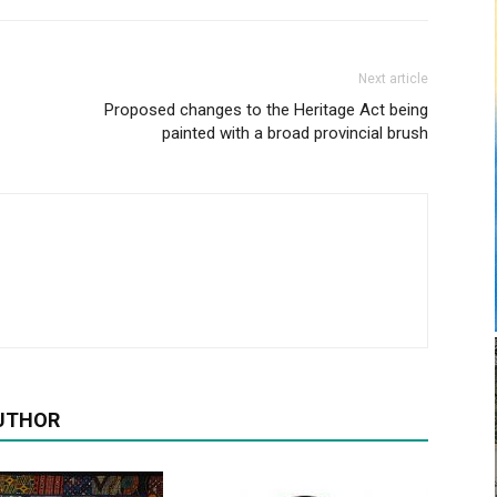
Next article
Proposed changes to the Heritage Act being
painted with a broad provincial brush
UTHOR