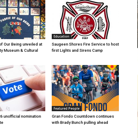
Education
of Our Being unveiled at
Saugeen Shores Fire Service to host
ty Museum & Cultural
first Lights and Sirens Camp
Featured People
6 unofficial nomination
Gran Fondo Countdown continues
te
with Brady Bunch pulling ahead