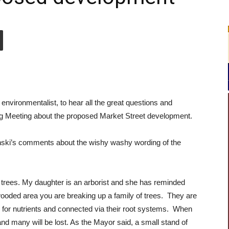
 environmentalist, to hear all the great questions and
 Meeting about the proposed Market Street development.
vinski’s comments about the wishy washy wording of the
trees. My daughter is an arborist and she has reminded
ooded area you are breaking up a family of trees. They are
for nutrients and connected via their root systems. When
d many will be lost. As the Mayor said, a small stand of