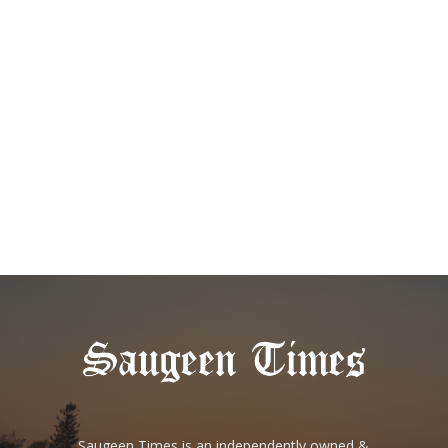
Saugeen Times is an independently owned &