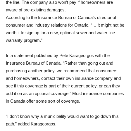
the line. The company also won’t pay if homeowners are
aware of pre-existing damages.
According to the Insurance Bureau of Canada’s director of
consumer and industry relations for Ontario, “… it might not be
worth it to sign up for a new, optional sewer and water line
warranty program.”
In a statement published by Pete Karageorgos with the
Insurance Bureau of Canada, “Rather than going out and
purchasing another policy, we recommend that consumers
and homeowners, contact their own insurance company and
see if this coverage is part of their current policy, or can they
add it on as an optional coverage.” Most insurance companies
in Canada offer some sort of coverage.
“I don’t know why a municipality would want to go down this
path,” added Karageorgos.