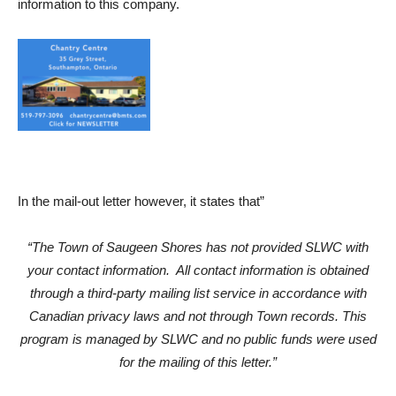
information to this company.
In the mail-out letter however, it states that”
“The Town of Saugeen Shores has not provided SLWC with
your contact information. All contact information is obtained
through a third-party mailing list service in accordance with
Canadian privacy laws and not through Town records. This
program is managed by SLWC and no public funds were used
for the mailing of this letter.”