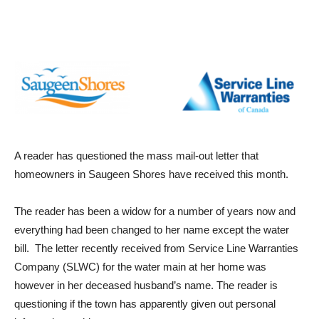
A reader has questioned the mass mail-out letter that
homeowners in Saugeen Shores have received this month.
The reader has been a widow for a number of years now and
everything had been changed to her name except the water
bill. The letter recently received from Service Line Warranties
Company (SLWC) for the water main at her home was
however in her deceased husband’s name. The reader is
questioning if the town has apparently given out personal