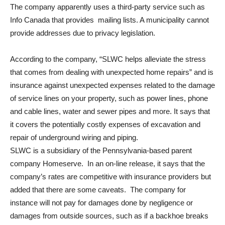
The company apparently uses a third-party service such as
Info Canada that provides mailing lists. A municipality cannot
provide addresses due to privacy legislation.
According to the company, “SLWC helps alleviate the stress
that comes from dealing with unexpected home repairs” and is
insurance against unexpected expenses related to the damage
of service lines on your property, such as power lines, phone
and cable lines, water and sewer pipes and more. It says that
it covers the potentially costly expenses of excavation and
repair of underground wiring and piping.
SLWC is a subsidiary of the Pennsylvania-based parent
company Homeserve. In an on-line release, it says that the
company’s rates are competitive with insurance providers but
added that there are some caveats. The company for
instance will not pay for damages done by negligence or
damages from outside sources, such as if a backhoe breaks