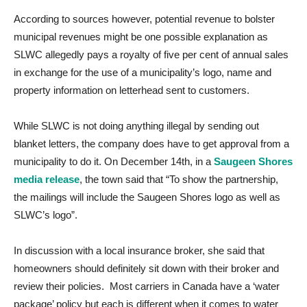
According to sources however, potential revenue to bolster
municipal revenues might be one possible explanation as
SLWC allegedly pays a royalty of five per cent of annual sales
in exchange for the use of a municipality’s logo, name and
property information on letterhead sent to customers.
While SLWC is not doing anything illegal by sending out
blanket letters, the company does have to get approval from a
municipality to do it. On December 14th, in a
Saugeen Shores
media release
, the town said that “To show the partnership,
the mailings will include the Saugeen Shores logo as well as
SLWC’s logo”.
In discussion with a local insurance broker, she said that
homeowners should definitely sit down with their broker and
review their policies. Most carriers in Canada have a ‘water
package’ policy but each is different when it comes to water