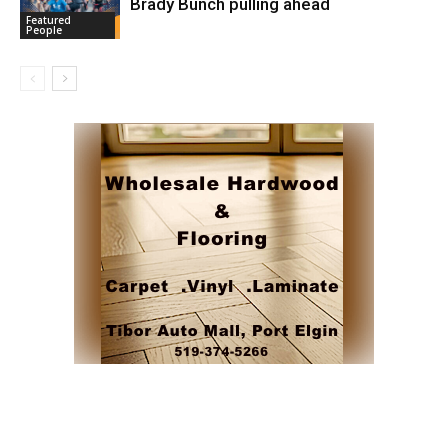
Brady Bunch pulling ahead
Featured
People