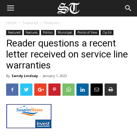
Home
Featured
Features
Featured
Features
Politics
Municipal
Points of View
Op-Ed
Reader questions a recent
letter received on service line
warranties
By
Sandy Lindsay
-
January 1, 2022