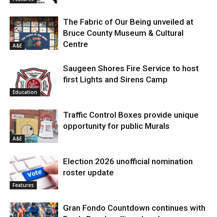
The Fabric of Our Being unveiled at
Bruce County Museum & Cultural
Centre
A&E
Saugeen Shores Fire Service to host
first Lights and Sirens Camp
Education
Traffic Control Boxes provide unique
opportunity for public Murals
A&E
Election 2026 unofficial nomination
roster update
Features
Gran Fondo Countdown continues with