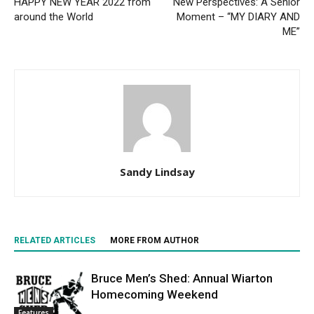
HAPPY NEW YEAR 2022 from
New Perspectives: A Senior
around the World
Moment – “MY DIARY AND
ME”
Sandy Lindsay
RELATED ARTICLES
MORE FROM AUTHOR
Bruce Men’s Shed: Annual Wiarton
Homecoming Weekend
Features