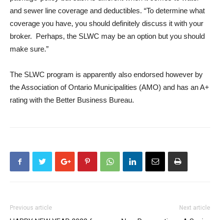
and sewer line coverage and deductibles. “To determine what
coverage you have, you should definitely discuss it with your
broker. Perhaps, the SLWC may be an option but you should
make sure.”
The SLWC program is apparently also endorsed however by
the Association of Ontario Municipalities (AMO) and has an A+
rating with the Better Business Bureau.
Previous article
Next article