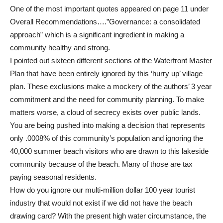
One of the most important quotes appeared on page 11 under
Overall Recommendations….”Governance: a consolidated
approach” which is a significant ingredient in making a
community healthy and strong.
I pointed out sixteen different sections of the Waterfront Master
Plan that have been entirely ignored by this ‘hurry up’ village
plan. These exclusions make a mockery of the authors’ 3 year
commitment and the need for community planning. To make
matters worse, a cloud of secrecy exists over public lands.
You are being pushed into making a decision that represents
only .0008% of this community’s population and ignoring the
40,000 summer beach visitors who are drawn to this lakeside
community because of the beach. Many of those are tax
paying seasonal residents.
How do you ignore our multi-million dollar 100 year tourist
industry that would not exist if we did not have the beach
drawing card? With the present high water circumstance, the