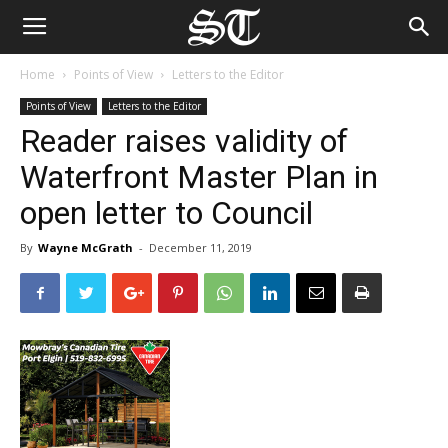
Home
Points of View
Letters to the Editor
Points of View
Letters to the Editor
Reader raises validity of
Waterfront Master Plan in
open letter to Council
By
Wayne McGrath
-
December 11, 2019