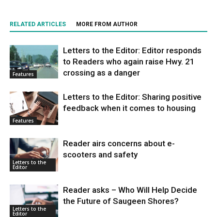
RELATED ARTICLES
MORE FROM AUTHOR
Letters to the Editor: Editor responds
to Readers who again raise Hwy. 21
crossing as a danger
Features
Letters to the Editor: Sharing positive
feedback when it comes to housing
Features
Reader airs concerns about e-
scooters and safety
Letters to the
Editor
Reader asks – Who Will Help Decide
the Future of Saugeen Shores?
Letters to the
Editor