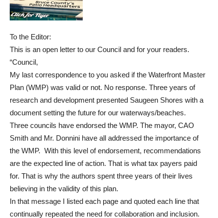
To the Editor:
This is an open letter to our Council and for your readers.
“Council,
My last correspondence to you asked if the Waterfront Master
Plan (WMP) was valid or not. No response. Three years of
research and development presented Saugeen Shores with a
document setting the future for our waterways/beaches.
Three councils have endorsed the WMP. The mayor, CAO
Smith and Mr. Donnini have all addressed the importance of
the WMP. With this level of endorsement, recommendations
are the expected line of action. That is what tax payers paid
for. That is why the authors spent three years of their lives
believing in the validity of this plan.
In that message I listed each page and quoted each line that
continually repeated the need for collaboration and inclusion.