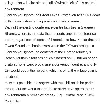
village plan will take almost half of what is left of this natural
environment.
How do you ignore the Great Lakes Protection Act? This deals
with conservation of the province’s coastal areas.
With all the existing conference centre facilities in Saugeen
Shores, where is the data that supports another conference
centre regardless of location? I mentioned how Kincardine and
Owen Sound lost businesses when the “Y” was brought in.
How do you ignore the contents of the Ontario Ministry’s
Beach Tourism Statistics Study? Based on 6.5 million beach
visitors, none, zero would use a convention centre, and only
2% would use a theme park, which is what the village plan is
all about.
How is it possible to disagree with multi-billion dollar parks
throughout the world that refuse to allow developers to ruin
environmentally sensitive areas? E.g. Central Park in New
York City.