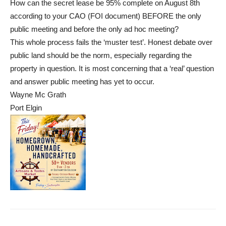
How can the secret lease be 95% complete on August 8th
according to your CAO (FOI document) BEFORE the only
public meeting and before the only ad hoc meeting?
This whole process fails the ‘muster test’. Honest debate over
public land should be the norm, especially regarding the
property in question. It is most concerning that a ‘real’ question
and answer public meeting has yet to occur.
Wayne Mc Grath
Port Elgin