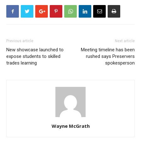
Previous article
Next article
New showcase launched to
Meeting timeline has been
expose students to skilled
rushed says Preservers
trades learning
spokesperson
Wayne McGrath