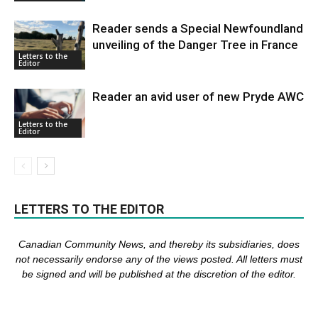
Reader sends a Special Newfoundland
unveiling of the Danger Tree in France
Letters to the
Editor
Reader an avid user of new Pryde AWC
Letters to the
Editor
LETTERS TO THE EDITOR
Canadian Community News, and thereby its subsidiaries,
does
not necessarily endorse any of the views posted. Al
l
letters must
be signed and
will be published at the discretion of the editor.