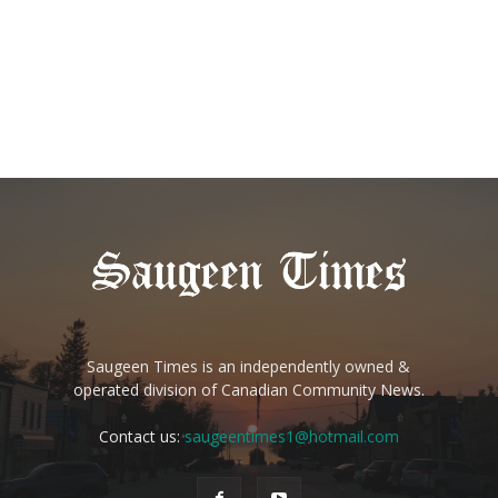
Saugeen Times is an independently owned &
operated division of Canadian Community News.
Contact us:
saugeentimes1@hotmail.com