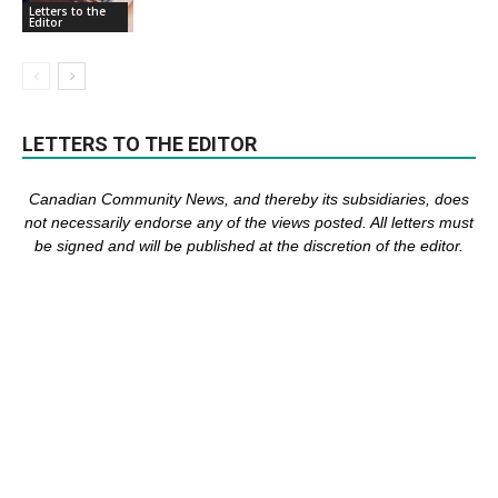
Letters to the
Editor
LETTERS TO THE EDITOR
Canadian Community News, and thereby its subsidiaries,
does
not necessarily endorse any of the views posted. Al
l
letters must
be signed and
will be published at the discretion of the editor.