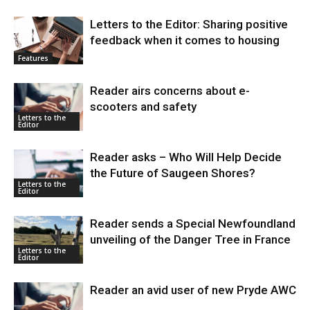
Letters to the Editor: Sharing positive
feedback when it comes to housing
Features
Reader airs concerns about e-
scooters and safety
Letters to the
Editor
Reader asks – Who Will Help Decide
the Future of Saugeen Shores?
Letters to the
Editor
Reader sends a Special Newfoundland
unveiling of the Danger Tree in France
Letters to the
Editor
Reader an avid user of new Pryde AWC