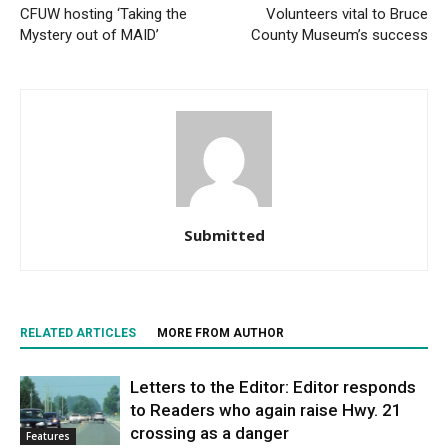
CFUW hosting ‘Taking the
Volunteers vital to Bruce
Mystery out of MAID’
County Museum’s success
Submitted
RELATED ARTICLES
MORE FROM AUTHOR
Letters to the Editor: Editor responds
to Readers who again raise Hwy. 21
crossing as a danger
Features