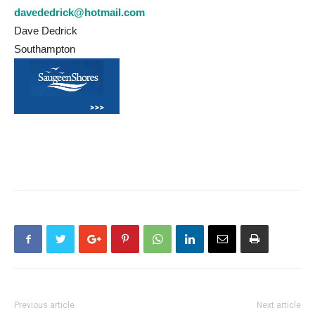
davededrick@hotmail.com
Dave Dedrick
Southampton
Previous article
Next article