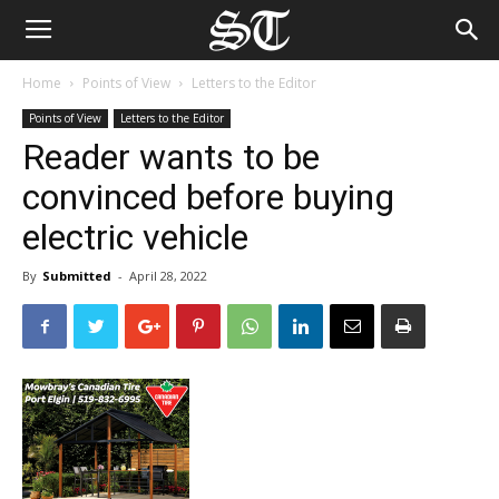
Home
Points of View
Letters to the Editor
Points of View
Letters to the Editor
Reader wants to be
convinced before buying
electric vehicle
By
Submitted
-
April 28, 2022