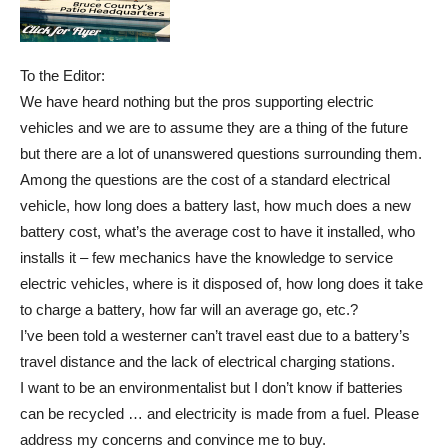
To the Editor:
We have heard nothing but the pros supporting electric
vehicles and we are to assume they are a thing of the future
but there are a lot of unanswered questions surrounding them.
Among the questions are the cost of a standard electrical
vehicle, how long does a battery last, how much does a new
battery cost, what’s the average cost to have it installed, who
installs it – few mechanics have the knowledge to service
electric vehicles, where is it disposed of, how long does it take
to charge a battery, how far will an average go, etc.?
I’ve been told a westerner can’t travel east due to a battery’s
travel distance and the lack of electrical charging stations.
I want to be an environmentalist but I don’t know if batteries
can be recycled … and electricity is made from a fuel. Please
address my concerns and convince me to buy.