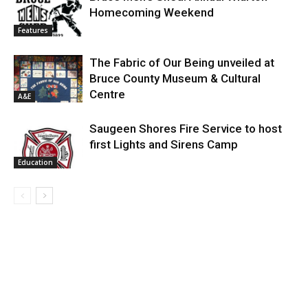
Homecoming Weekend
Features
The Fabric of Our Being unveiled at
Bruce County Museum & Cultural
Centre
A&E
Saugeen Shores Fire Service to host
first Lights and Sirens Camp
Education