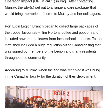
Operation Impact (OP IMPACT) in Iraq. After contacting
Murray, the Eby(s) set out to arrange a ‘care package’ that
would bring memories of home to Murray and her colleagues.
Port Elgin Legion Branch began to collect large packages of
the troops’ favourites – Tim Hortons coffee and popcorn and
included artwork and letters from local school students. To top
it off, they included a huge regulation-sized Canadian flag that
was signed by members of the Legion and many residents
throughout the community.
According to Murray, when the flag was received it was hung
in the Canadian facility for the duration of their deployment.