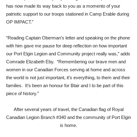
has now made its way back to you as a momento of your
patriotic support to our troops stationed in Camp Erable during
OP IMPACT.”
“Reading Captain Oberman’s letter and speaking on the phone
with him gave me pause for deep reflection on how important
our Port Elgin Legion and Community project really was,” adds
Comrade Elizabeth Eby. “Remembering our brave men and
women in our Canadian Forces serving at home and across
the world is not just important, it’s everything, to them and their
families. It’s been an honour for Blair and I to be part of this
piece of history.”
After several years of travel, the Canadian flag of Royal
Canadian Legion Branch #340 and the community of Port Elgin
is home.