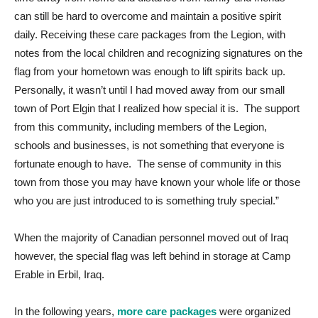
can still be hard to overcome and maintain a positive spirit
daily. Receiving these care packages from the Legion, with
notes from the local children and recognizing signatures on the
flag from your hometown was enough to lift spirits back up.
Personally, it wasn’t until I had moved away from our small
town of Port Elgin that I realized how special it is. The support
from this community, including members of the Legion,
schools and businesses, is not something that everyone is
fortunate enough to have. The sense of community in this
town from those you may have known your whole life or those
who you are just introduced to is something truly special.”
When the majority of Canadian personnel moved out of Iraq
however, the special flag was left behind in storage at Camp
Erable in Erbil, Iraq.
In the following years,
more care packages
were organized