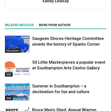
Sandy Lindsay
RELATED ARTICLES
MORE FROM AUTHOR
Saugeen Shores Heritage Committee
unveils the history of Sparks Corner
Education
50 Little Masterpieces a popular event
at Southampton Arts Centre Gallery
A&E
Summer in Southampton – a
destination for fun and culture
A&E
Bruce Men’s Shed: Annual Wiarton