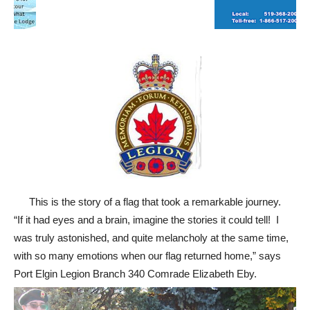
This is the story of a flag that took a remarkable journey.
“If it had eyes and a brain, imagine the stories it could tell! I
was truly astonished, and quite melancholy at the same time,
with so many emotions when our flag returned home,” says
Port Elgin Legion Branch 340 Comrade Elizabeth Eby.