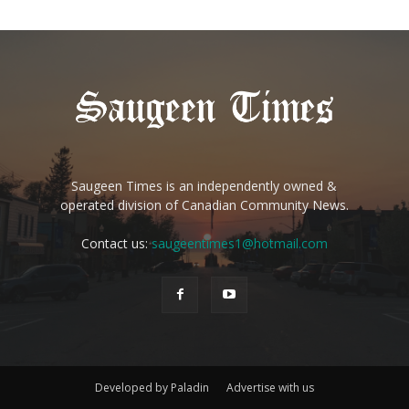
Saugeen Times is an independently owned &
operated division of Canadian Community News.
Contact us:
saugeentimes1@hotmail.com
Developed by Paladin
Advertise with us