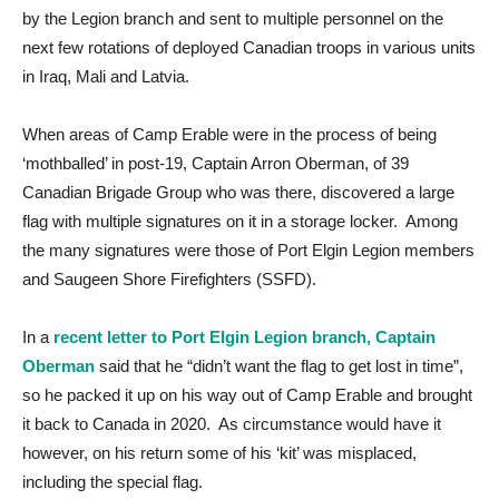
by the Legion branch and sent to multiple personnel on the
next few rotations of deployed Canadian troops in various units
in Iraq, Mali and Latvia.
When areas of Camp Erable were in the process of being
‘mothballed’ in post-19, Captain Arron Oberman, of 39
Canadian Brigade Group who was there, discovered a large
flag with multiple signatures on it in a storage locker. Among
the many signatures were those of Port Elgin Legion members
and Saugeen Shore Firefighters (SSFD).
In a
recent letter to Port Elgin Legion branch, Captain
Oberman
said that he “didn’t want the flag to get lost in time”,
so he packed it up on his way out of Camp Erable and brought
it back to Canada in 2020. As circumstance would have it
however, on his return some of his ‘kit’ was misplaced,
including the special flag.