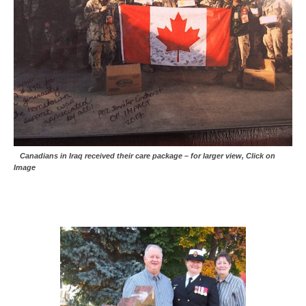
Canadians in Iraq received their care package – for larger view, Click on
Image