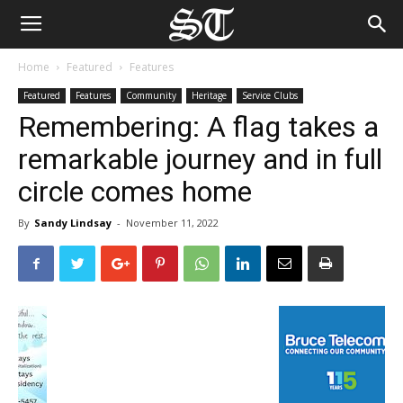
Home
Featured
Features
Featured
Features
Community
Heritage
Service Clubs
Remembering: A flag takes a
remarkable journey and in full
circle comes home
By
Sandy Lindsay
-
November 11, 2022