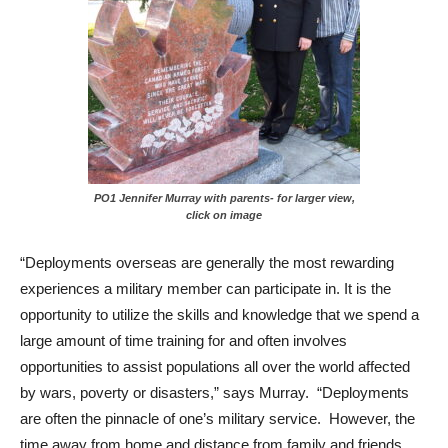
PO1 Jennifer Murray with parents- for larger view,
click on image
“Deployments overseas are generally the most rewarding
experiences a military member can participate in. It is the
opportunity to utilize the skills and knowledge that we spend a
large amount of time training for and often involves
opportunities to assist populations all over the world affected
by wars, poverty or disasters,” says Murray. “Deployments
are often the pinnacle of one’s military service. However, the
time away from home and distance from family and friends