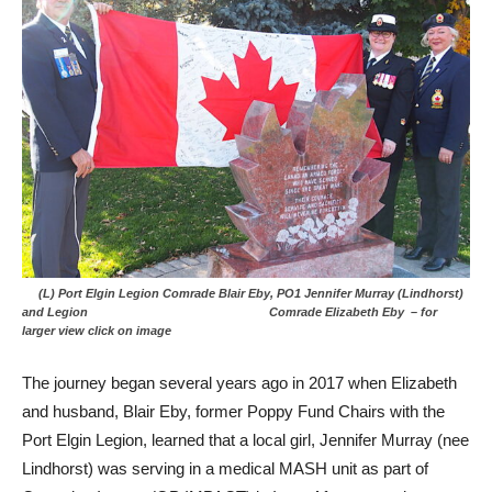
(L) Port Elgin Legion Comrade Blair Eby, PO1 Jennifer Murray (Lindhorst)
and Legion Comrade Elizabeth Eby – for
larger view click on image
The journey began several years ago in 2017 when Elizabeth
and husband, Blair Eby, former Poppy Fund Chairs with the
Port Elgin Legion, learned that a local girl, Jennifer Murray (nee
Lindhorst) was serving in a medical MASH unit as part of