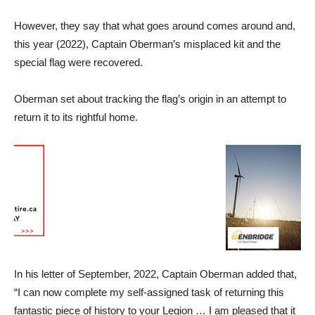
However, they say that what goes around comes around and,
this year (2022), Captain Oberman’s misplaced kit and the
special flag were recovered.
Oberman set about tracking the flag’s origin in an attempt to
return it to its rightful home.
In his letter of September, 2022, Captain Oberman added that,
“I can now complete my self-assigned task of returning this
fantastic piece of history to your Legion … I am pleased that it