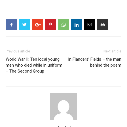
Previous article
Next article
World War II: Ten local young
In Flanders’ Fields – the man
men who died while in uniform
behind the poem
– The Second Group