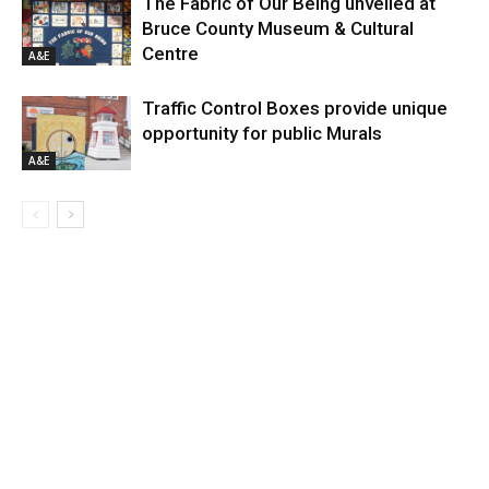
The Fabric of Our Being unveiled at
Bruce County Museum & Cultural
Centre
A&E
Traffic Control Boxes provide unique
opportunity for public Murals
A&E