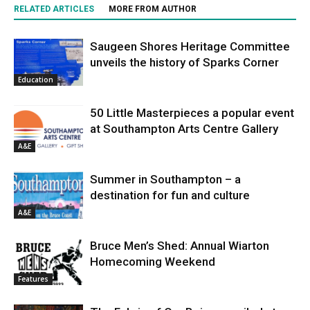
RELATED ARTICLES
MORE FROM AUTHOR
Saugeen Shores Heritage Committee
unveils the history of Sparks Corner
Education
50 Little Masterpieces a popular event
at Southampton Arts Centre Gallery
A&E
Summer in Southampton – a
destination for fun and culture
A&E
Bruce Men’s Shed: Annual Wiarton
Homecoming Weekend
Features