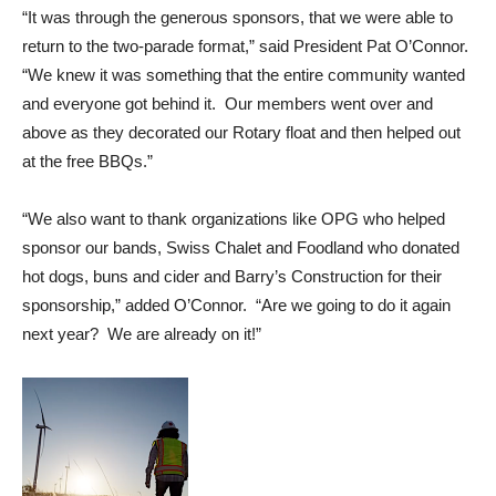
“It was through the generous sponsors, that we were able to
return to the two-parade format,” said President Pat O’Connor.
“We knew it was something that the entire community wanted
and everyone got behind it. Our members went over and
above as they decorated our Rotary float and then helped out
at the free BBQs.”
“We also want to thank organizations like OPG who helped
sponsor our bands, Swiss Chalet and Foodland who donated
hot dogs, buns and cider and Barry’s Construction for their
sponsorship,” added O’Connor. “Are we going to do it again
next year? We are already on it!”