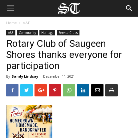
Home
A&E
A&E
Community
Heritage
Service Clubs
Rotary Club of Saugeen
Shores thanks everyone for
participation
By
Sandy Lindsay
-
December 11, 2021