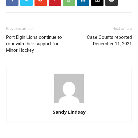
Previous article
Next article
Port Elgin Lions continue to
Case Counts reported
roar with their support for
December 11, 2021
Minor Hockey
Sandy Lindsay