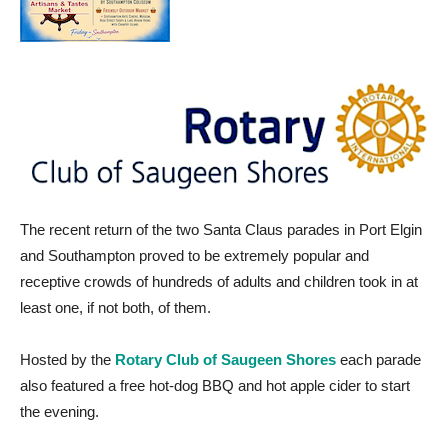
The recent return of the two Santa Claus parades in Port Elgin
and Southampton proved to be extremely popular and
receptive crowds of hundreds of adults and children took in at
least one, if not both, of them.
Hosted by the
Rotary Club of Saugeen Shores
each parade
also featured a free hot-dog BBQ and hot apple cider to start
the evening.