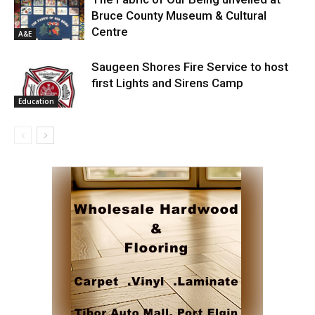
Bruce County Museum & Cultural
Centre
A&E
Saugeen Shores Fire Service to host
first Lights and Sirens Camp
Education