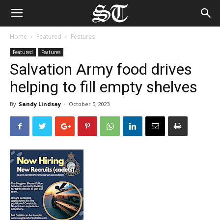
Home
Featured
Features
Featured
Features
Salvation Army food drives
helping to fill empty shelves
By
Sandy Lindsay
-
October 5, 2023