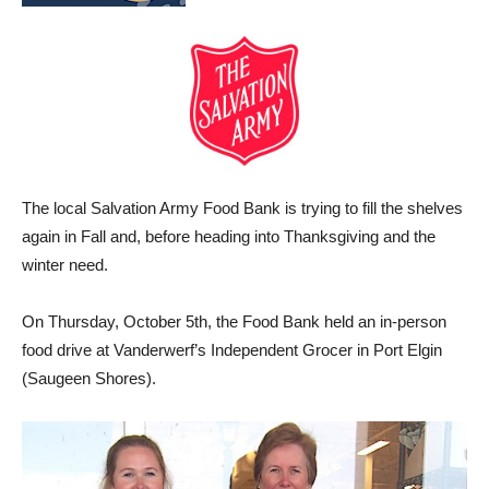
The local Salvation Army Food Bank is trying to fill the shelves
again in Fall and, before heading into Thanksgiving and the
winter need.
On Thursday, October 5th, the Food Bank held an in-person
food drive at Vanderwerf’s Independent Grocer in Port Elgin
(Saugeen Shores).