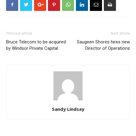
Previous article
Next article
Bruce Telecom to be acquired
Saugeen Shores hires new
by Windsor Private Capital
Director of Operations
Sandy Lindsay