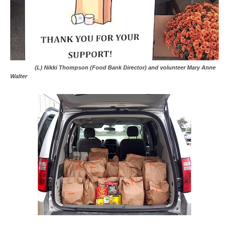
(L) Nikki Thompson (Food Bank Director) and volunteer Mary Anne
Walter