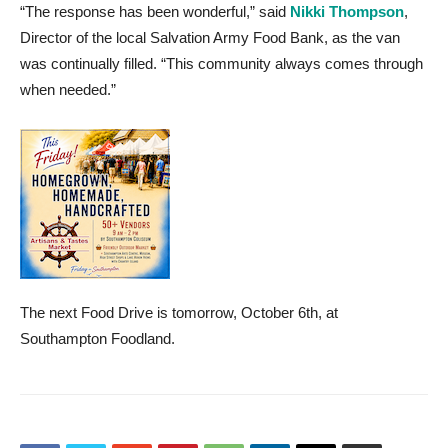
“The response has been wonderful,” said
Nikki Thompson
,
Director of the local Salvation Army Food Bank, as the van
was continually filled. “This community always comes through
when needed.”
The next Food Drive is tomorrow, October 6th, at
Southampton Foodland.