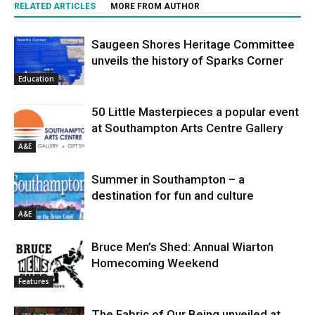
RELATED ARTICLES
MORE FROM AUTHOR
Saugeen Shores Heritage Committee
unveils the history of Sparks Corner
Education
50 Little Masterpieces a popular event
at Southampton Arts Centre Gallery
A&E
Summer in Southampton – a
destination for fun and culture
A&E
Bruce Men’s Shed: Annual Wiarton
Homecoming Weekend
Features
The Fabric of Our Being unveiled at