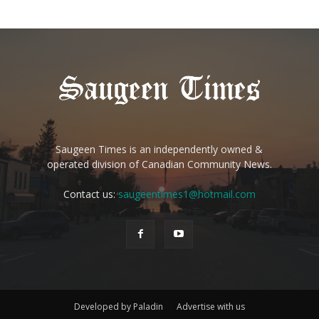
Saugeen Times is an independently owned &
operated division of Canadian Community News.
Contact us:
saugeentimes1@hotmail.com
Developed by Paladin
Advertise with us