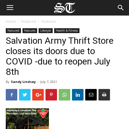
Home
Featured
Features
Featured
Features
Lifestyle
Health & Fitness
Salvation Army Thrift Store
closes its doors due to
COVID -due to reopen July
8th
By
Sandy Lindsay
-
July 7, 2021