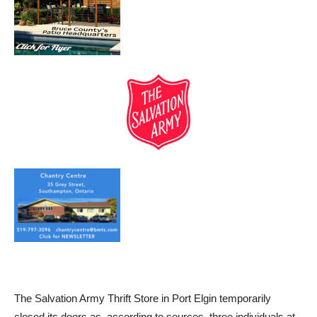
The Salvation Army Thrift Store in Port Elgin temporarily
closed its doors as, according to sources, three individuals at