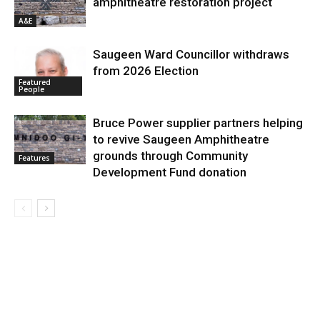
amphitheatre restoration project
A&E
Saugeen Ward Councillor withdraws
from 2026 Election
Featured
People
Bruce Power supplier partners helping
to revive Saugeen Amphitheatre
grounds through Community
Features
Development Fund donation