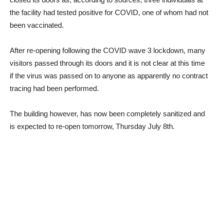
the facility had tested positive for COVID, one of whom had not
been vaccinated.
After re-opening following the COVID wave 3 lockdown, many
visitors passed through its doors and it is not clear at this time
if the virus was passed on to anyone as apparently no contract
tracing had been performed.
The building however, has now been completely sanitized and
is expected to re-open tomorrow, Thursday July 8th.