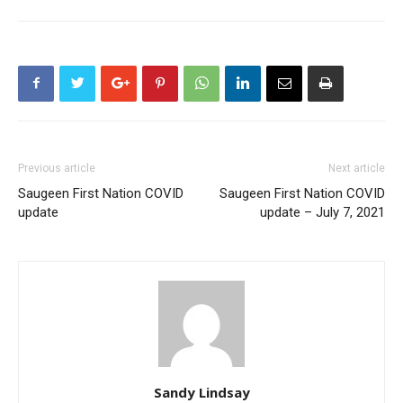
Previous article
Next article
Saugeen First Nation COVID
Saugeen First Nation COVID
update
update – July 7, 2021
Sandy Lindsay