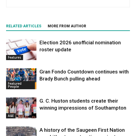
RELATED ARTICLES
MORE FROM AUTHOR
Election 2026 unofficial nomination
roster update
Features
Gran Fondo Countdown continues with
Brady Bunch pulling ahead
Featured
People
G. C. Huston students create their
winning impressions of Southampton
A&E
A history of the Saugeen First Nation