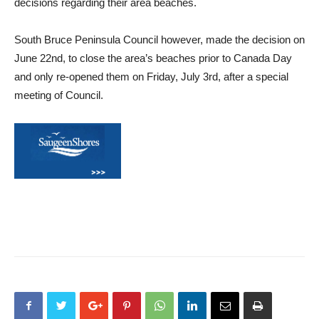
decisions regarding their area beaches.
South Bruce Peninsula Council however, made the decision on
June 22nd, to close the area’s beaches prior to Canada Day
and only re-opened them on Friday, July 3rd, after a special
meeting of Council.