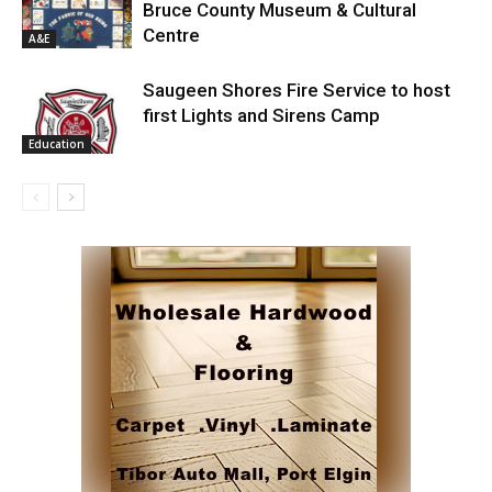
Bruce County Museum & Cultural
Centre
A&E
Saugeen Shores Fire Service to host
first Lights and Sirens Camp
Education