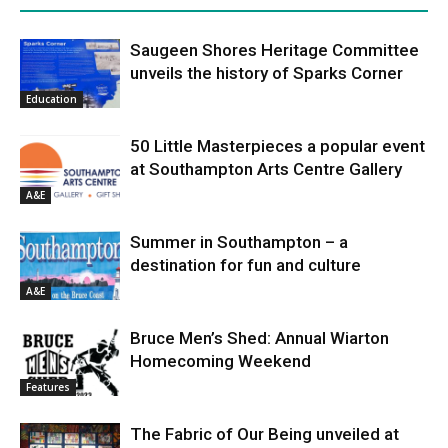
Saugeen Shores Heritage Committee
unveils the history of Sparks Corner
Education
50 Little Masterpieces a popular event
at Southampton Arts Centre Gallery
A&E
Summer in Southampton – a
destination for fun and culture
A&E
Bruce Men’s Shed: Annual Wiarton
Homecoming Weekend
Features
The Fabric of Our Being unveiled at