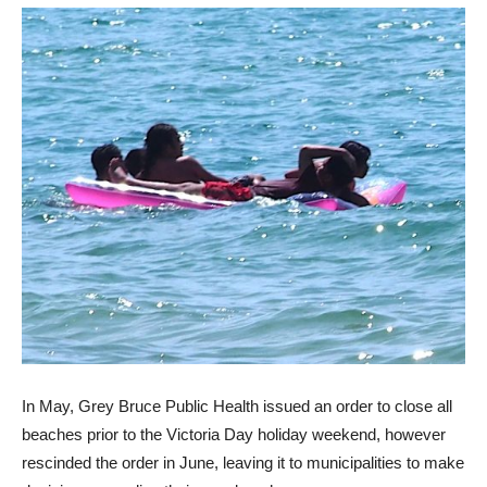
In May, Grey Bruce Public Health issued an order to close all
beaches prior to the Victoria Day holiday weekend, however
rescinded the order in June, leaving it to municipalities to make