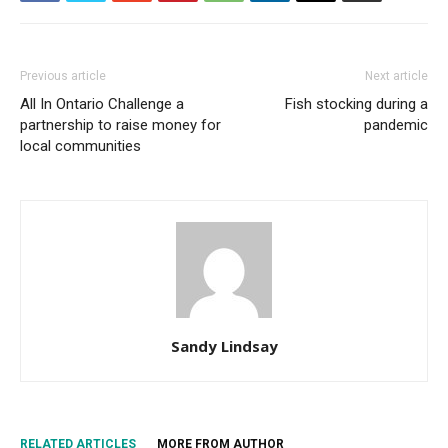
Previous article
Next article
All In Ontario Challenge a
Fish stocking during a
partnership to raise money for
pandemic
local communities
Sandy Lindsay
RELATED ARTICLES
MORE FROM AUTHOR