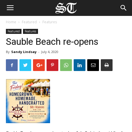
Home
Featured
Features
Featured
Features
Sauble Beach re-opens
By
Sandy Lindsay
-
July 4, 2020