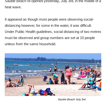
Sauble Beach re-opened yesterday, July 3rd, in the middle of a
heat wave.
It appeared as though most people were observing social-
distancing however, for some in the water, it was difficult.
Under Public Health guidelines, social distancing of two metres
must be observed and group numbers are set at 10 people
unless from the same household.
Sauble Beach July 3rd