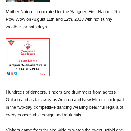
Mother Nature cooperated for the Saugeen First Nation 47th
Pow Wow on August 11th and 12th, 2018 with hot sunny
weather for both days.
Hundreds of dancers, singers and drummers from across
Ontario and as far away as Arizona and New Mexico took part
in the two-day competitive dancing wearing beautiful regalia of
every conceivable design and materials.
Visitors came from far and wide to watch the event unfold and