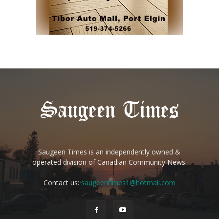
Saugeen Times is an independently owned &
operated division of Canadian Community News.
Contact us:
saugeentimes1@hotmail.com