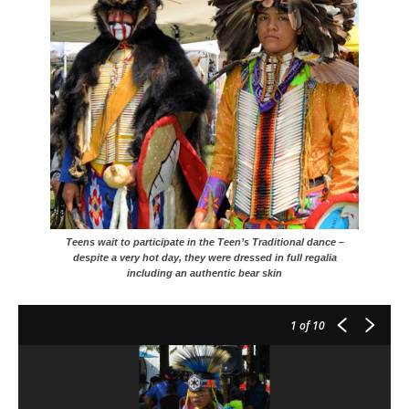
Teens wait to participate in the Teen’s Traditional dance –
despite a very hot day, they were dressed in full regalia
including an authentic bear skin
1
of 10