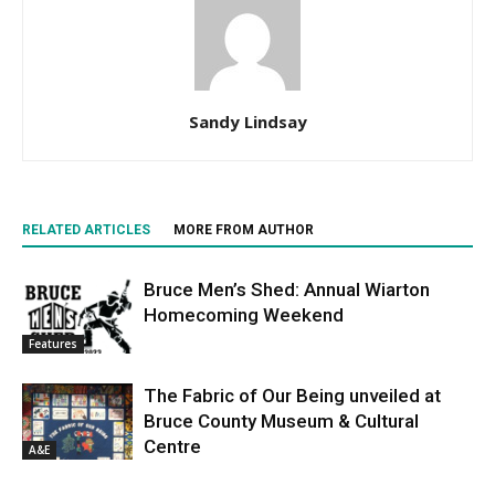
Sandy Lindsay
RELATED ARTICLES
MORE FROM AUTHOR
Bruce Men’s Shed: Annual Wiarton
Homecoming Weekend
Features
The Fabric of Our Being unveiled at
Bruce County Museum & Cultural
Centre
A&E