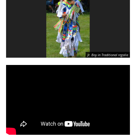
Jr. Boy in Traditional regalia