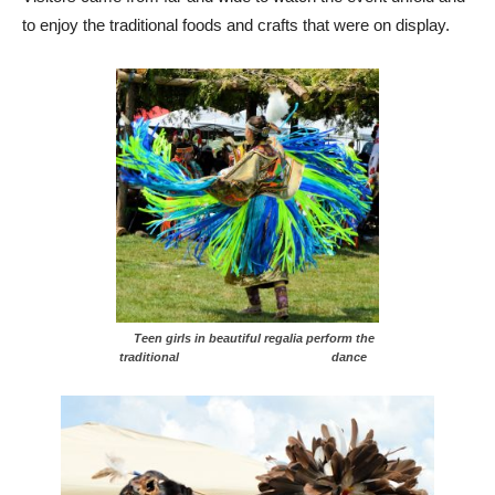
to enjoy the traditional foods and crafts that were on display.
Teen girls in beautiful regalia perform the
traditional dance