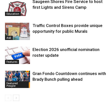
Saugeen Shores Fire Service to host
first Lights and Sirens Camp
Education
Traffic Control Boxes provide unique
opportunity for public Murals
A&E
Election 2026 unofficial nomination
roster update
Features
Gran Fondo Countdown continues with
Brady Bunch pulling ahead
Featured
People