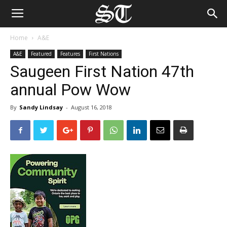
Home
A&E
A&E
Featured
Features
First Nations
Saugeen First Nation 47th
annual Pow Wow
By
Sandy Lindsay
-
August 16, 2018