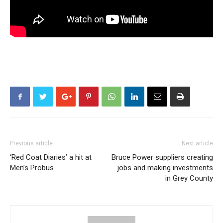
Previous article
Next article
‘Red Coat Diaries’ a hit at
Bruce Power suppliers creating
Men’s Probus
jobs and making investments
in Grey County