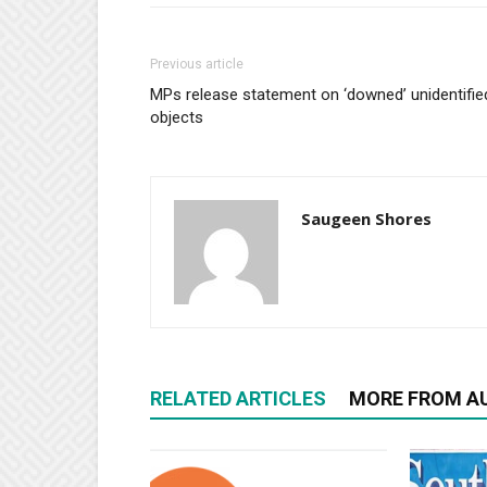
Previous article
MPs release statement on ‘downed’ unidentifie
objects
Saugeen Shores
RELATED ARTICLES
MORE FROM A