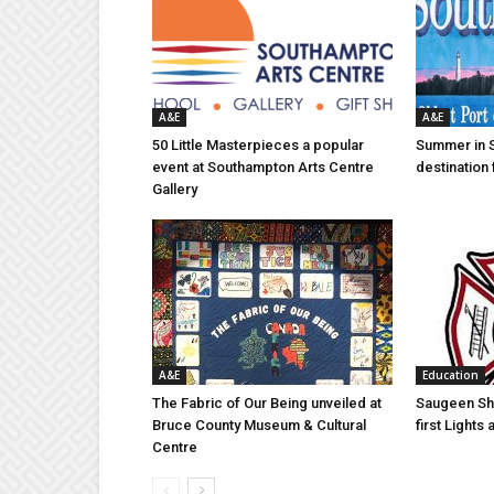
A&E
A&E
50 Little Masterpieces a popular
Summer in 
event at Southampton Arts Centre
destination 
Gallery
A&E
Education
The Fabric of Our Being unveiled at
Saugeen Sho
Bruce County Museum & Cultural
first Light
Centre