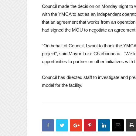
Council made the decision on Monday night t
with the YMCA to act as an independent operator
that an agreement that works from an operationa
had signed the MOU to negotiate an agreement 
“On behalf of Council, I want to thank the YMC
project”, said Mayor Luke Charbonneau. “We loo
opportunities to partner on other initiatives with
Council has directed staff to investigate and pr
model for the facility.