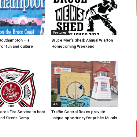
Features
Southampton – a
Bruce Men’s Shed: Annual Wiarton
for fun and culture
Homecoming Weekend
A&E
res Fire Service to host
Traffic Control Boxes provide
s and Sirens Camp
unique opportunity for public Murals