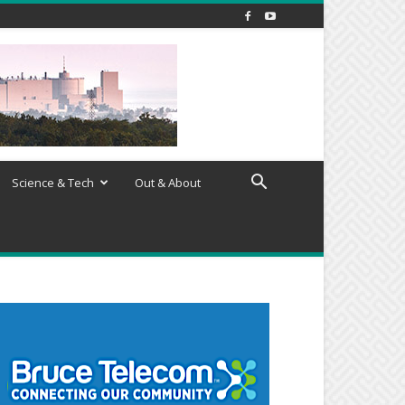
Science & Tech
Out & About