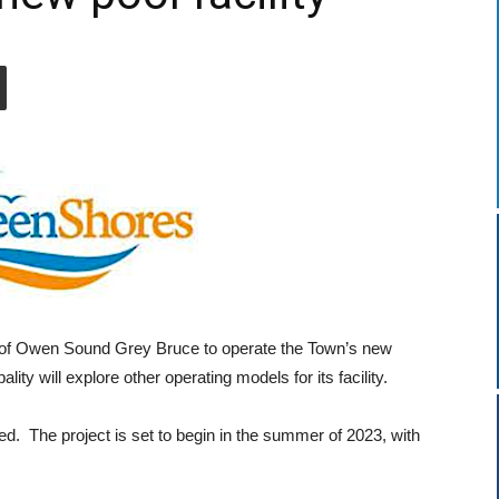
 of Owen Sound Grey Bruce to operate the Town’s new
y will explore other operating models for its facility.
d. The project is set to begin in the summer of 2023, with