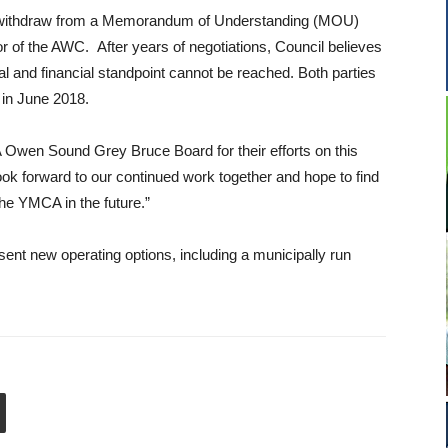
o withdraw from a Memorandum of Understanding (MOU)
 of the AWC. After years of negotiations, Council believes
l and financial standpoint cannot be reached. Both parties
in June 2018.
A Owen Sound Grey Bruce Board for their efforts on this
k forward to our continued work together and hope to find
 the YMCA in the future.”
esent new operating options, including a municipally run