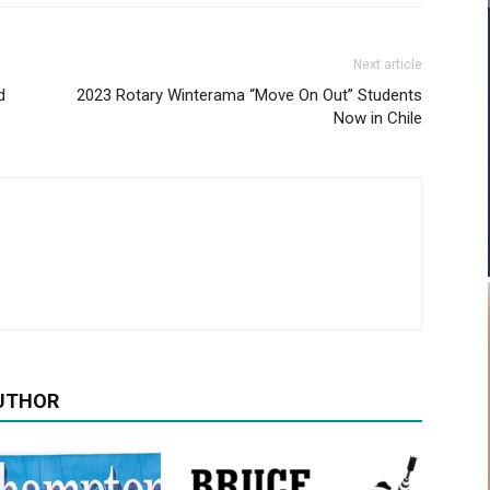
Next article
d
2023 Rotary Winterama “Move On Out” Students
Now in Chile
UTHOR