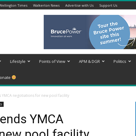
Wellington Times
Walkerton News
Advertise with Us
Support Us
Lifestyle
Points of View
APM & DGR
Politics
onate
YMCA negotiations for new pool facility
ts
 ends YMCA
new pool facility