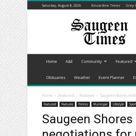
Saturday, August 8, 2026
Kincardine Times
Grey-
Saugeen
Times
Home
A&E
Community
Featured
Obituaries
Weather
Event Planner
D
Home
Featured
Features
Saugeen Shores ends 
Featured
Features
Politics
Municipal
Lifestyle
Spor
Saugeen Shores
negotiations for 