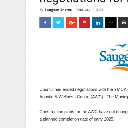
By
Saugeen Shores
-
February 14, 2023
Council has ended negotiations with the YMCA
Aquatic & Wellness Centre (AWC). The Municipalit
Construction plans for the AWC have not change
a planned completion date of early 2025.