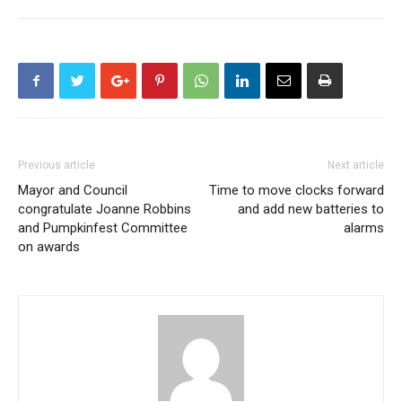
Previous article
Next article
Mayor and Council
Time to move clocks forward
congratulate Joanne Robbins
and add new batteries to
and Pumpkinfest Committee
alarms
on awards