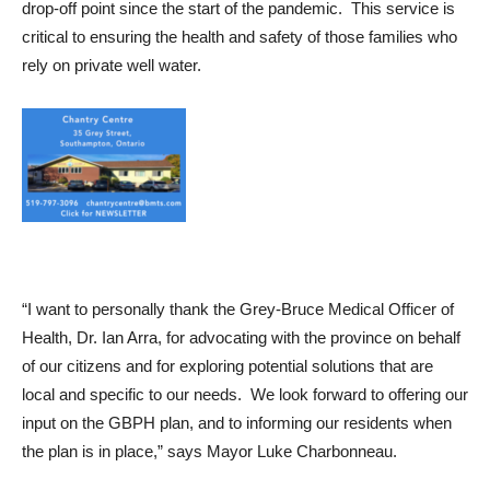
drop-off point since the start of the pandemic. This service is
critical to ensuring the health and safety of those families who
rely on private well water.
“I want to personally thank the Grey-Bruce Medical Officer of
Health, Dr. Ian Arra, for advocating with the province on behalf
of our citizens and for exploring potential solutions that are
local and specific to our needs. W
e look forward to offering our
input on the GBPH plan, and to informing our residents when
the plan is in place,” says Mayor Luke Charbonneau.