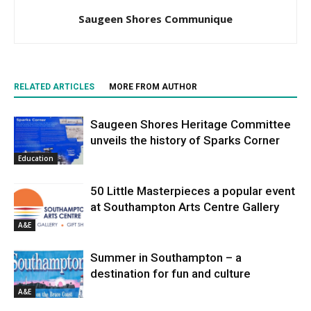
Saugeen Shores Communique
RELATED ARTICLES
MORE FROM AUTHOR
Saugeen Shores Heritage Committee
unveils the history of Sparks Corner
Education
50 Little Masterpieces a popular event
at Southampton Arts Centre Gallery
A&E
Summer in Southampton – a
destination for fun and culture
A&E