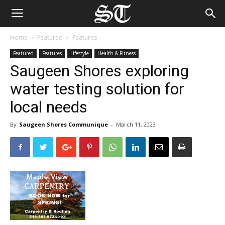
Home
Featured
Features
Featured
Features
Lifestyle
Health & Fitness
Saugeen Shores exploring
water testing solution for
local needs
By
Saugeen Shores Communique
-
March 11, 2023