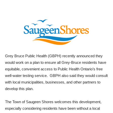
Grey Bruce Public Health (GBPH) recently announced they
would work on a plan to ensure all Grey-Bruce residents have
equitable, convenient access to Public Health Ontario’s free
well-water testing service. GBPH also said they would consult
with local municipalities, businesses, and other partners to
develop this plan.
The Town of Saugeen Shores welcomes this development,
especially considering residents have been without a local