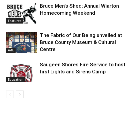
Bruce Men’s Shed: Annual Wiarton
Homecoming Weekend
Features
The Fabric of Our Being unveiled at
Bruce County Museum & Cultural
Centre
A&E
Saugeen Shores Fire Service to host
first Lights and Sirens Camp
Education