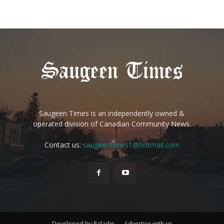
Saugeen Times is an independently owned &
operated division of Canadian Community News.
Contact us:
saugeentimes1@hotmail.com
Developed by Paladin
Advertise with us