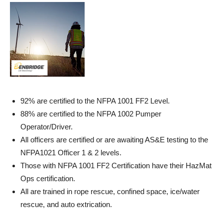
92% are certified to the NFPA 1001 FF2 Level.
88% are certified to the NFPA 1002 Pumper
Operator/Driver.
All officers are certified or are awaiting AS&E testing to the
NFPA1021 Officer 1 & 2 levels.
Those with NFPA 1001 FF2 Certification have their HazMat
Ops certification.
All are trained in rope rescue, confined space, ice/water
rescue, and auto extrication.