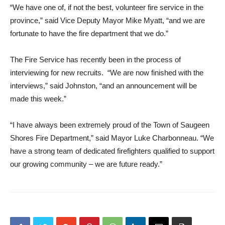
“We have one of, if not the best, volunteer fire service in the
province,” said Vice Deputy Mayor Mike Myatt, “and we are
fortunate to have the fire department that we do.”
The Fire Service has recently been in the process of
interviewing for new recruits. “We are now finished with the
interviews,” said Johnston, “and an announcement will be
made this week.”
“I have always been extremely proud of the Town of Saugeen
Shores Fire Department,” said Mayor Luke Charbonneau. “We
have a strong team of dedicated firefighters qualified to support
our growing community – we are future ready.”