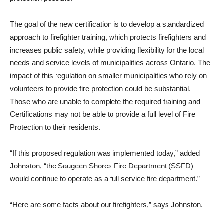
The goal of the new certification is to develop a standardized
approach to firefighter training, which protects firefighters and
increases public safety, while providing flexibility for the local
needs and service levels of municipalities across Ontario. The
impact of this regulation on smaller municipalities who rely on
volunteers to provide fire protection could be substantial.
Those who are unable to complete the required training and
Certifications may not be able to provide a full level of Fire
Protection to their residents.
“If this proposed regulation was implemented today,” added
Johnston, “the Saugeen Shores Fire Department (SSFD)
would continue to operate as a full service fire department.”
“Here are some facts about our firefighters,” says Johnston.