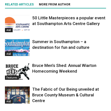
RELATED ARTICLES
MORE FROM AUTHOR
50 Little Masterpieces a popular event
at Southampton Arts Centre Gallery
A&E
Summer in Southampton – a
destination for fun and culture
A&E
Bruce Men’s Shed: Annual Wiarton
Homecoming Weekend
Features
The Fabric of Our Being unveiled at
Bruce County Museum & Cultural
Centre
A&E