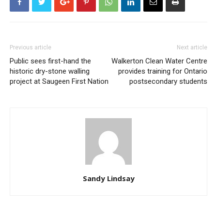
Previous article
Next article
Public sees first-hand the
Walkerton Clean Water Centre
historic dry-stone walling
provides training for Ontario
project at Saugeen First Nation
postsecondary students
Sandy Lindsay