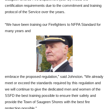
certification requirements due to the commitment and training
protocol of the Service over the years.
“We have been training our Firefighters to NFPA Standard for
many years and
embrace the proposed regulation,” said Johnston. “We already
meet or exceed the standards required by this regulation and
we will continue to give the dedicated men and women of the
SSFD the best training possible to ensure their safety and
provide the Town of Saugeen Shores with the best fire
protection possible.”