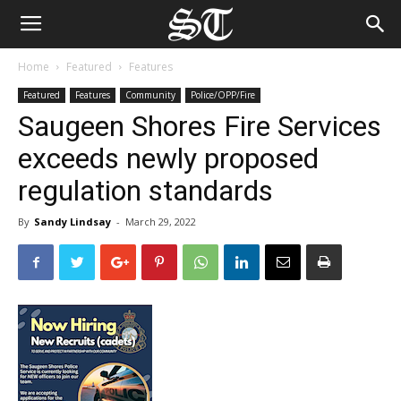
Home
Featured
Features
Featured
Features
Community
Police/OPP/Fire
Saugeen Shores Fire Services
exceeds newly proposed
regulation standards
By
Sandy Lindsay
-
March 29, 2022