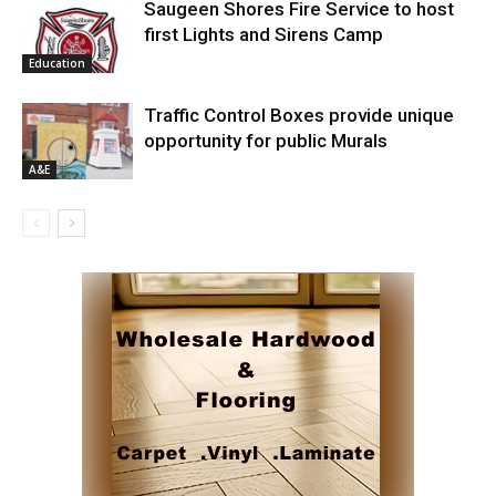
Saugeen Shores Fire Service to host
first Lights and Sirens Camp
Education
Traffic Control Boxes provide unique
opportunity for public Murals
A&E