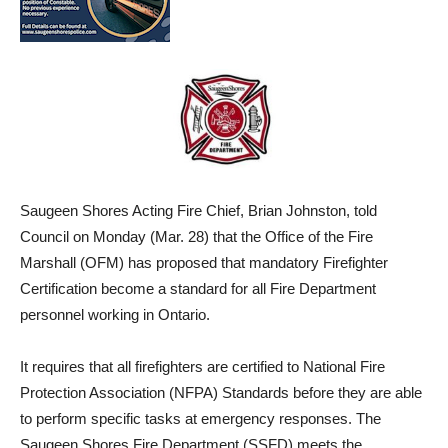
Saugeen Shores Acting Fire Chief, Brian Johnston, told
Council on Monday (Mar. 28) that t
he Office of the Fire
Marshall (OFM) has proposed that mandatory Firefighter
Certification become a standard for all Fire Department
personnel working in Ontario.
It requires that all firefighters are certified to National Fire
Protection Association (NFPA) Standards before they are able
to perform specific tasks at emergency responses. The
Saugeen Shores Fire Department (SSFD) meets the