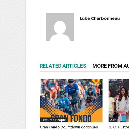
Luke Charbonneau
RELATED ARTICLES
MORE FROM A
Featured People
A&E
Gran Fondo Countdown continues
G. C. Husto