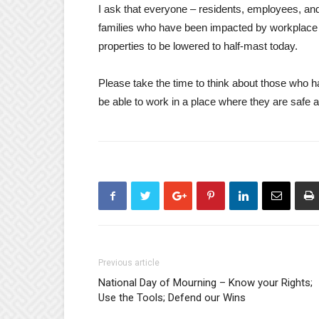
I ask that everyone – residents, employees, and
families who have been impacted by workplace t
properties to be lowered to half-mast today.
Please take the time to think about those who h
be able to work in a place where they are safe 
Previous article
National Day of Mourning – Know your Rights;
Use the Tools; Defend our Wins