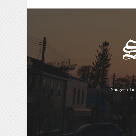
Saugeen Tim