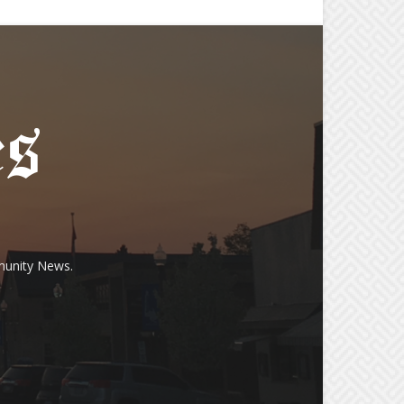
munity News.