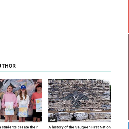
UTHOR
A&E
n students create their
A history of the Saugeen First Nation