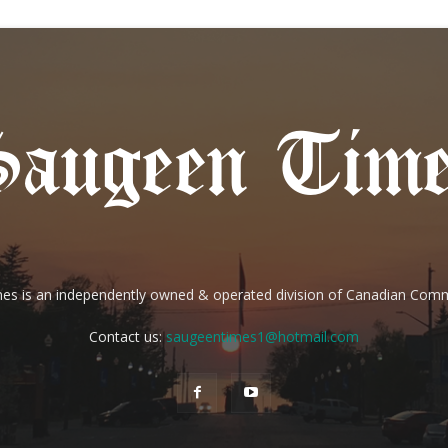
es is an independently owned & operated division of Canadian Com
Contact us:
saugeentimes1@hotmail.com