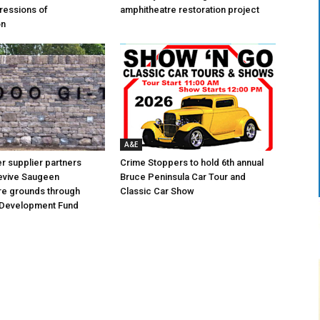
ressions of
amphitheatre restoration project
on
A&E
 supplier partners
Crime Stoppers to hold 6th annual
revive Saugeen
Bruce Peninsula Car Tour and
re grounds through
Classic Car Show
Development Fund