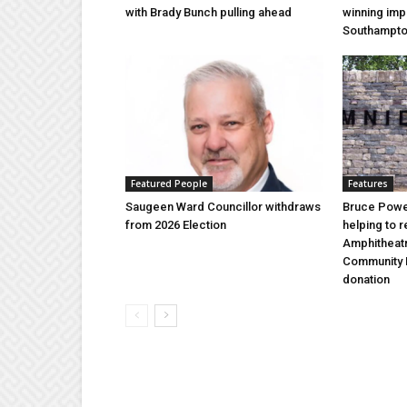
with Brady Bunch pulling ahead
winning imp
Southampt
Featured People
Features
Saugeen Ward Councillor withdraws
Bruce Power
from 2026 Election
helping to 
Amphitheat
Community 
donation