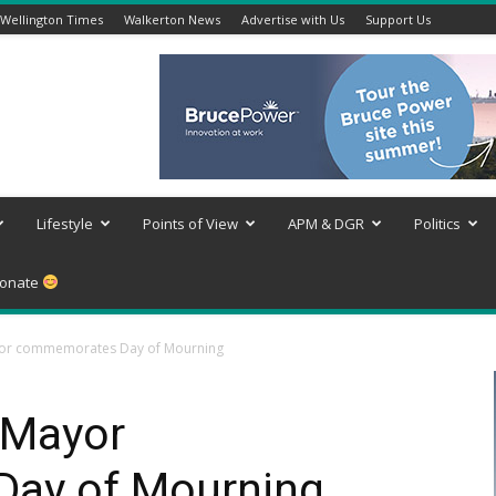
Wellington Times
Walkerton News
Advertise with Us
Support Us
Lifestyle
Points of View
APM & DGR
Politics
onate
or commemorates Day of Mourning
 Mayor
ay of Mourning