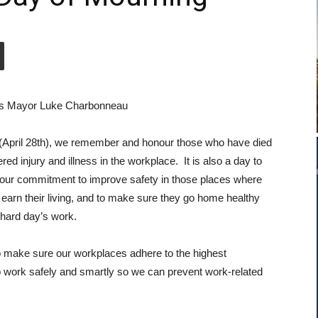
s Mayor Luke Charbonneau
(April 28th), we remember and honour those who have died
ered injury and illness in the workplace. It is also a day to
our commitment to improve safety in those places where
 earn their living, and to make sure they go home healthy
a hard day’s work.
to make sure our workplaces adhere to the highest
o work safely and smartly so we can prevent work-related