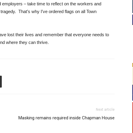
 employers – take time to reflect on the workers and
ragedy. That’s why I’ve ordered flags on all Town
ave lost their lives and remember that everyone needs to
and where they can thrive.
Next article
Masking remains required inside Chapman House