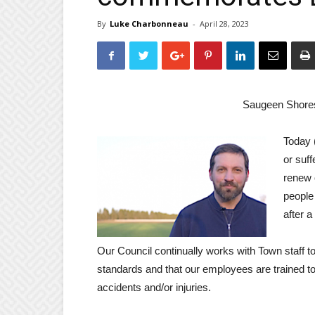
By
Luke Charbonneau
-
April 28, 2023
Saugeen Shore
Today 
or suff
renew 
people
after 
Our Council continually works with Town staff 
standards and that our employees are trained t
accidents and/or injuries.