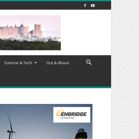
Science & Tech
Out & About