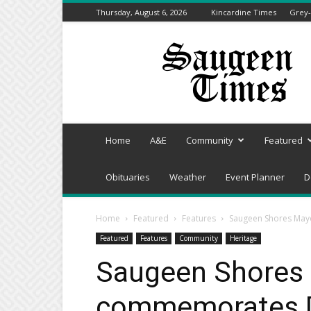
Thursday, August 6, 2026
Kincardine Times
Grey-
Saugeen
Times
Home
A&E
Community
Featured
Obituaries
Weather
Event Planner
D
Home
Featured
Features
Saugeen Shores May
Featured
Features
Community
Heritage
Saugeen Shores
commemorates D