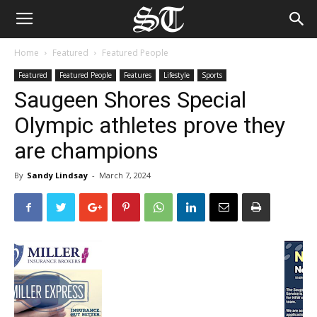
Home
Featured
Featured People
Featured
Featured People
Features
Lifestyle
Sports
Saugeen Shores Special
Olympic athletes prove they
are champions
By
Sandy Lindsay
-
March 7, 2024