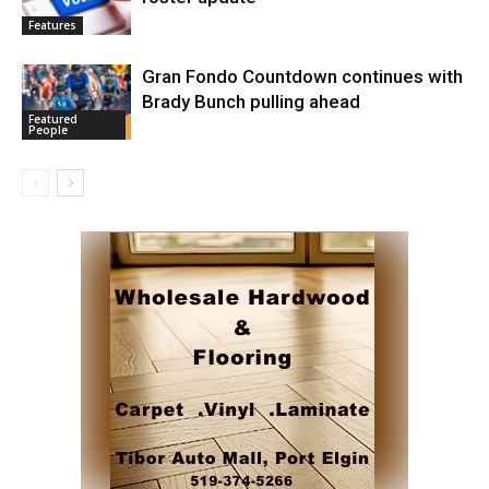
Features
Gran Fondo Countdown continues with
Brady Bunch pulling ahead
Featured
People