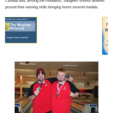
Canada and, among the medalists, Saugeen Shores athletes
proved their winning skills bringing home several medals.