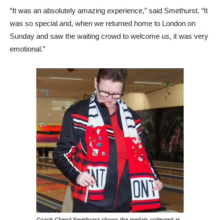
“It was an absolutely amazing experience,” said Smethurst. “It
was so special and, when we returned home to London on
Sunday and saw the waiting crowd to welcome us, it was very
emotional.”
Coach Cheryl Smethurst shows the medals collected at