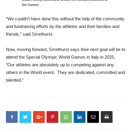
the Games
“We couldn’t have done this without the help of the community
and fundraising efforts by the athletes and their families and
friends,” said Smethurst.
Now, moving forward, Smethurst says their next goal will be to
attend the Special Olympic World Games in Italy in 2025.
“Our athletes are absolutely up to competing against any
others in the World event. They are dedicated, committed and
talented.”