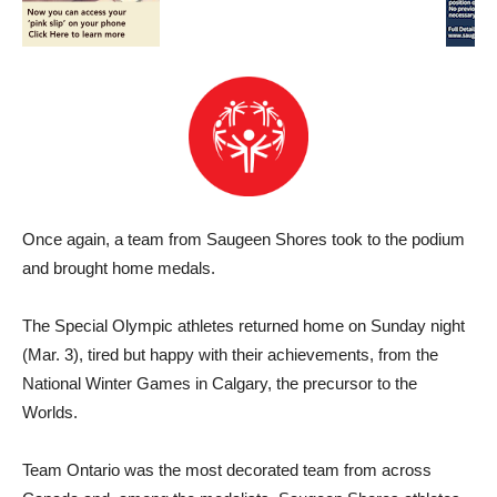
Once again, a team from Saugeen Shores took to the podium
and brought home medals.
The Special Olympic athletes returned home on Sunday night
(Mar. 3), tired but happy with their achievements, from the
National Winter Games in Calgary, the precursor to the
Worlds.
Team Ontario was the most decorated team from across