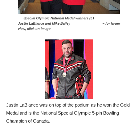
Special Olympic National Medal winners (L)
Justin LaBlance and Mike Bailey – for larger
view, click on image
Justin LaBlance was on top of the podium as he won the Gold
Medal and is the National Special Olympic 5-pin Bowling
Champion of Canada.