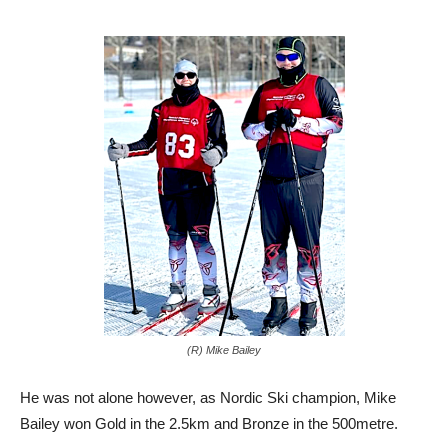
(R) Mike Bailey
He was not alone however, as Nordic Ski champion, Mike
Bailey won Gold in the 2.5km and Bronze in the 500metre.