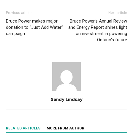
Previous article
Next article
Bruce Power makes major
Bruce Power’s Annual Review
donation to “Just Add Water”
and Energy Report shines light
campaign
on investment in powering
Ontario’s future
Sandy Lindsay
RELATED ARTICLES
MORE FROM AUTHOR