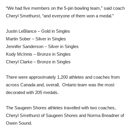
“We had five members on the 5-pin bowling team,” said coach
Cheryl Smethurst, “and everyone of them won a medal.”
Justin LeBlance – Gold in Singles
Martin Sober – Silver in Singles
Jennifer Sanderson – Silver in Singles
Kody McInnis – Bronze in Singles
Cheryl Clarke – Bronze in Singles
There were approximately 1,200 athletes and coaches from
across Canada and, overall, Ontario team was the most
decorated with 205 medals.
The Saugeen Shores athletes travelled with two coaches,
Cheryl Smethurst of Saugeen Shores and Norma Breadner of
Owen Sound.