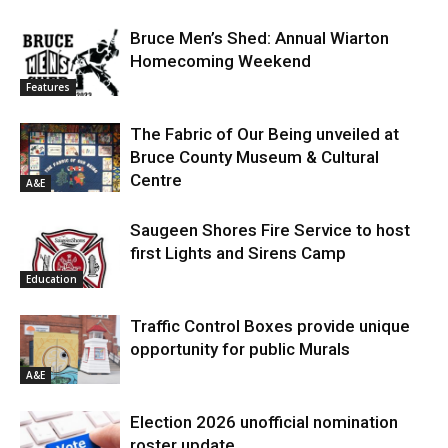
Bruce Men’s Shed: Annual Wiarton
Homecoming Weekend
Features
The Fabric of Our Being unveiled at
Bruce County Museum & Cultural
Centre
A&E
Saugeen Shores Fire Service to host
first Lights and Sirens Camp
Education
Traffic Control Boxes provide unique
opportunity for public Murals
A&E
Election 2026 unofficial nomination
roster update