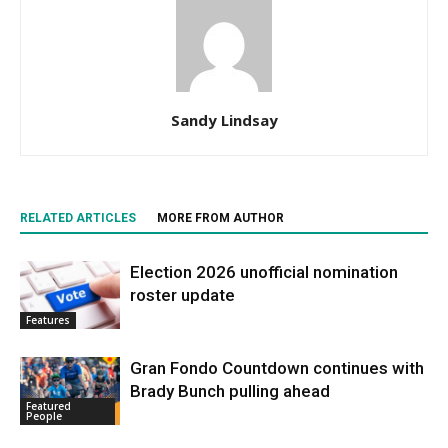
Sandy Lindsay
RELATED ARTICLES
MORE FROM AUTHOR
Election 2026 unofficial nomination
roster update
Features
Gran Fondo Countdown continues with
Brady Bunch pulling ahead
Featured
People