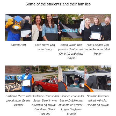
Some of the students and their families
Lauren Hart
Leah Howe with
Ethan Walsh with
Nick Lalonde with
mom Darcy
parents Heather and
mom Anna and dad
Chris (L) and sister
Trevor
Kaylie
Elishama Pierre with
Guidance Counsellor
Guidance counsellor
Natasha Burrows
proud mom, Evena
Susan Dolphin met
Susan Dolphin met
talked with Ms.
Vixanar
students on arrival –
students on arrival –
Dolphin on arrival
David and Steve
Logan Bingham-
Parsons
Brooks