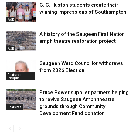
G. C. Huston students create their
winning impressions of Southampton
A&E
A history of the Saugeen First Nation
amphitheatre restoration project
A&E
Saugeen Ward Councillor withdraws
from 2026 Election
Featured
People
Bruce Power supplier partners helping
to revive Saugeen Amphitheatre
grounds through Community
Features
Development Fund donation