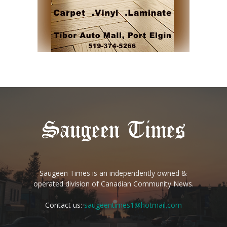
Saugeen Times is an independently owned &
operated division of Canadian Community News.
Contact us:
saugeentimes1@hotmail.com