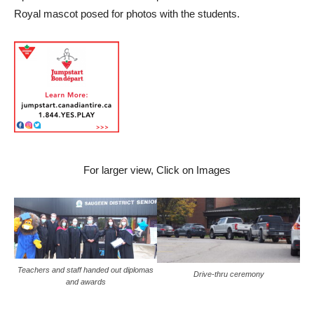
Royal mascot posed for photos with the students.
For larger view, Click on Images
Teachers and staff handed out diplomas
Drive-thru ceremony
and awards