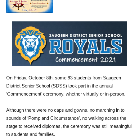
On Friday, October 8th, some 93 students from Saugeen
District Senior School (SDSS) took part in the annual
‘Commencement’ ceremony, whether virtually or in-person.
Although there were no caps and gowns, no marching in to
sounds of ‘Pomp and Circumstance’, no walking across the
stage to received diplomas, the ceremony was still meaningful
to students and families.