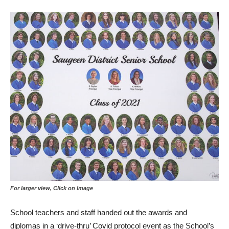
For larger view, Click on Image
School teachers and staff handed out the awards and
diplomas in a ‘drive-thru’ Covid protocol event as the School’s