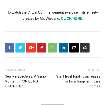
To watch the Virtual Commencement exercise in its entirety
created by Mr. Wiegand,
CLICK HERE
Previous article
Next article
New Perspectives: A Senior
Staff level funding increases
Moment – “ON BEING
for local long-term care
THANKFUL”
homes