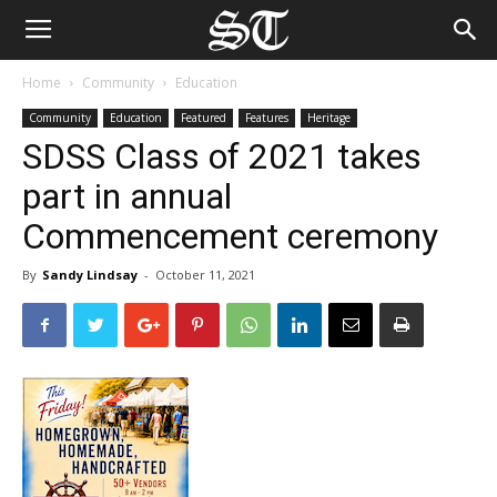
Home
Community
Education
Community
Education
Featured
Features
Heritage
SDSS Class of 2021 takes
part in annual
Commencement ceremony
By
Sandy Lindsay
-
October 11, 2021