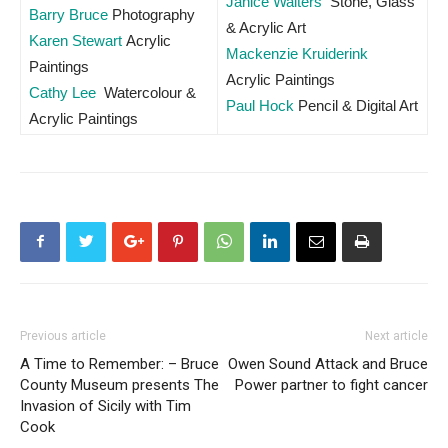
Janice Walters
Stone, Glass
Barry Bruce
Photography
& Acrylic Art
Karen Stewart
Acrylic
Mackenzie Kruiderink
Paintings
Acrylic Paintings
Cathy Lee
Watercolour &
Paul Hock
Pencil & Digital Art
Acrylic Paintings
Previous article
Next article
A Time to Remember: – Bruce
Owen Sound Attack and Bruce
County Museum presents The
Power partner to fight cancer
Invasion of Sicily with Tim
Cook