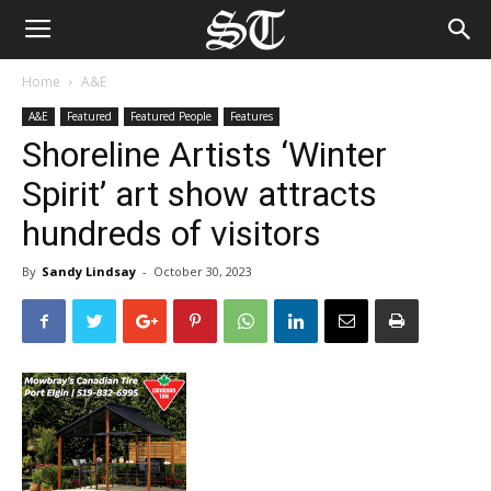
Home
A&E
A&E
Featured
Featured People
Features
Shoreline Artists ‘Winter
Spirit’ art show attracts
hundreds of visitors
By
Sandy Lindsay
-
October 30, 2023