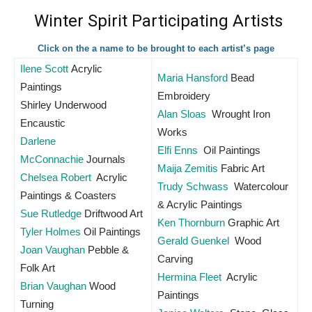
Winter Spirit Participating Artists
Click on the a name to be brought to each artist’s page
Ilene Scott
Acrylic
Maria Hansford
Bead
Paintings
Embroidery
Shirley Underwood
Alan Sloas
Wrought Iron
Encaustic
Works
Darlene
Elfi Enns
Oil Paintings
McConnachie
Journals
Maija Zemitis
Fabric Art
Chelsea Robert
Acrylic
Trudy Schwass
Watercolour
Paintings & Coasters
& Acrylic Paintings
Sue Rutledge
Driftwood Art
Ken Thornburn
Graphic Art
Tyler Holmes
Oil Paintings
Gerald Guenkel
Wood
Joan Vaughan
Pebble &
Carving
Folk Art
Hermina Fleet
Acrylic
Brian Vaughan
Wood
Paintings
Turning