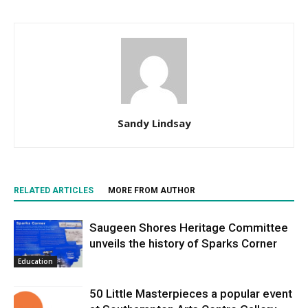
Sandy Lindsay
RELATED ARTICLES
MORE FROM AUTHOR
Saugeen Shores Heritage Committee
unveils the history of Sparks Corner
Education
50 Little Masterpieces a popular event