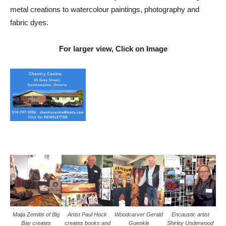
metal creations to watercolour paintings, photography and
fabric dyes.
For larger view, Click on Image
Maija Zemitis of Big
Artist Paul Hock
Woodcarver Gerald
Encaustic artist
Bay creates
creates books and
Guenkle
Shirley Underwood