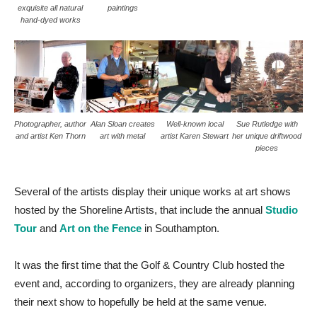
exquisite all natural
paintings
hand-dyed works
Photographer, author
Alan Sloan creates
Well-known local
Sue Rutledge with
and artist Ken Thorn
art with metal
artist Karen Stewart
her unique driftwood
pieces
Several of the artists display their unique works at art shows
hosted by the Shoreline Artists, that include the annual
Studio
Tour
and
Art on the Fence
in Southampton.
It was the first time that the Golf & Country Club hosted the
event and, according to organizers, they are already planning
their next show to hopefully be held at the same venue.