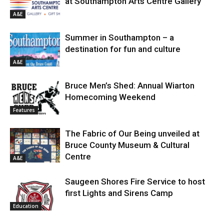
at Southampton Arts Centre Gallery
A&E
Summer in Southampton – a
destination for fun and culture
A&E
Bruce Men’s Shed: Annual Wiarton
Homecoming Weekend
Features
The Fabric of Our Being unveiled at
Bruce County Museum & Cultural
Centre
A&E
Saugeen Shores Fire Service to host
first Lights and Sirens Camp
Education