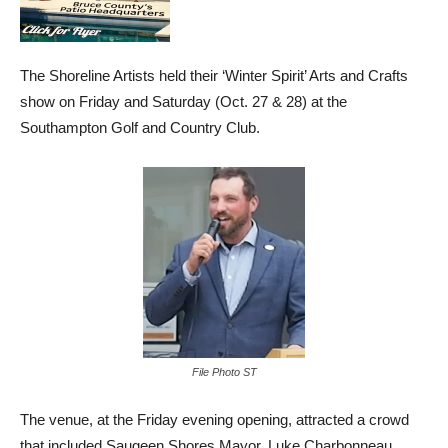
The Shoreline Artists held their ‘Winter Spirit’ Arts and Crafts
show on Friday and Saturday (Oct. 27 & 28) at the
Southampton Golf and Country Club.
File Photo ST
The venue, at the Friday evening opening, attracted a crowd
that included Saugeen Shores Mayor, Luke Charbonneau.