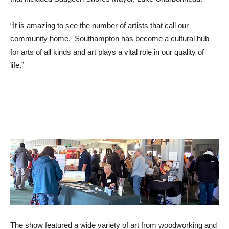
“It is amazing to see the number of artists that call our
community home. Southampton has become a cultural hub
for arts of all kinds and art plays a vital role in our quality of
life.”
The show featured a wide variety of art from woodworking and