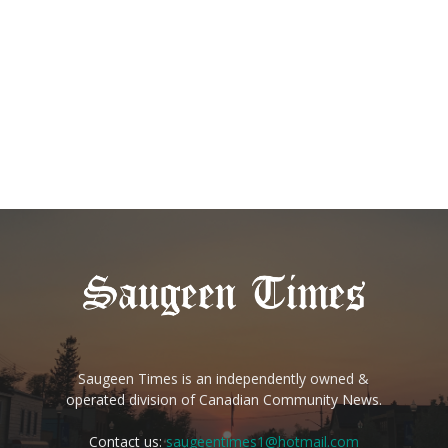
Saugeen Times is an independently owned &
operated division of Canadian Community News.
Contact us:
saugeentimes1@hotmail.com