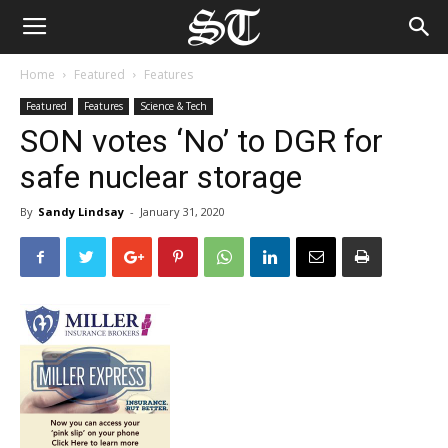
Home
Featured
Features
Featured
Features
Science & Tech
SON votes ‘No’ to DGR for
safe nuclear storage
By
Sandy Lindsay
-
January 31, 2020