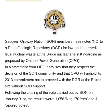
Saugeen Ojibway Nation (SON) members have noted ‘NO’ to
a Deep Geologic Repository (DGR) for low-and-intermediate
level nuclear waste at the Bruce nuclear site in Kincardine as
proposed by Ontario Power Generation (OPG).
In a statement from OPG, they say that they respect the
decision of the SON community and that OPG will uphold its
2013 commitment not to proceed with the DGR at the Bruce
site without SON support.
Following the closing of the vote carried out by SON on
January 31st, the results were: 1,058 ‘No’; 170 ‘Yes’ and 4
‘Spoiled votes’.