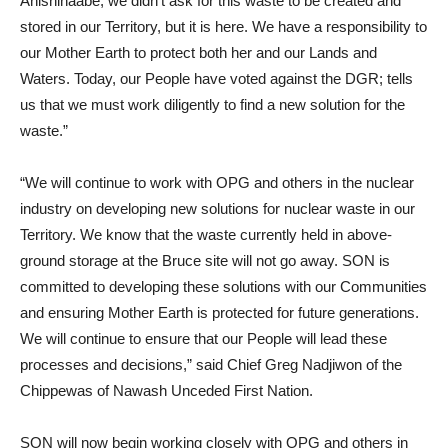
Anishinaabe, we didn’t ask for this waste to be created and
stored in our Territory, but it is here. We have a responsibility to
our Mother Earth to protect both her and our Lands and
Waters. Today, our People have voted against the DGR; tells
us that we must work diligently to find a new solution for the
waste.”
“We will continue to work with OPG and others in the nuclear
industry on developing new solutions for nuclear waste in our
Territory. We know that the waste currently held in above-
ground storage at the Bruce site will not go away. SON is
committed to developing these solutions with our Communities
and ensuring Mother Earth is protected for future generations.
We will continue to ensure that our People will lead these
processes and decisions,” said Chief Greg Nadjiwon of the
Chippewas of Nawash Unceded First Nation.
SON will now begin working closely with OPG and others in