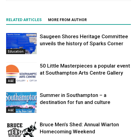
RELATED ARTICLES
MORE FROM AUTHOR
Saugeen Shores Heritage Committee
unveils the history of Sparks Corner
Education
50 Little Masterpieces a popular event
at Southampton Arts Centre Gallery
A&E
Summer in Southampton – a
destination for fun and culture
A&E
Bruce Men’s Shed: Annual Wiarton
Homecoming Weekend