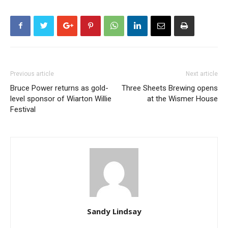
Previous article
Next article
Bruce Power returns as gold-
Three Sheets Brewing opens
level sponsor of Wiarton Willie
at the Wismer House
Festival
Sandy Lindsay