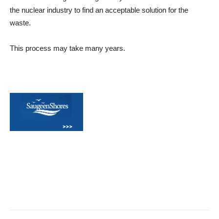
the nuclear industry to find an acceptable solution for the
waste.
This process may take many years.