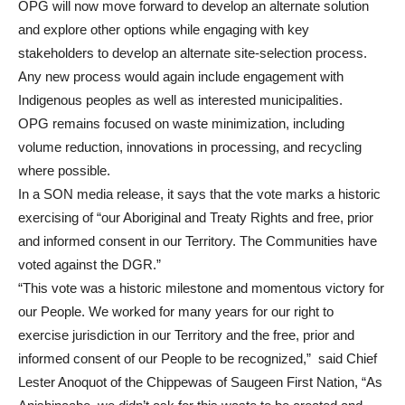
OPG will now move forward to develop an alternate solution
and explore other options while engaging with key
stakeholders to develop an alternate site-selection process.
Any new process would again include engagement with
Indigenous peoples as well as interested municipalities.
OPG remains focused on waste minimization, including
volume reduction, innovations in processing, and recycling
where possible.
In a SON media release, it says that the vote marks a historic
exercising of “our Aboriginal and Treaty Rights and free, prior
and informed consent in our Territory. The Communities have
voted against the DGR.”
“This vote was a historic milestone and momentous victory for
our People. We worked for many years for our right to
exercise jurisdiction in our Territory and the free, prior and
informed consent of our People to be recognized,” said Chief
Lester Anoquot of the Chippewas of Saugeen First Nation, “As