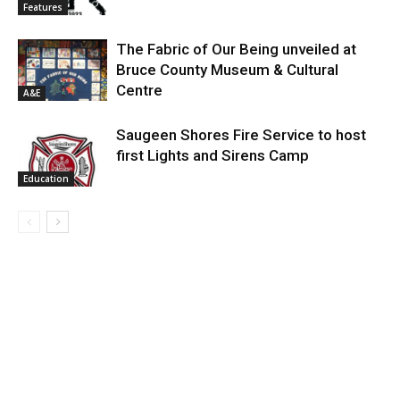
Features
The Fabric of Our Being unveiled at
Bruce County Museum & Cultural
Centre
A&E
Saugeen Shores Fire Service to host
first Lights and Sirens Camp
Education