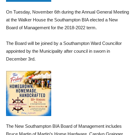
On Tuesday, November 6th during the Annual General Meeting
at the Walker House the Southampton BIA elected a New
Board of Management for the 2018-2022 term.
The Board will be joined by a Southampton Ward Councillor
appointed by the Municipality after council in sworn in
December 3rd.
The New Southampton BIA Board of Management includes
Bruce Martin of Martin’s Home Hardware, Carolyn Grainger