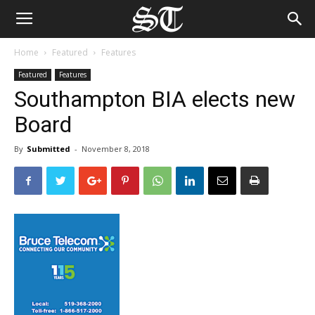
Home
Featured
Features
Featured
Features
Southampton BIA elects new
Board
By
Submitted
-
November 8, 2018