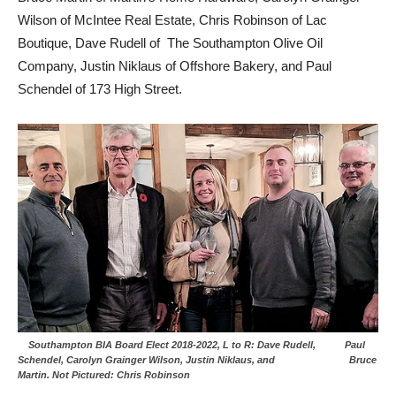
Wilson of McIntee Real Estate, Chris Robinson of Lac
Boutique, Dave Rudell of The Southampton Olive Oil
Company, Justin Niklaus of Offshore Bakery, and Paul
Schendel of 173 High Street.
Southampton BIA Board Elect 2018-2022, L to R: Dave Rudell, Paul
Schendel, Carolyn Grainger Wilson, Justin Niklaus, and Bruce
Martin. Not Pictured: Chris Robinson