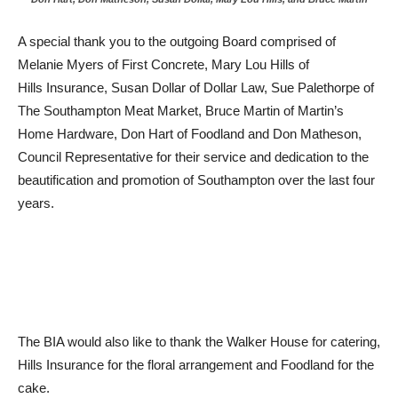
A special thank you to the outgoing Board comprised of
Melanie Myers of First Concrete, Mary Lou Hills of
Hills Insurance, Susan Dollar of Dollar Law, Sue Palethorpe of
The Southampton Meat Market, Bruce Martin of Martin’s
Home Hardware, Don Hart of Foodland and Don Matheson,
Council Representative for their service and dedication to the
beautification and promotion of Southampton over the last four
years.
The BIA would also like to thank the Walker House for catering,
Hills Insurance for the floral arrangement and Foodland for the
cake.