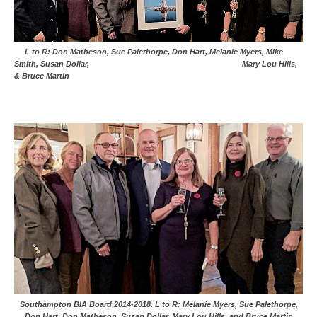
L to R: Don Matheson, Sue Palethorpe, Don Hart, Melanie Myers, Mike
Smith, Susan Dollar, Mary Lou Hills,
& Bruce Martin
Southampton BIA Board 2014-2018. L to R: Melanie Myers, Sue Palethorpe,
Don Hart, Don Matheson, Susan Dollar, Mary Lou Hills, and Bruce Martin