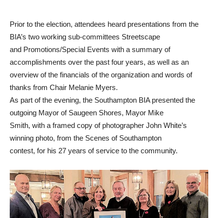
Prior to the election, attendees heard presentations from the
BIA’s two working sub-committees Streetscape
and Promotions/Special Events with a summary of
accomplishments over the past four years, as well as an
overview of the financials of the organization and words of
thanks from Chair Melanie Myers.
As part of the evening, the Southampton BIA presented the
outgoing Mayor of Saugeen Shores, Mayor Mike
Smith, with a framed copy of photographer John White’s
winning photo, from the Scenes of Southampton
contest, for his 27 years of service to the community.