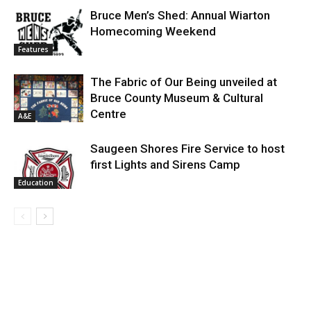
Bruce Men’s Shed: Annual Wiarton
Homecoming Weekend
Features
The Fabric of Our Being unveiled at
Bruce County Museum & Cultural
Centre
A&E
Saugeen Shores Fire Service to host
first Lights and Sirens Camp
Education