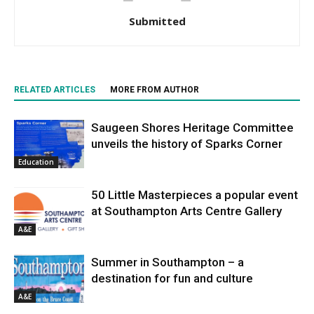
Submitted
RELATED ARTICLES
MORE FROM AUTHOR
Saugeen Shores Heritage Committee
unveils the history of Sparks Corner
Education
50 Little Masterpieces a popular event
at Southampton Arts Centre Gallery
A&E
Summer in Southampton – a
destination for fun and culture
A&E