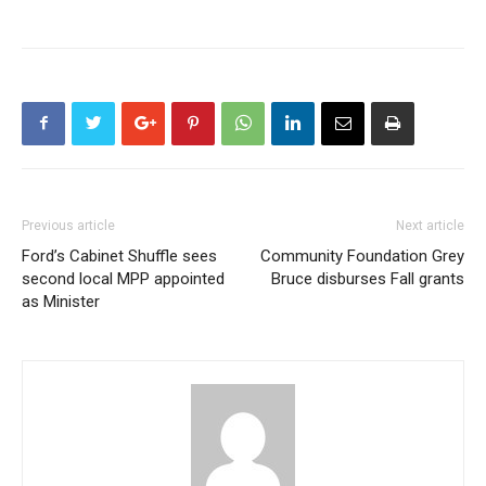
Previous article
Next article
Ford’s Cabinet Shuffle sees
Community Foundation Grey
second local MPP appointed
Bruce disburses Fall grants
as Minister