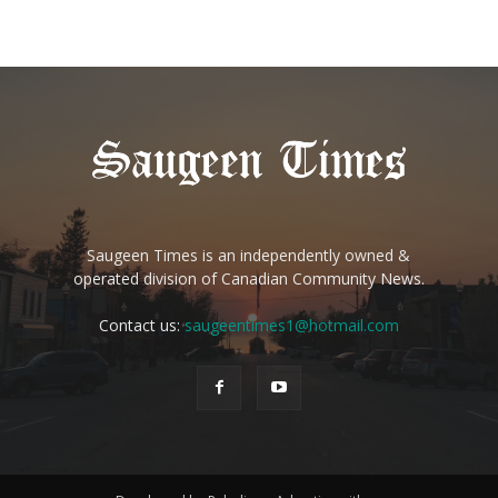
Saugeen Times is an independently owned &
operated division of Canadian Community News.
Contact us:
saugeentimes1@hotmail.com