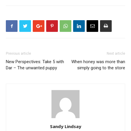
Previous article
Next article
New Perspectives: Take 5 with
When honey was more than
Dar – The unwanted puppy
simply going to the store
Sandy Lindsay