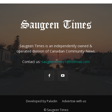
Saugeen Times is an independently owned &
operated division of Canadian Community News.
Contact us:
saugeentimes1@hotmail.com
Developed by Paladin
Advertise with us
© Saugeen Times