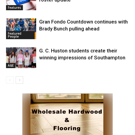
Features
Gran Fondo Countdown continues with
Brady Bunch pulling ahead
Featured
People
G. C. Huston students create their
winning impressions of Southampton
A&E