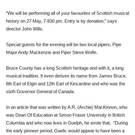
“We will be performing all of your favourites of Scottish musical
history on 27 May, 7-830 pm. Entry is by donation,” says
director John Wills.
Special guests for the evening will be two local pipers, Pipe
Major Andy Mackenzie and Piper Steve Wolfe.
Bruce County has a long Scottish heritage and with it, a long
musical tradition. It even derives its name from James Bruce,
8th Earl of Elgin and 12th Earl of Kincardine and who was the
sixth Governor General of Canada.
In an article that was written by A.R. (Archie) MacKinnon, who
was Dean Of Education at Simon Fraser University in British
Columbia and who now lives in Guelph, he wrote that, “During
the early pioneer period, Gaelic would appear to have been a