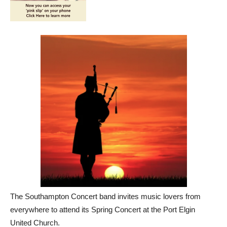
The Southampton Concert band invites music lovers from
everywhere to attend its Spring Concert at the Port Elgin
United Church.