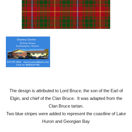
The design is attributed to Lord Bruce, the son of the Earl of
Elgin, and chief of the Clan Bruce. It was adapted from the
Clan Bruce tartan.
Two blue stripes were added to represent the coastline of Lake
Huron and Georgian Bay