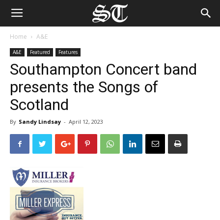
Home
A&E
A&E
Featured
Features
Southampton Concert band
presents the Songs of
Scotland
By
Sandy Lindsay
-
April 12, 2023