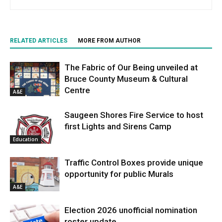
RELATED ARTICLES
MORE FROM AUTHOR
The Fabric of Our Being unveiled at
Bruce County Museum & Cultural
Centre
A&E
Saugeen Shores Fire Service to host
first Lights and Sirens Camp
Education
Traffic Control Boxes provide unique
opportunity for public Murals
A&E
Election 2026 unofficial nomination
roster update