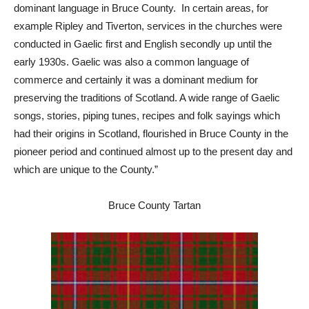
dominant language in Bruce County. In certain areas, for
example Ripley and Tiverton, services in the churches were
conducted in Gaelic first and English secondly up until the
early 1930s. Gaelic was also a common language of
commerce and certainly it was a dominant medium for
preserving the traditions of Scotland. A wide range of Gaelic
songs, stories, piping tunes, recipes and folk sayings which
had their origins in Scotland, flourished in Bruce County in the
pioneer period and continued almost up to the present day and
which are unique to the County.”
Bruce County Tartan