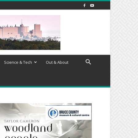
Science & Tech
Out & About