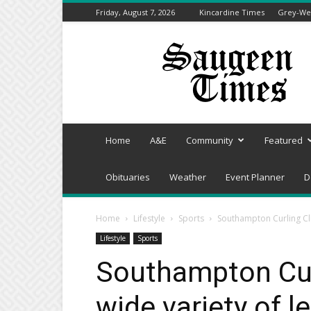
Friday, August 7, 2026
Kincardine Times
Grey-Wel
Saugeen
Times
Home
A&E
Community
Featured
Obituaries
Weather
Event Planner
D
Home
Lifestyle
Sports
Southampton Curling Clu
Lifestyle
Sports
Southampton Curl
wide variety of 