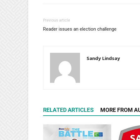
Previous article
Reader issues an election challenge
Sandy Lindsay
RELATED ARTICLES
MORE FROM A