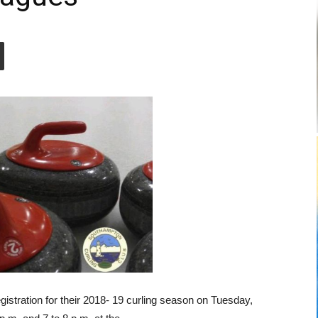
gistration for their 2018- 19 curling season on Tuesday,