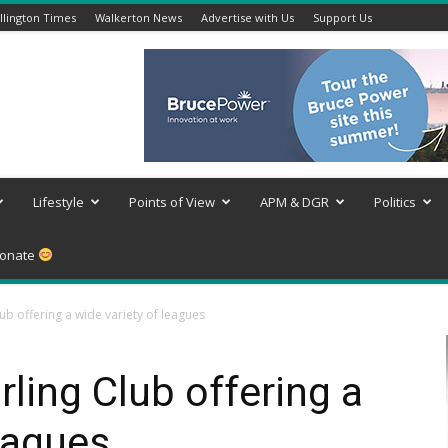
lington Times
Walkerton News
Advertise with Us
Support Us
Lifestyle
Points of View
APM & DGR
Politics
onate
b offering a wide variety of leagues
ing Club offering a
leagues