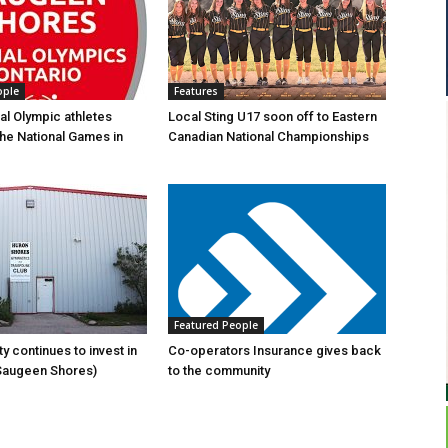
ople
Features
al Olympic athletes
Local Sting U17 soon off to Eastern
the National Games in
Canadian National Championships
Featured People
y continues to invest in
Co-operators Insurance gives back
(Saugeen Shores)
to the community