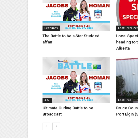
Features
Featured Pe
The Battle to be a Star Studded
Local Speci
affair
heading to 
Alberta
A&E
Features
Ultimate Curling Battle to be
Bruce Count
Broadcast
Port Elgin 