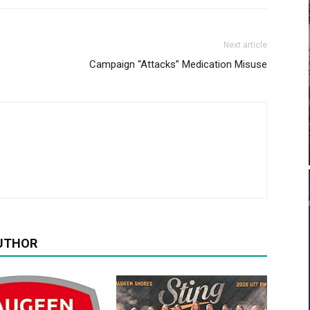
Next article
Campaign “Attacks” Medication Misuse
UTHOR