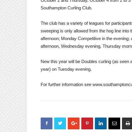
October 2 and Thursday, October 4 from 2 to 3 p
Southampton Curling Club.
The club has a variety of leagues for participant
sweeping is only allowed from the hog line in
afternoon; Monday Competitive in the evening;
afternoon, Wednesday evening, Thursday morni
New this year will be Doubles curling (as seen 
year) on Tuesday evening.
For further information see www.southamptoncu