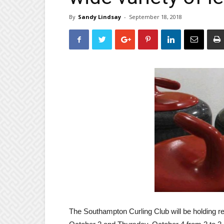
By
Sandy Lindsay
-
September 18, 2018
The Southampton Curling Club will be holding re