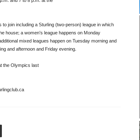
.m. and 7 to 8 p.m. at the
s to join including a Sturling (two-person) league in which
to the house; a women’s league happens on Monday
 additional mixed leagues happen on Tuesday morning and
ng and afternoon and Friday evening.
at the Olympics last
rlingclub.ca