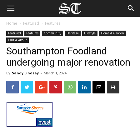
Home
Featured
Features
Featured
Features
Community
Heritage
Lifestyle
Home & Garden
Out & About
Southampton Foodland
undergoing major renovation
By
Sandy Lindsay
-
March 1, 2024