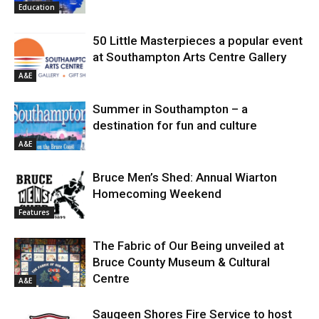
Education
50 Little Masterpieces a popular event
at Southampton Arts Centre Gallery
A&E
Summer in Southampton – a
destination for fun and culture
A&E
Bruce Men’s Shed: Annual Wiarton
Homecoming Weekend
Features
The Fabric of Our Being unveiled at
Bruce County Museum & Cultural
Centre
A&E
Saugeen Shores Fire Service to host