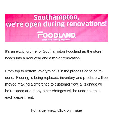
It’s an exciting time for Southampton Foodland as the store
heads into a new year and a major renovation.
From top to bottom, everything is in the process of being re-
done. Flooring is being replaced, inventory and produce will be
moved making a difference to customer flow, all signage will
be replaced and many other changes will be undertaken in
each department.
For larger view, Click on Image