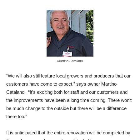
Martino Catalano
“We will also still feature local growers and producers that our
customers have come to expect,” says owner Martino
Catalano. “It’s exciting both for staff and our customers and
the improvements have been a long time coming. There won’t
be much change to the outside but there will be a difference
there too.”
It is anticipated that the entire renovation will be completed by