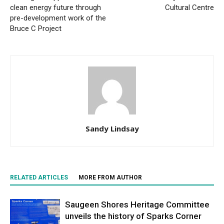
clean energy future through
Cultural Centre
pre-development work of the
Bruce C Project
Sandy Lindsay
RELATED ARTICLES
MORE FROM AUTHOR
Saugeen Shores Heritage Committee
unveils the history of Sparks Corner