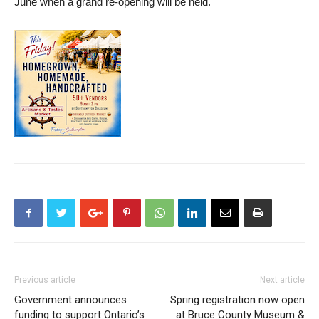
June when a grand re-opening will be held.
Previous article
Next article
Government announces
Spring registration now open
funding to support Ontario’s
at Bruce County Museum &