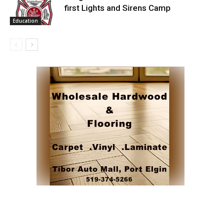
first Lights and Sirens Camp
Education