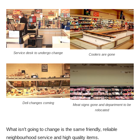
Service desk to undergo change
Coolers are gone
Deli changes coming
Meat signs gone and department to be
relocated
What isn’t going to change is the same friendly, reliable
neighbourhood service and high quality items.