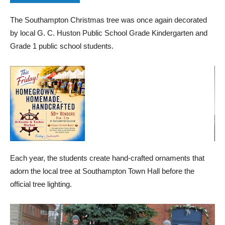
The Southampton Christmas tree was once again decorated
by local G. C. Huston Public School Grade Kindergarten and
Grade 1 public school students.
Each year, the students create hand-crafted ornaments that
adorn the local tree at Southampton Town Hall before the
official tree lighting.