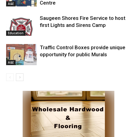
Centre
A&E
Saugeen Shores Fire Service to host
first Lights and Sirens Camp
Education
Traffic Control Boxes provide unique
opportunity for public Murals
A&E