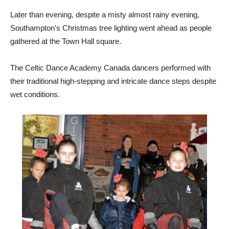
Later than evening, despite a misty almost rainy evening,
Southampton’s Christmas tree lighting went ahead as people
gathered at the Town Hall square.
The Celtic Dance Academy Canada dancers performed with
their traditional high-stepping and intricate dance steps despite
wet conditions.