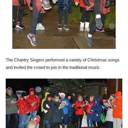
The Chantry Singers performed a variety of Christmas songs
and invited the crowd to join in the traditional music.