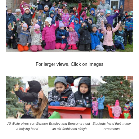
For larger views, Click on Images
Jill Wolfe gives son Benson
Bradley and Benson try out
Students hand their many
a helping hand
an old-fashioned sleigh
ornaments