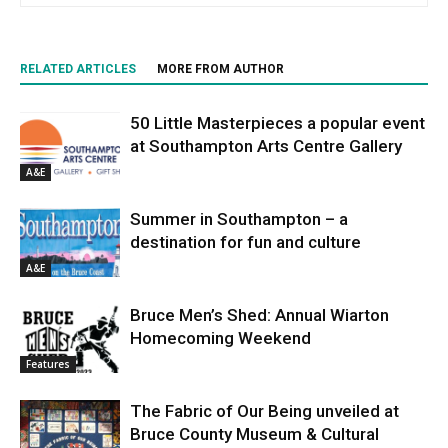
RELATED ARTICLES
MORE FROM AUTHOR
50 Little Masterpieces a popular event
at Southampton Arts Centre Gallery
A&E
Summer in Southampton – a
destination for fun and culture
A&E
Bruce Men’s Shed: Annual Wiarton
Homecoming Weekend
Features
The Fabric of Our Being unveiled at
Bruce County Museum & Cultural