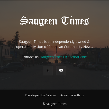
Saugeen Times is an independently owned &
operated division of Canadian Community News.
Contact us:
saugeentimes1@hotmail.com
Developed by Paladin
Advertise with us
© Saugeen Times