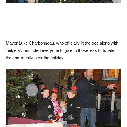
Mayor Luke Charbonneau, who officially lit the tree along with
‘helpers’, reminded everyone to give to those less fortunate in
the community over the holidays.