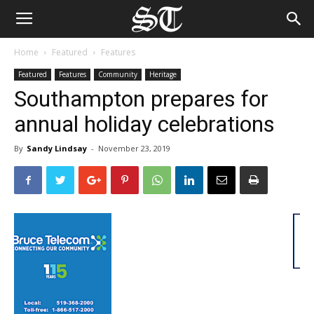
Home
Featured
Features
Featured
Features
Community
Heritage
Southampton prepares for
annual holiday celebrations
By
Sandy Lindsay
-
November 23, 2019