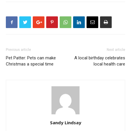
Previous article
Next article
Pet Patter: Pets can make
A local birthday celebrates
Christmas a special time
local health care
Sandy Lindsay