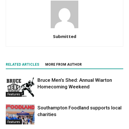
Submitted
RELATED ARTICLES
MORE FROM AUTHOR
Bruce Men’s Shed: Annual Wiarton
Homecoming Weekend
Features
Southampton Foodland supports local
charities
Features