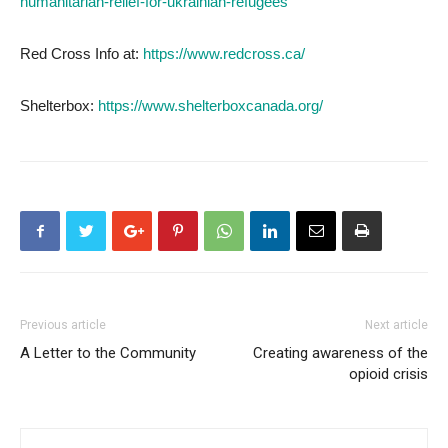
humanitarian-relief-for-ukrainian-refugees
Red Cross Info at:
https://www.redcross.ca/
Shelterbox:
https://www.shelterboxcanada.org/
Previous article
Next article
A Letter to the Community
Creating awareness of the
opioid crisis