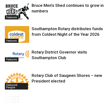
Bruce Men’s Shed continues to grow in
numbers
Features
Southampton Rotary distributes funds
from Coldest Night of the Year 2026
Features
Rotary District Governor visits
Southampton Club
Features
Rotary Club of Saugeen Shores – new
President elected
Featured
People