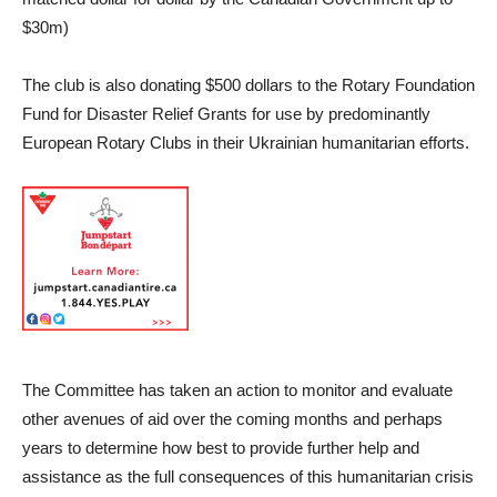
$30m)
The club is also donating $500 dollars to the Rotary Foundation
Fund for Disaster Relief Grants for use by predominantly
European Rotary Clubs in their Ukrainian humanitarian efforts.
The Committee has taken an action to monitor and evaluate
other avenues of aid over the coming months and perhaps
years to determine how best to provide further help and
assistance as the full consequences of this humanitarian crisis