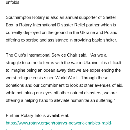
unfolds.
Southampton Rotary is also an annual supporter of Shelter
Box, a Rotary International Disaster Relief partner which is
currently deployed on the ground in the Ukraine and Poland
offering expertise and assistance in providing basic shelter.
The Club’s International Service Chair said, “As we all
struggle to come to terms with the war in Ukraine, it is difficult
to imagine being an ocean away that we are experiencing the
worst refugee crisis since World War II. Through these
donations and our commitment to look at other avenues of aid,
while not taking our eyes off other natural disasters, we are
offering a helping hand to alleviate humanitarian suffering.”
Further Rotary Info is available at:
https://www.rotary.org/en/rotarys-network-enables-rapid-