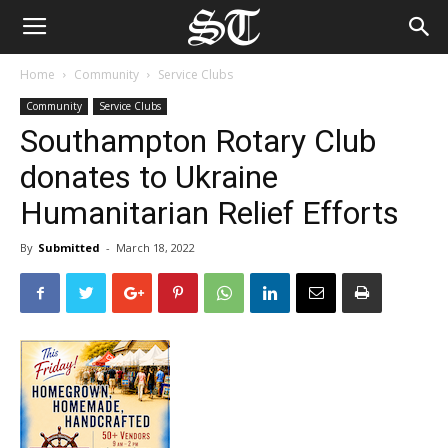
Home
Community
Service Clubs
Community
Service Clubs
Southampton Rotary Club
donates to Ukraine
Humanitarian Relief Efforts
By
Submitted
-
March 18, 2022