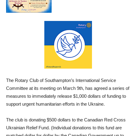
The Rotary Club of Southampton’s International Service
Committee at its meeting on March 9th, has agreed a series of
measures to immediately release $1,000 dollars of funding to
support urgent humanitarian efforts in the Ukraine.
The club is donating $500 dollars to the Canadian Red Cross
Ukrainian Relief Fund. (Individual donations to this fund are
matched dollar for dollar by the Canadian Government up to