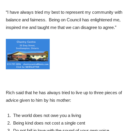
“I have always tried my best to represent my community with
balance and fairness. Being on Council has enlightened me,
inspired me and taught me that we can disagree to agree.”
Rich said that he has always tried to live up to three pieces of
advice given to him by his mother:
The world does not owe you a living
Being kind does not cost a single cent
Do not fall in love with the sound of your own voice