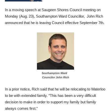
In a moving speech at Saugeen Shores Council meeting on
Monday (Aug. 23), Southampton Ward Councillor, John Rich
announced that he is leaving Council effective September 7th.
Southampton Ward
Councilor John Rich
In a prior notice, Rich said that he will be relocating to Waterloo
to be with extended family. “This has been a very difficult
decision to make in order to support my family but family
always comes first.”