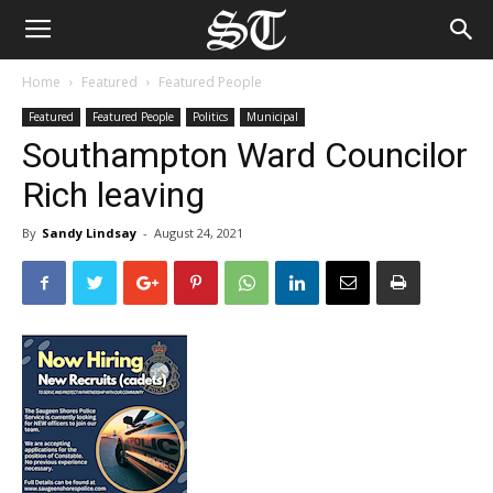
Home
Featured
Featured People
Featured
Featured People
Politics
Municipal
Southampton Ward Councilor
Rich leaving
By
Sandy Lindsay
-
August 24, 2021