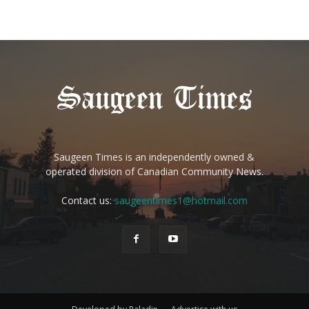
Saugeen Times is an independently owned &
operated division of Canadian Community News.
Contact us:
saugeentimes1@hotmail.com