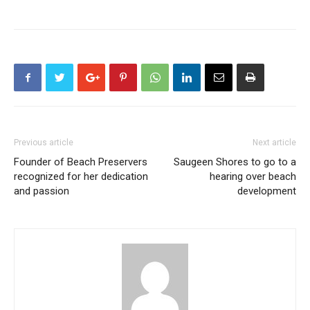
Previous article
Next article
Founder of Beach Preservers
Saugeen Shores to go to a
recognized for her dedication
hearing over beach
and passion
development