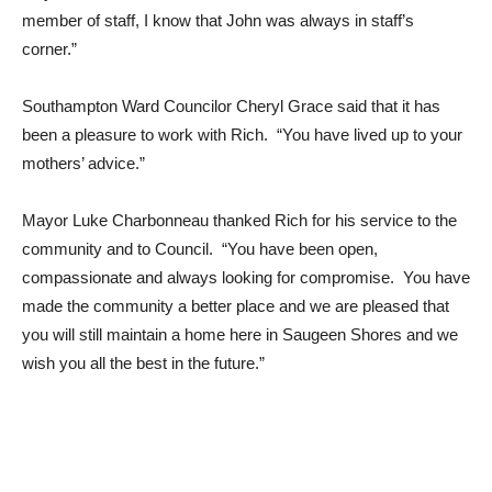
member of staff, I know that John was always in staff’s
corner.”
Southampton Ward Councilor Cheryl Grace said that it has
been a pleasure to work with Rich. “You have lived up to your
mothers’ advice.”
Mayor Luke Charbonneau thanked Rich for his service to the
community and to Council. “You have been open,
compassionate and always looking for compromise. You have
made the community a better place and we are pleased that
you will still maintain a home here in Saugeen Shores and we
wish you all the best in the future.”