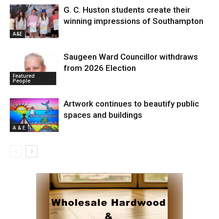
G. C. Huston students create their
winning impressions of Southampton
A&E
Saugeen Ward Councillor withdraws
from 2026 Election
Featured
People
Artwork continues to beautify public
spaces and buildings
A & E