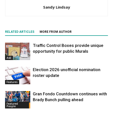
Sandy Lindsay
RELATED ARTICLES
MORE FROM AUTHOR
Traffic Control Boxes provide unique
opportunity for public Murals
A&E
Election 2026 unofficial nomination
roster update
Features
Gran Fondo Countdown continues with
Brady Bunch pulling ahead
Featured
People