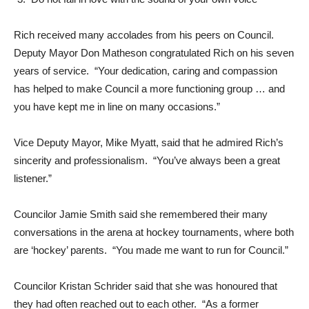
Rich received many accolades from his peers on Council.
Deputy Mayor Don Matheson congratulated Rich on his seven
years of service. “Your dedication, caring and compassion
has helped to make Council a more functioning group … and
you have kept me in line on many occasions.”
Vice Deputy Mayor, Mike Myatt, said that he admired Rich’s
sincerity and professionalism. “You’ve always been a great
listener.”
Councilor Jamie Smith said she remembered their many
conversations in the arena at hockey tournaments, where both
are ‘hockey’ parents. “You made me want to run for Council.”
Councilor Kristan Schrider said that she was honoured that
they had often reached out to each other. “As a former