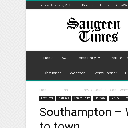
Friday, August 7, 2026
Kincardine Times
Grey-Wel
Saugeen
Times
Home
A&E
Community
Featured
Obituaries
Weather
Event Planner
D
Home
Featured
Features
Southampton – When
Featured
Features
Community
Heritage
Service Club
Southampton – 
to town