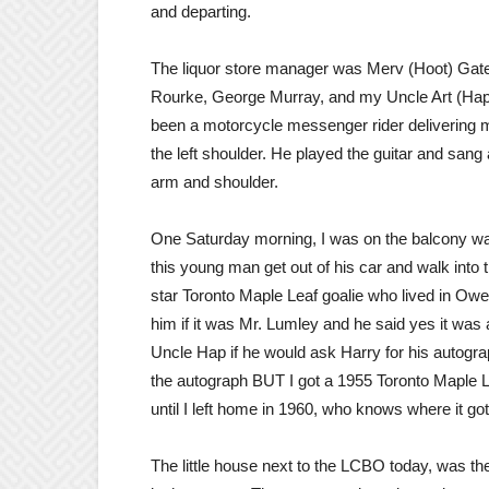
and departing.
The liquor store manager was Merv (Hoot) Gatem
Rourke, George Murray, and my Uncle Art (Hap)
been a motorcycle messenger rider delivering m
the left shoulder. He played the guitar and san
arm and shoulder.
One Saturday morning, I was on the balcony wa
this young man get out of his car and walk into t
star Toronto Maple Leaf goalie who lived in Ow
him if it was Mr. Lumley and he said yes it w
Uncle Hap if he would ask Harry for his autogr
the autograph BUT I got a 1955 Toronto Maple Le
until I left home in 1960, who knows where it got 
The little house next to the LCBO today, was the