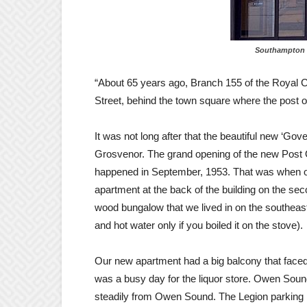
Southampton fac
“About 65 years ago, Branch 155 of the Royal C
Street, behind the town square where the post of
It was not long after that the beautiful new ‘Gov
Grosvenor. The grand opening of the new Post 
happened in September, 1953. That was when our f
apartment at the back of the building on the sec
wood bungalow that we lived in on the southeast
and hot water only if you boiled it on the stove).
Our new apartment had a big balcony that faced
was a busy day for the liquor store. Owen Soun
steadily from Owen Sound. The Legion parking lo