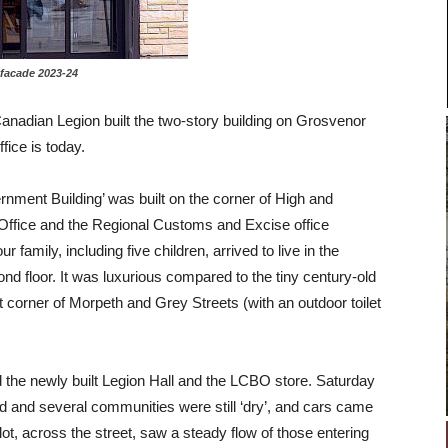
ade 2023-24
anadian Legion built the two-story building on Grosvenor
fice is today.
ernment Building’ was built on the corner of High and
Office and the Regional Customs and Excise office
amily, including five children, arrived to live in the
ond floor. It was luxurious compared to the tiny century-old
 corner of Morpeth and Grey Streets (with an outdoor toilet
 the newly built Legion Hall and the LCBO store. Saturday
d and several communities were still ‘dry’, and cars came
t, across the street, saw a steady flow of those entering