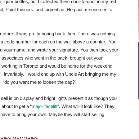
liquor bottles, but I collected them door-to-door in my red
sol, Paint thinners, and turpentine. He paid me one cent a
quor store. It was pretty boring back then. There was nothing
th a code number for each on the wall above a counter. You
inted your name, and wrote your signature. You then took your
his associates who went in the back, brought out your
as working in Toronto and would be home for the weekend
 Invariably, I would end up with Uncle Art bringing me my
g, “do you want me to loosen the cap?”.
ell is on display and bright lights present it as though you
 about to get a “
major facelift
”. What will it look like? They
ve to bring your own. Maybe they will start selling
RIES MEMORIES