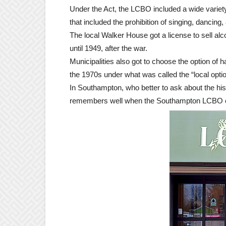
Under the Act, the LCBO included a wide variety
that included the prohibition of singing, dancing
The local Walker House got a license to sell al
until 1949, after the war.
Municipalities also got to choose the option of 
the 1970s under what was called the “local optio
In Southampton, who better to ask about the hist
remembers well when the Southampton LCBO c