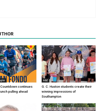
UTHOR
ople
A&E
 Countdown continues
G. C. Huston students create their
Bunch pulling ahead
winning impressions of
Southampton