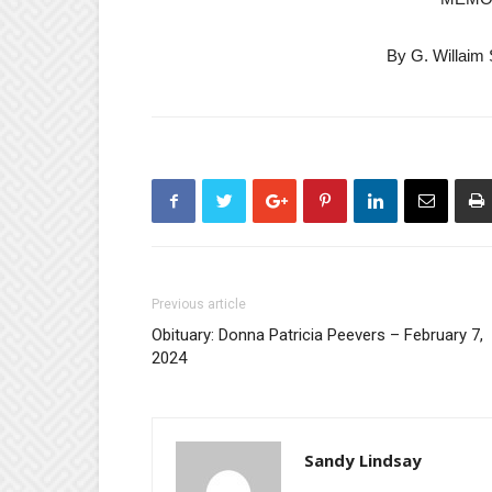
By G. Willaim 
Previous article
Obituary: Donna Patricia Peevers – February 7,
2024
Sandy Lindsay