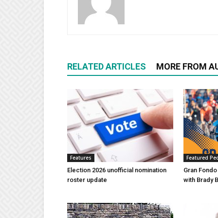
RELATED ARTICLES
MORE FROM A
Features
Featured Pe
Election 2026 unofficial nomination
Gran Fondo
roster update
with Brady 