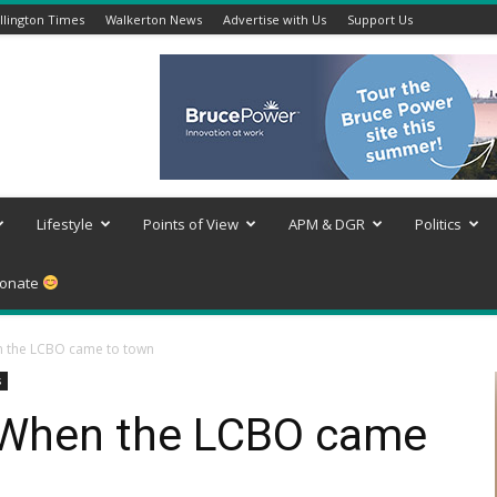
lington Times
Walkerton News
Advertise with Us
Support Us
Lifestyle
Points of View
APM & DGR
Politics
onate
 the LCBO came to town
s
When the LCBO came