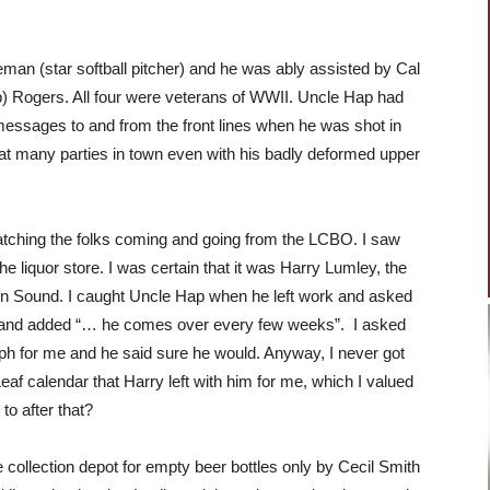
an (star softball pitcher) and he was ably assisted by Cal
 Rogers. All four were veterans of WWII. Uncle Hap had
essages to and from the front lines when he was shot in
g at many parties in town even with his badly deformed upper
tching the folks coming and going from the LCBO. I saw
he liquor store. I was certain that it was Harry Lumley, the
en Sound. I caught Uncle Hap when he left work and asked
as and added “… he comes over every few weeks”. I asked
aph for me and he said sure he would. Anyway, I never got
af calendar that Harry left with him for me, which I valued
to after that?
 collection depot for empty beer bottles only by Cecil Smith