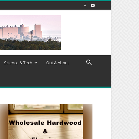
Science & Tech
Out & About