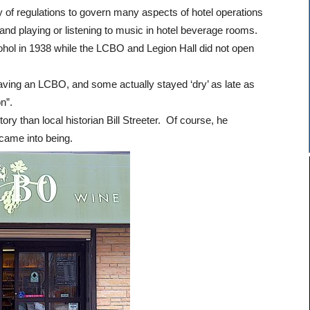
 of regulations to govern many aspects of hotel operations
, and playing or listening to music in hotel beverage rooms.
cohol in 1938 while the LCBO and Legion Hall did not open
having an LCBO, and some actually stayed ‘dry’ as late as
n”.
ory than local historian Bill Streeter. Of course, he
ame into being.