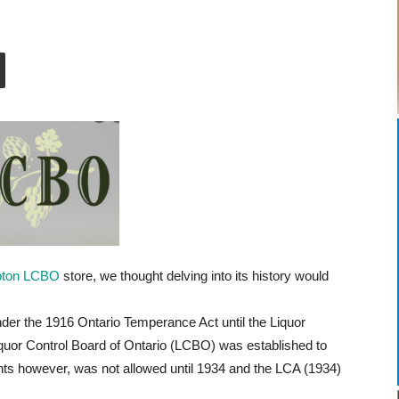
pton LCBO
store, we thought delving into its history would
der the 1916 Ontario Temperance Act until the Liquor
iquor Control Board of Ontario (LCBO) was established to
ments however, was not allowed until 1934 and the LCA (1934)