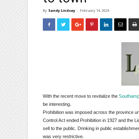
By
Sandy Lindsay
-
February 14, 2024
With the recent move to revitalize the
Southam
be interesting.
Prohibition was imposed across the province un
Control Act ended Prohibition in 1927 and the L
sell to the public. Drinking in public establish
was very restrictive.