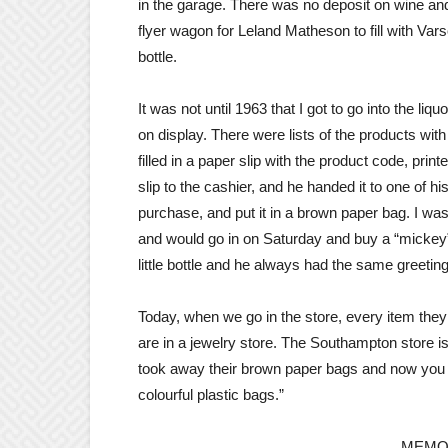
in the garage. There was no deposit on wine and 
flyer wagon for Leland Matheson to fill with Var
bottle.
It was not until 1963 that I got to go into the li
on display. There were lists of the products wi
filled in a paper slip with the product code, pr
slip to the cashier, and he handed it to one of 
purchase, and put it in a brown paper bag. I w
and would go in on Saturday and buy a “mickey”.
little bottle and he always had the same greetin
Today, when we go in the store, every item they s
are in a jewelry store. The Southampton store is
took away their brown paper bags and now you ha
colourful plastic bags.”
MEMO