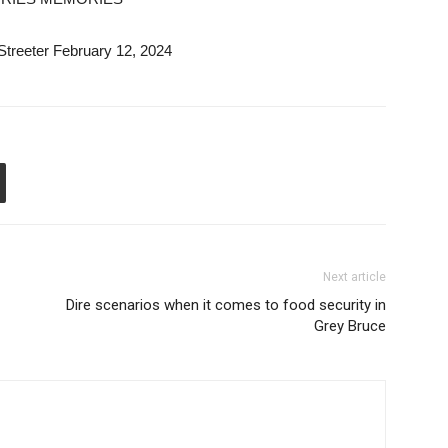
Streeter February 12, 2024
Next article
Dire scenarios when it comes to food security in
Grey Bruce