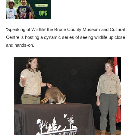
‘Speaking of Wildlife’ the Bruce County Museum and Cultural
Centre is hosting a dynamic series of seeing wildlife up close
and hands-on.