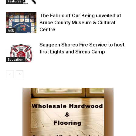
Features
The Fabric of Our Being unveiled at
Bruce County Museum & Cultural
Centre
A&E
Saugeen Shores Fire Service to host
first Lights and Sirens Camp
Education