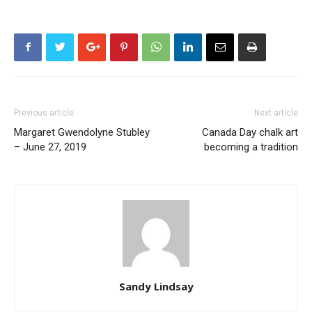
Previous article
Next article
Margaret Gwendolyne Stubley
Canada Day chalk art
– June 27, 2019
becoming a tradition
Sandy Lindsay