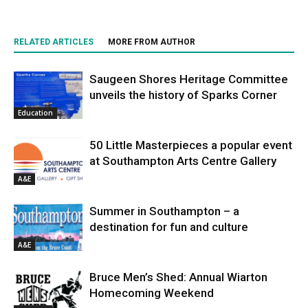
RELATED ARTICLES
MORE FROM AUTHOR
Saugeen Shores Heritage Committee
unveils the history of Sparks Corner
Education
50 Little Masterpieces a popular event
at Southampton Arts Centre Gallery
A&E
Summer in Southampton – a
destination for fun and culture
A&E
Bruce Men’s Shed: Annual Wiarton
Homecoming Weekend