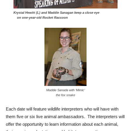
Krystal Hewitt (L) and Maddie Sanagan keep a close eye
on one-year-old Rocket Raccoon
Maddie Sanada with ‘Mimic’
the fox snake
Each date will feature wildlife interpreters who will have with
them five or six live animal ambassadors. The interpreters will
offer the opportunity to learn information about each animal,