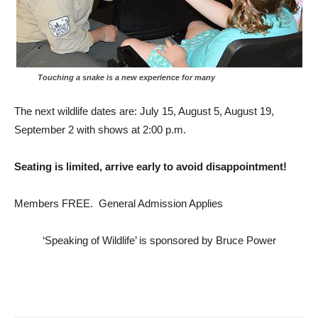
Touching a snake is a new experience for many
The next wildlife dates are: July 15, August 5, August 19,
September 2 with shows at 2:00 p.m.
Seating is limited, arrive early to avoid disappointment!
Members FREE. General Admission Applies
‘Speaking of Wildlife’ is sponsored by Bruce Power