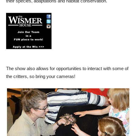
their species, adaptations and habitat conservation.
The show also allows for opportunities to interact with some of
the critters, so bring your cameras!