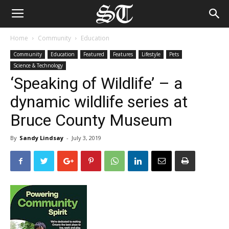
Home
Community
Education
Community
Education
Featured
Features
Lifestyle
Pets
Science & Technology
‘Speaking of Wildlife’ – a
dynamic wildlife series at
Bruce County Museum
By
Sandy Lindsay
-
July 3, 2019