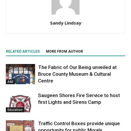
Sandy Lindsay
RELATED ARTICLES
MORE FROM AUTHOR
The Fabric of Our Being unveiled at
Bruce County Museum & Cultural
Centre
A&E
Saugeen Shores Fire Service to host
first Lights and Sirens Camp
Education
Traffic Control Boxes provide unique
opportunity for public Murals