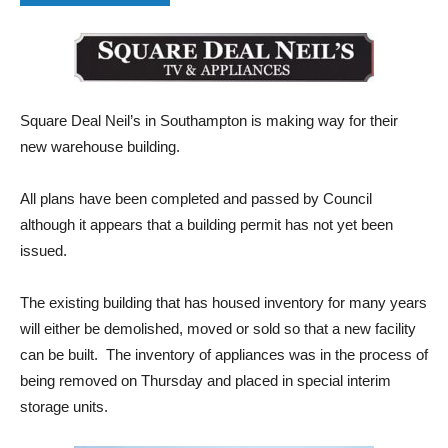
Square Deal Neil’s in Southampton is making way for their
new warehouse building.
All plans have been completed and passed by Council
although it appears that a building permit has not yet been
issued.
The existing building that has housed inventory for many years
will either be demolished, moved or sold so that a new facility
can be built. The inventory of appliances was in the process of
being removed on Thursday and placed in special interim
storage units.