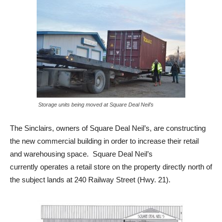
Storage units being moved at Square Deal Neil’s
The Sinclairs, owners of Square Deal Neil’s, are constructing
the new commercial building in order to increase their retail
and warehousing space. Square Deal Neil’s
currently operates a retail store on the property directly north of
the subject lands at 240 Railway Street (Hwy. 21).