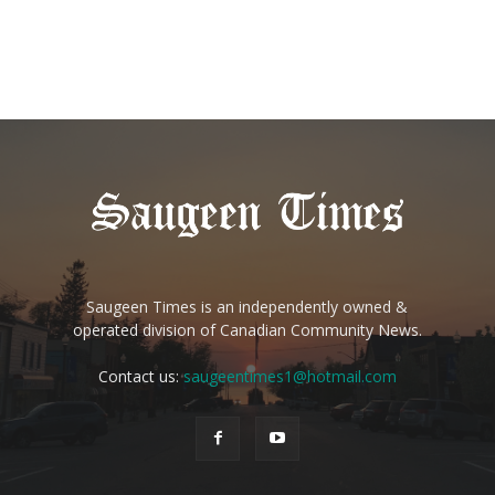
Saugeen Times is an independently owned &
operated division of Canadian Community News.
Contact us:
saugeentimes1@hotmail.com