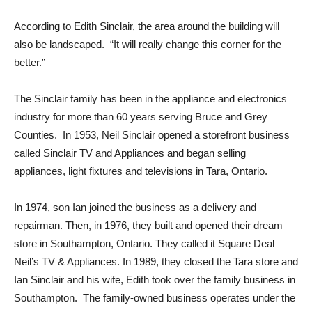
According to Edith Sinclair, the area around the building will
also be landscaped. “It will really change this corner for the
better.”
The Sinclair family has been in the appliance and electronics
industry for more than 60 years serving Bruce and Grey
Counties. In 1953, Neil Sinclair opened a storefront business
called Sinclair TV and Appliances and began selling
appliances, light fixtures and televisions in Tara, Ontario.
In 1974, son Ian joined the business as a delivery and
repairman. Then, in 1976, they built and opened their dream
store in Southampton, Ontario. They called it Square Deal
Neil’s TV & Appliances. In 1989, they closed the Tara store and
Ian Sinclair and his wife, Edith took over the family business in
Southampton. The family-owned business operates under the