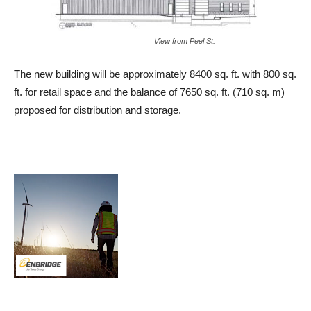
View from Peel St.
The new building will be approximately 8400 sq. ft. with 800 sq.
ft. for retail space and the balance of 7650 sq. ft. (710 sq. m)
proposed for distribution and storage.