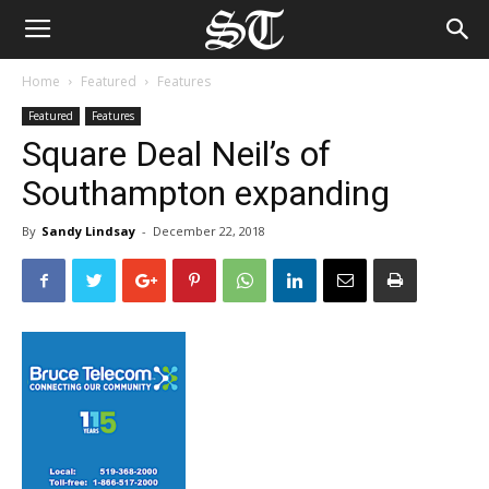
Home
Featured
Features
Featured
Features
Square Deal Neil’s of
Southampton expanding
By
Sandy Lindsay
-
December 22, 2018