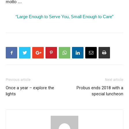
motto …
“Large Enough to Serve You, Small Enough to Care”
Previous article
Next article
Once a year – explore the
Probus ends 2018 with a
lights
special luncheon