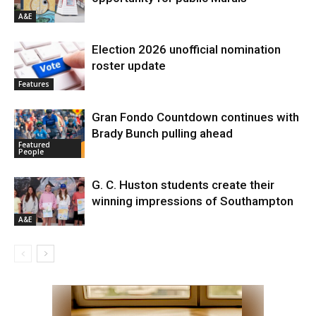
A&E
Election 2026 unofficial nomination
roster update
Features
Gran Fondo Countdown continues with
Brady Bunch pulling ahead
Featured
People
G. C. Huston students create their
winning impressions of Southampton
A&E