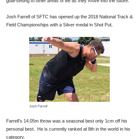
goal-setting to other areas of life as they move into the future.
Josh Farrell of SFTC has opened up the 2018 National Track &
Field Championships with a Silver medal in Shot Put.
Josh Farrell
Farrell’s 14.05m throw was a seasonal best only 1cm off his
personal best. He is currently ranked at 8th in the world in his
category.