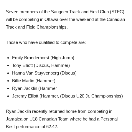
Seven members of the Saugeen Track and Field Club (STFC)
will be competing in Ottawa over the weekend at the Canadian
Track and Field Championships.
Those who have qualified to compete are:
Emily Branderhorst (High Jump)
Tony Elliott (Discus, Hammer)
Hanna Van Stuyvenberg (Discus)
Billie Martin (Hammer)
Ryan Jacklin (Hammer
Jeremy Elliott (Hammer, (Discus U20 Jr. Championships)
Ryan Jacklin recently returned home from competing in
Jamaica on U18 Canadian Team where he had a Personal
Best performance of 62.42.