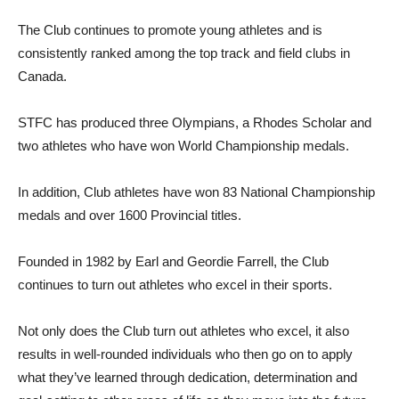
The Club continues to promote young athletes and is
consistently ranked among the top track and field clubs in
Canada.
STFC has produced three Olympians, a Rhodes Scholar and
two athletes who have won World Championship medals.
In addition, Club athletes have won 83 National Championship
medals and over 1600 Provincial titles.
Founded in 1982 by Earl and Geordie Farrell, the Club
continues to turn out athletes who excel in their sports.
Not only does the Club turn out athletes who excel, it also
results in well-rounded individuals who then go on to apply
what they’ve learned through dedication, determination and