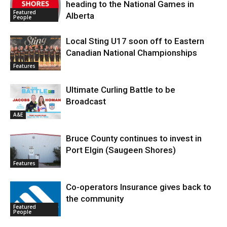
heading to the National Games in
Featured
Alberta
People
Local Sting U17 soon off to Eastern
Canadian National Championships
Features
Ultimate Curling Battle to be
Broadcast
A&E
Bruce County continues to invest in
Port Elgin (Saugeen Shores)
Features
Co-operators Insurance gives back to
the community
Featured
People