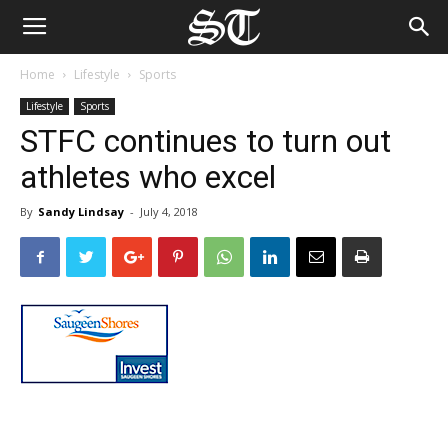
Home
Lifestyle
Sports
Lifestyle
Sports
STFC continues to turn out
athletes who excel
By
Sandy Lindsay
-
July 4, 2018