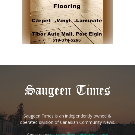
Saugeen Times is an independently owned &
operated division of Canadian Community News.
Contact us:
saugeentimes1@hotmail.com