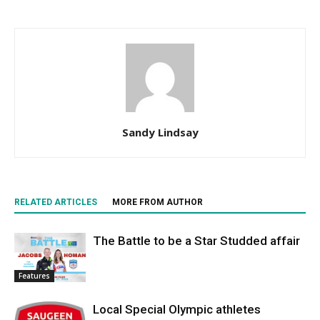
Sandy Lindsay
RELATED ARTICLES
MORE FROM AUTHOR
The Battle to be a Star Studded affair
Features
Local Special Olympic athletes