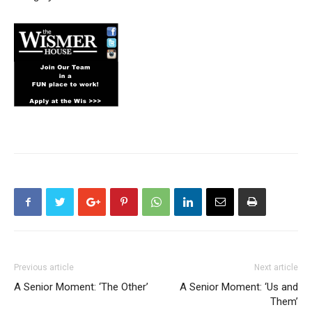
Previous article
Next article
A Senior Moment: ‘The Other’
A Senior Moment: ‘Us and
Them’